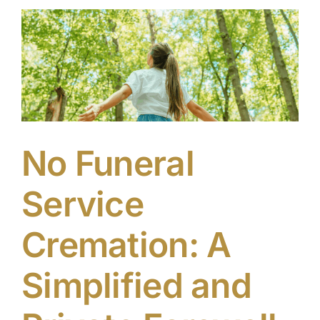
the
Funeral
Service
No Funeral
Service
Cremation: A
Simplified and