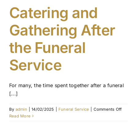
Catering and
Gathering After
the Funeral
Service
For many, the time spent together after a funeral
[...]
on
By
admin
|
14/02/2025
|
Funeral Service
|
Comments Off
Caterin
Read More
and
Gatheri
After