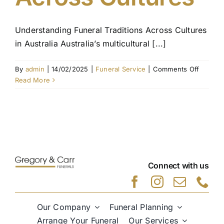
Understanding Funeral Traditions Across Cultures
in Australia Australia’s multicultural [...]
on
By
admin
|
14/02/2025
|
Funeral Service
|
Comments Off
Unders
Read More
Funeral
Traditio
Across
Culture
Connect with us
Our Company
Funeral Planning
Arrange Your Funeral
Our Services