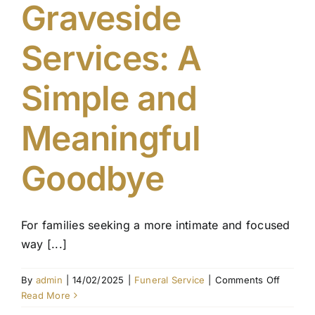
Graveside
Services: A
Simple and
Meaningful
Goodbye
For families seeking a more intimate and focused
way [...]
on
By
admin
|
14/02/2025
|
Funeral Service
|
Comments Off
Graves
Read More
Service