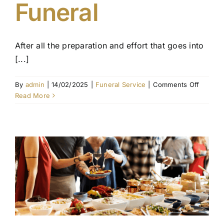
Funeral
Contact Us
After all the preparation and effort that goes into
[...]
on
By
admin
|
14/02/2025
|
Funeral Service
|
Comments Off
What
Read More
to
Expect
on
the
Day
of
the
Funeral