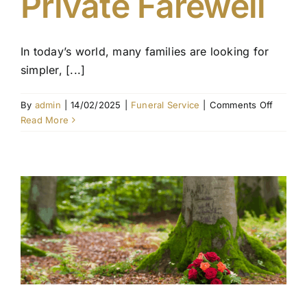
Private Farewell
In today’s world, many families are looking for
simpler, [...]
on
By
admin
|
14/02/2025
|
Funeral Service
|
Comments Off
No
Read More
Funeral
Service
Cremati
A
Simplifi
and
Private
Farewel