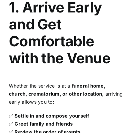
1. Arrive Early
and Get
Comfortable
with the Venue
Whether the service is at a
funeral home,
church, crematorium, or other location
, arriving
early allows you to:
✅
Settle in and compose yourself
✅
Greet family and friends
✅
Review the order of events