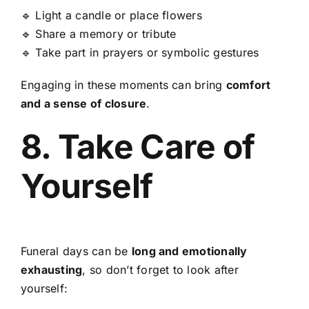
🔹 Light a candle or place flowers
🔹 Share a memory or tribute
🔹 Take part in prayers or symbolic gestures
Engaging in these moments can bring
comfort
and a sense of closure
.
8. Take Care of
Yourself
Funeral days can be
long and emotionally
exhausting
, so don’t forget to look after
yourself: