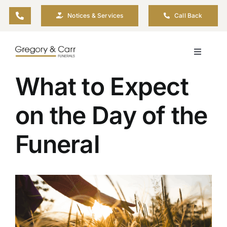
Skip
Notices & Services
Call Back
to
content
Toggle
Navigati
What to Expect
Our Company
on the Day of the
Funeral Planning
Funeral
Arrange Your Funeral
Our Services
View
Larger
Image
Funeral Prices & Plans