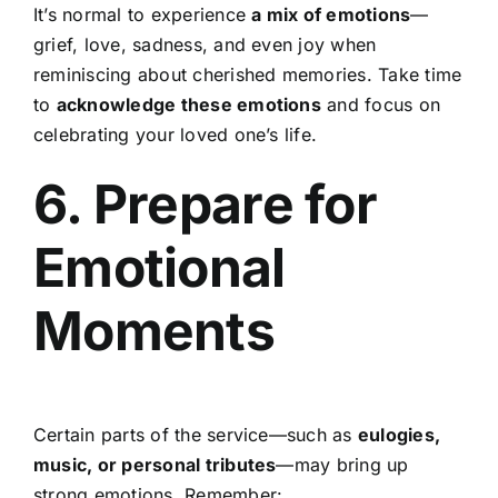
It’s normal to experience
a mix of emotions
—
grief, love, sadness, and even joy when
reminiscing about cherished memories. Take time
to
acknowledge these emotions
and focus on
celebrating your loved one’s life.
6. Prepare for
Emotional
Moments
Certain parts of the service—such as
eulogies,
music, or personal tributes
—may bring up
strong emotions. Remember: