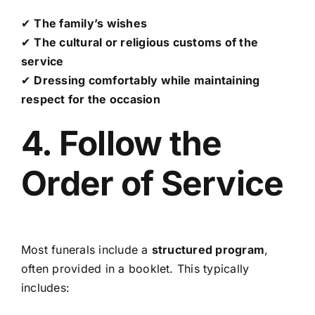
✔
The family’s wishes
✔
The cultural or religious customs of the
service
✔
Dressing comfortably while maintaining
respect for the occasion
4. Follow the
Order of Service
Most funerals include a
structured program
,
often provided in a booklet. This typically
includes: