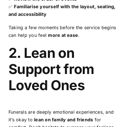
✅
Familiarise yourself with the layout, seating,
and accessibility
Taking a few moments before the service begins
can help you feel
more at ease
.
2. Lean on
Support from
Loved Ones
Funerals are deeply emotional experiences, and
it’s okay to
lean on family and friends
for