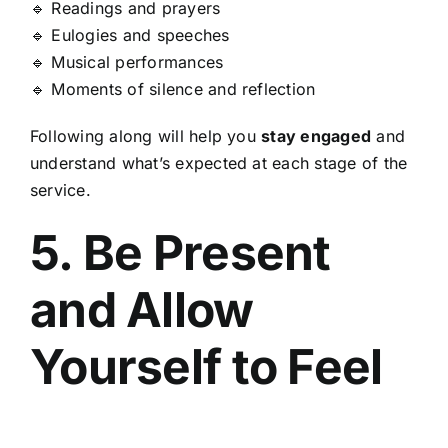
🔹 Readings and prayers
🔹 Eulogies and speeches
🔹 Musical performances
🔹 Moments of silence and reflection
Following along will help you
stay engaged
and
understand what’s expected at each stage of the
service.
5. Be Present
and Allow
Yourself to Feel