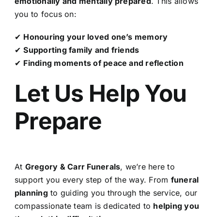
emotionally and mentally prepared
. This allows
you to focus on:
✔
Honouring your loved one’s memory
✔
Supporting family and friends
✔
Finding moments of peace and reflection
Let Us Help You
Prepare
At
Gregory & Carr Funerals
, we’re here to
support you every step of the way. From
funeral
planning
to guiding you through the service, our
compassionate team is dedicated to
helping you