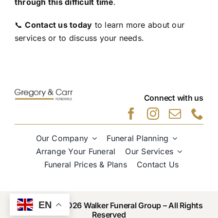
through this difficult time
.
📞
Contact us today
to learn more about our
services or to discuss your needs.
Connect with us
Our Company
Funeral Planning
Arrange Your Funeral
Our Services
Funeral Prices & Plans
Contact Us
EN
Copyright © 2026 Walker Funeral Group – All Rights
Reserved