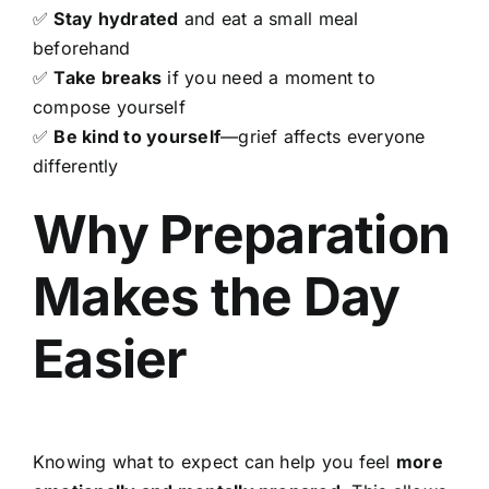
✅
Stay hydrated
and eat a small meal
beforehand
✅
Take breaks
if you need a moment to
compose yourself
✅
Be kind to yourself
—grief affects everyone
differently
Why Preparation
Makes the Day
Easier
Knowing what to expect can help you feel
more