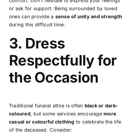
comfort. Don’t hesitate to express your feelings
or ask for support. Being surrounded by loved
ones can provide a
sense of unity and strength
during this difficult time.
3. Dress
Respectfully for
the Occasion
Traditional funeral attire is often
black or dark-
coloured
, but some services encourage
more
casual or colourful clothing
to celebrate the life
of the deceased. Consider: