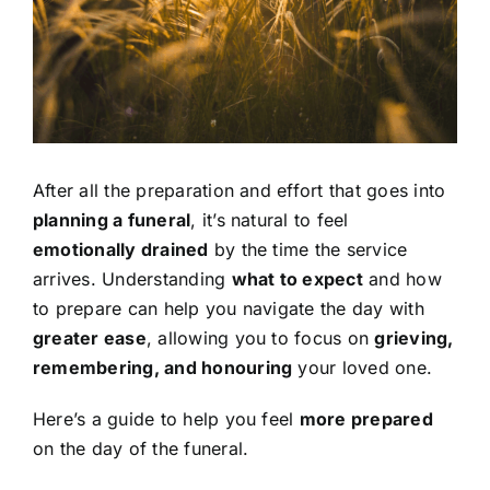
Contact Us
After all the preparation and effort that goes into
planning a funeral
, it’s natural to feel
emotionally drained
by the time the service
arrives. Understanding
what to expect
and how
to prepare can help you navigate the day with
greater ease
, allowing you to focus on
grieving,
remembering, and honouring
your loved one.
Here’s a guide to help you feel
more prepared
on the day of the funeral.