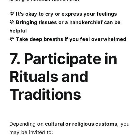
💙
It’s okay to cry or express your feelings
💙
Bringing tissues or a handkerchief can be
helpful
💙
Take deep breaths if you feel overwhelmed
7. Participate in
Rituals and
Traditions
Depending on
cultural or religious customs
, you
may be invited to: