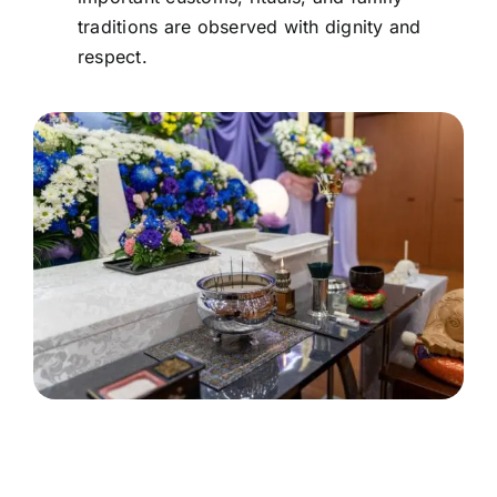
traditions are observed with dignity and
respect.