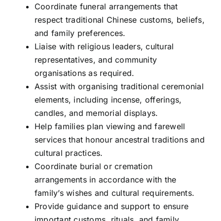
Coordinate funeral arrangements that
respect traditional Chinese customs, beliefs,
and family preferences.
Liaise with religious leaders, cultural
representatives, and community
organisations as required.
Assist with organising traditional ceremonial
elements, including incense, offerings,
candles, and memorial displays.
Help families plan viewing and farewell
services that honour ancestral traditions and
cultural practices.
Coordinate burial or cremation
arrangements in accordance with the
family’s wishes and cultural requirements.
Provide guidance and support to ensure
important customs, rituals, and family