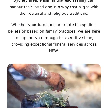
Sydney area, ensuring that each family can
honour their loved one in a way that aligns with
their cultural and religious traditions.
Whether your traditions are rooted in spiritual
beliefs or based on family practices, we are here
to support you through this sensitive time,
providing exceptional funeral services across
NSW.