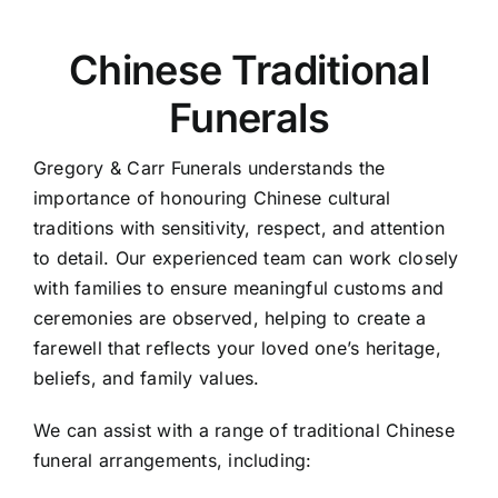
Chinese Traditional
Funerals
Gregory & Carr Funerals understands the
importance of honouring Chinese cultural
traditions with sensitivity, respect, and attention
to detail. Our experienced team can work closely
with families to ensure meaningful customs and
ceremonies are observed, helping to create a
farewell that reflects your loved one’s heritage,
beliefs, and family values.
We can assist with a range of traditional Chinese
funeral arrangements, including: