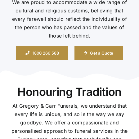
We are proud to accommodate a wide range of
cultural and religious customs, believing that
Contact Us
every farewell should reflect the individuality of
the person who has passed and the values of
those left behind.
1800 266 588
Get a Quote
Honouring Tradition
At Gregory & Carr Funerals, we understand that
every life is unique, and so is the way we say
goodbye. We offer a compassionate and
personalised approach to funeral services in the