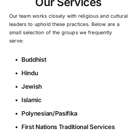
Our Services
Our team works closely with religious and cultural
leaders to uphold these practices. Below are a
small selection of the groups we frequently
serve:
Buddhist
Hindu
Jewish
Islamic
Polynesian/Pasifika
First Nations Traditional Services