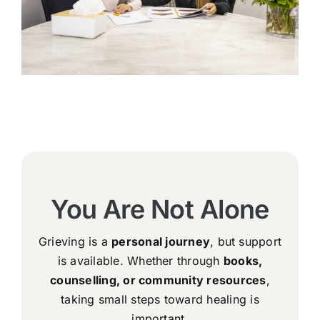
You Are Not Alone
Grieving is a
personal journey
, but support
is available. Whether through
books,
counselling, or community resources
,
taking small steps toward healing is
important.