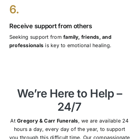
6.
Receive support from others
Seeking support from
family, friends, and
professionals
is key to emotional healing.
We’re Here to Help –
24/7
At
Gregory & Carr Funerals
, we are available 24
hours a day, every day of the year, to support
you through this difficult time. Our compassionate