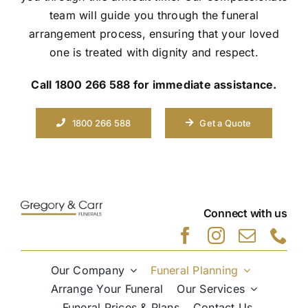
team will guide you through the funeral
arrangement process, ensuring that your loved
one is treated with dignity and respect.
Call 1800 266 588 for immediate assistance.
1800 266 588
Get a Quote
Connect with us
Our Company
Funeral Planning
Arrange Your Funeral
Our Services
Funeral Prices & Plans
Contact Us