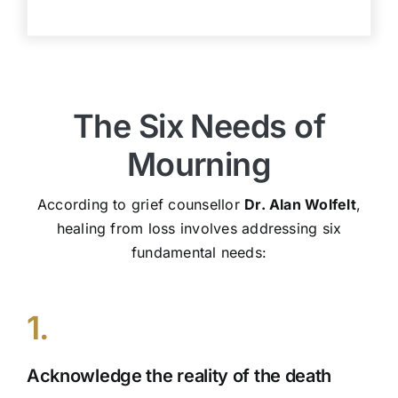
The Six Needs of
Mourning
According to grief counsellor
Dr. Alan Wolfelt
,
healing from loss involves addressing six
fundamental needs:
1.
Acknowledge the reality of the death