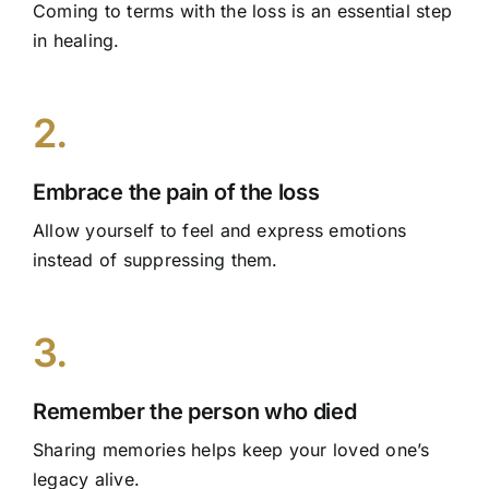
Coming to terms with the loss is an essential step
in healing.
2.
Embrace the pain of the loss
Allow yourself to feel and express emotions
instead of suppressing them.
3.
Remember the person who died
Sharing memories helps keep your loved one’s
legacy alive.