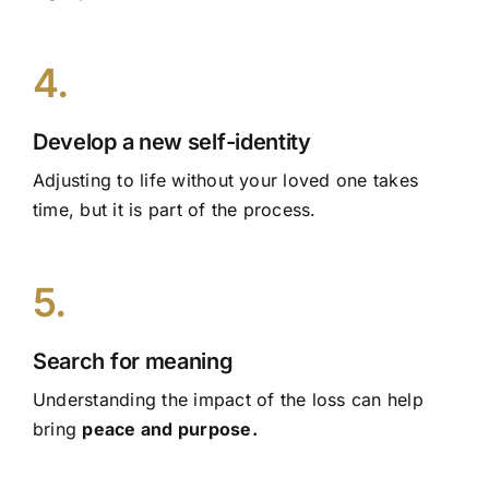
4.
Develop a new self-identity
Adjusting to life without your loved one takes
time, but it is part of the process.
5.
Search for meaning
Understanding the impact of the loss can help
bring
peace and purpose.