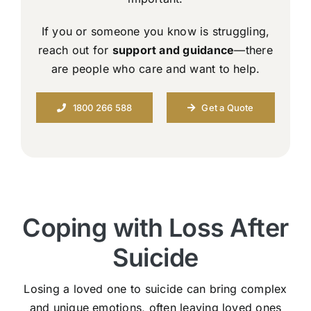
If you or someone you know is struggling,
reach out for
support and guidance
—there
are people who care and want to help.
1800 266 588
Get a Quote
Coping with Loss After
Suicide
Losing a loved one to suicide can bring complex
and unique emotions, often leaving loved ones