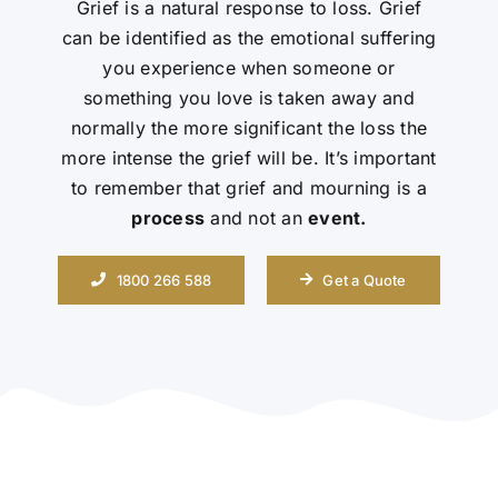
Grief is a natural response to loss. Grief
can be identified as the emotional suffering
Contact Us
you experience when someone or
something you love is taken away and
normally the more significant the loss the
more intense the grief will be. It’s important
to remember that grief and mourning is a
process
and not an
event.
1800 266 588
Get a Quote