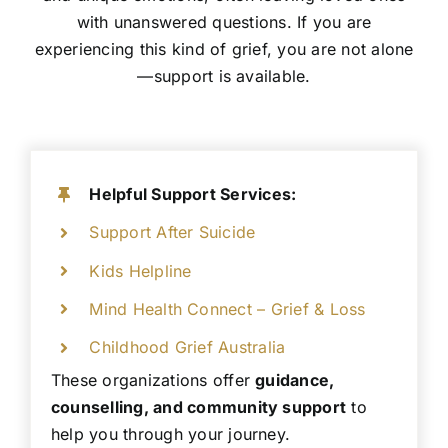
with unanswered questions. If you are
experiencing this kind of grief, you are not alone
—support is available.
Helpful Support Services:
Support After Suicide
Kids Helpline
Mind Health Connect – Grief & Loss
Childhood Grief Australia
These organizations offer
guidance,
counselling, and community support
to
help you through your journey.