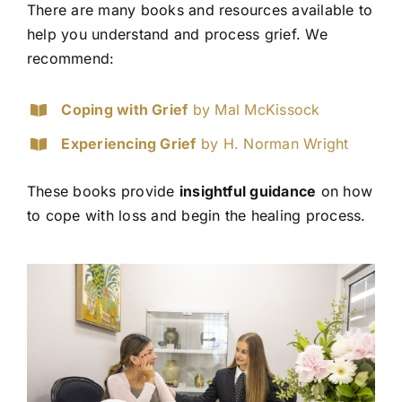
There are many books and resources available to
help you understand and process grief. We
recommend:
Coping with Grief
by Mal McKissock
Experiencing Grief
by H. Norman Wright
These books provide
insightful guidance
on how
to cope with loss and begin the healing process.