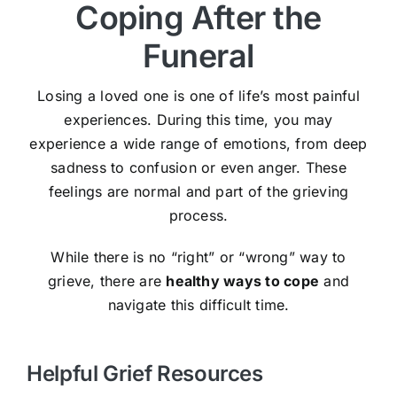
Coping After the
Funeral
Losing a loved one is one of life’s most painful
experiences. During this time, you may
experience a wide range of emotions, from deep
sadness to confusion or even anger. These
feelings are normal and part of the grieving
process.
While there is no “right” or “wrong” way to
grieve, there are
healthy ways to cope
and
navigate this difficult time.
Helpful Grief Resources