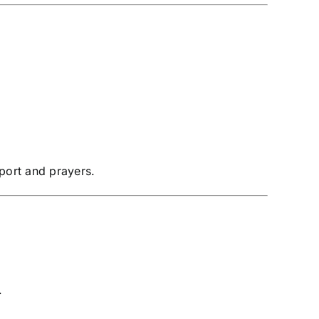
pport and prayers.
.