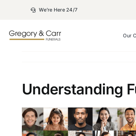
Skip
We’re Here 24/7
to
content
Our 
Understanding Fu
View
Larger
Image