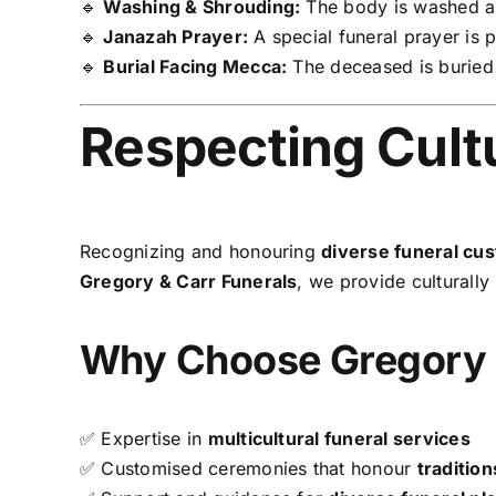
🔹
Washing & Shrouding:
The body is washed a
🔹
Janazah Prayer:
A special funeral prayer is 
🔹
Burial Facing Mecca:
The deceased is burie
Respecting Cultu
Recognizing and honouring
diverse funeral cu
Gregory & Carr Funerals
, we provide culturally 
Why Choose Gregory 
✅ Expertise in
multicultural funeral services
✅ Customised ceremonies that honour
tradition