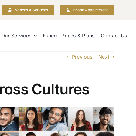
Notices & Services
Phone Appointment
Our Services
Funeral Prices & Plans
Contact Us
Previous
Next
ross Cultures