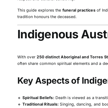
This guide explores the
funeral practices
of Ind
tradition honours the deceased.
Indigenous Austr
With over
250 distinct Aboriginal and Torres S
often share common spiritual elements and a d
Key Aspects of Indige
🔹
Spiritual Beliefs:
Death is viewed as a transiti
🔹
Traditional Rituals:
Singing, dancing, and body