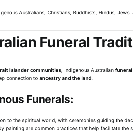
igenous Australians, Christians, Buddhists, Hindus, Jews,
alian Funeral Tradi
trait Islander communities
, Indigenous Australian
funera
eep connection to
ancestry and the land
.
nous Funerals:
on to the spiritual world, with ceremonies guiding the dec
 painting are common practices that help facilitate the sp