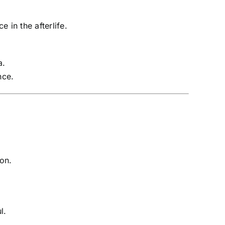
 in the afterlife.
a.
nce.
ion.
l.