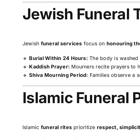
Jewish Funeral T
Jewish
funeral services
focus on
honouring t
🔹
Burial Within 24 Hours:
The body is washed a
🔹
Kaddish Prayer:
Mourners recite prayers to 
🔹
Shiva Mourning Period:
Families observe a 
Islamic Funeral 
Islamic
funeral rites
prioritize
respect, simplicit