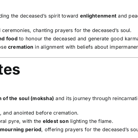
ding the deceased’s spirit toward
enlightenment
and peace
 ceremonies, chanting prayers for the deceased’s soul.
nd food
to honour the deceased and generate good karm
ose
cremation
in alignment with beliefs about impermane
tes
on of the soul (moksha)
and its journey through reincarnat
 and anointed before cremation.
ral pyre, with the
eldest son
lighting the flame.
 mourning period
, offering prayers for the deceased’s sou