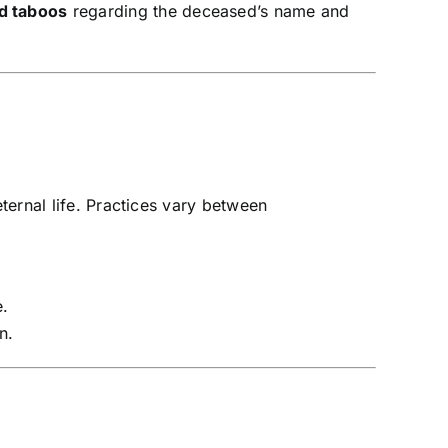
nd taboos
regarding the deceased’s name and
ernal life. Practices vary between
e.
n.