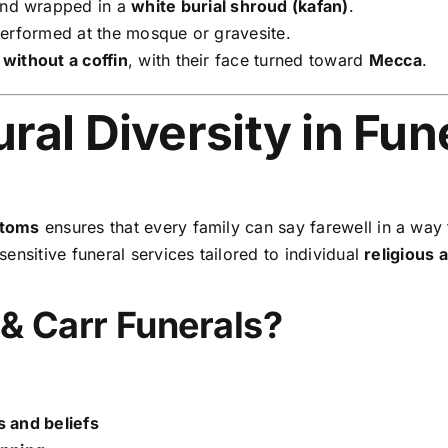
nd wrapped in a
white burial shroud (kafan)
.
performed at the mosque or gravesite.
d
without a coffin
, with their face turned toward
Mecca
.
ral Diversity in Fun
stoms
ensures that every family can say farewell in a way th
sensitive funeral services tailored to individual
religious 
& Carr Funerals?
s and beliefs