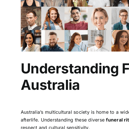
Understanding Fu
Australia
Australia’s multicultural society is home to a wi
afterlife. Understanding these diverse
funeral ri
respect and cultural sensitivity.