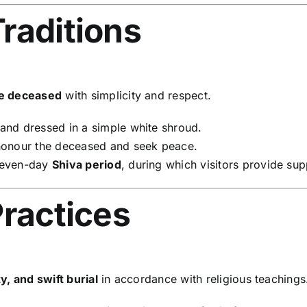
raditions
he deceased
with simplicity and respect.
nd dressed in a simple white shroud.
honour the deceased and seek peace.
seven-day
Shiva period
, during which visitors provide su
Practices
y, and swift burial
in accordance with religious teachings