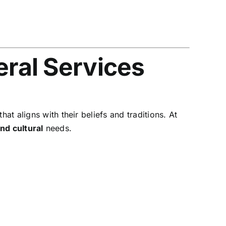
eral Services
at aligns with their beliefs and traditions. At
and cultural
needs.