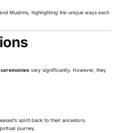
 and Muslims, highlighting the unique ways each
tions
l ceremonies
vary significantly. However, they
eased’s spirit back to their ancestors.
iritual journey.