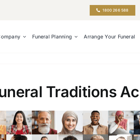
1800 266 588
Company
Funeral Planning
Arrange Your Funeral
neral Traditions Ac