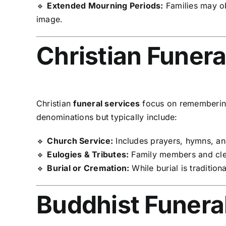
🔹
Extended Mourning Periods:
Families may o
image.
Christian Funera
Christian
funeral services
focus on remembering 
denominations but typically include:
🔹
Church Service:
Includes prayers, hymns, and
🔹
Eulogies & Tributes:
Family members and cler
🔹
Burial or Cremation:
While burial is tradition
Buddhist Funeral