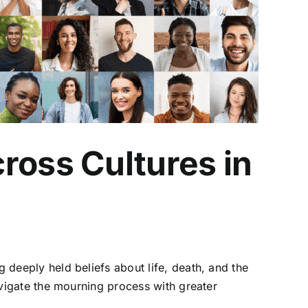
ross Cultures in
ng deeply held beliefs about life, death, and the
navigate the mourning process with greater