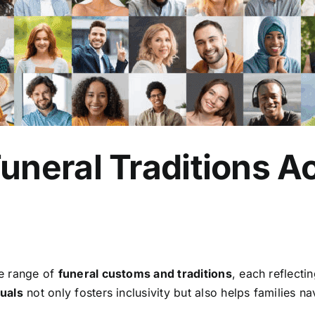
neral Traditions Ac
de range of
funeral customs and traditions
, each reflecti
tuals
not only fosters inclusivity but also helps families 