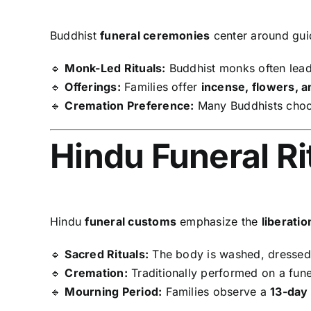
Buddhist
funeral ceremonies
center around gui
🔹
Monk-Led Rituals:
Buddhist monks often lead
🔹
Offerings:
Families offer
incense, flowers, a
🔹
Cremation Preference:
Many Buddhists cho
Hindu Funeral Ri
Hindu
funeral customs
emphasize the
liberati
🔹
Sacred Rituals:
The body is washed, dressed,
🔹
Cremation:
Traditionally performed on a fune
🔹
Mourning Period:
Families observe a
13-day