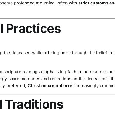
bserve prolonged mourning, often with
strict customs a
l Practices
the deceased while offering hope through the belief in et
 scripture readings emphasizing faith in the resurrection.
gy share memories and reflections on the deceased’s lif
ally preferred,
Christian cremation
is increasingly commo
 Traditions