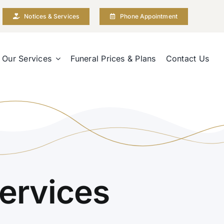
Notices & Services
Phone Appointment
Our Services
Funeral Prices & Plans
Contact Us
ervices