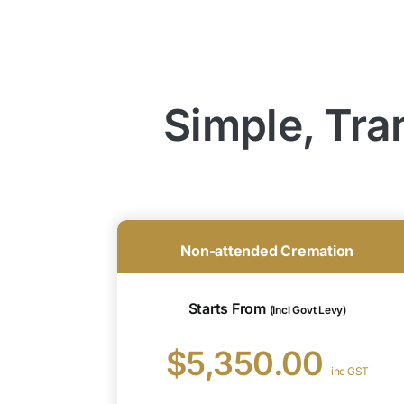
Simple, Tra
Non-attended Cremation
Starts From
(Incl Govt Levy)
$5,350.00
inc GST