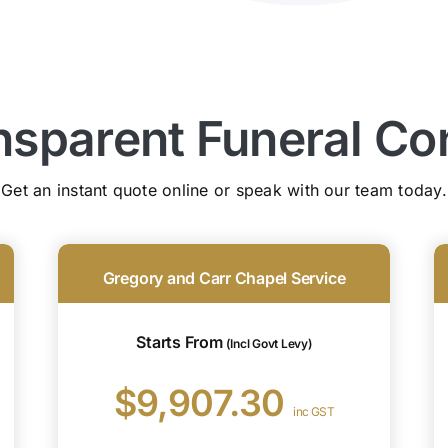
nsparent Funeral Co
Get an instant quote online or speak with our team today.
Gregory and Carr Chapel Service
Starts From
(Incl Govt Levy)
$9,907.30
inc GST