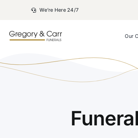
Skip
We’re Here 24/7
to
content
Our 
Funera