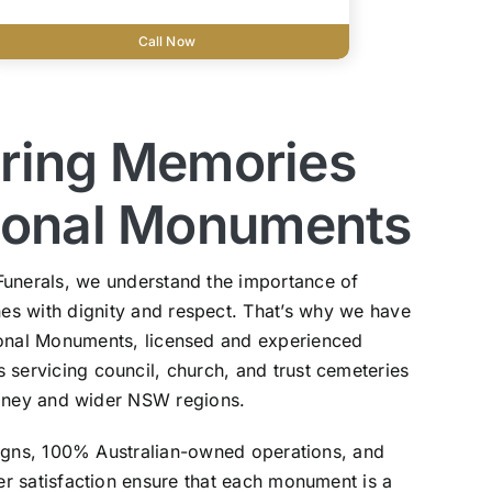
Call Now
ring Memories
tional Monuments
Funerals, we understand the importance of
s with dignity and respect. That’s why we have
ional Monuments, licensed and experienced
ervicing council, church, and trust cemeteries
dney and wider NSW regions.
igns, 100% Australian-owned operations, and
 satisfaction ensure that each monument is a