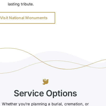
lasting tribute.
Visit National Monuments
Service Options
Whether you’re planning a burial, cremation, or