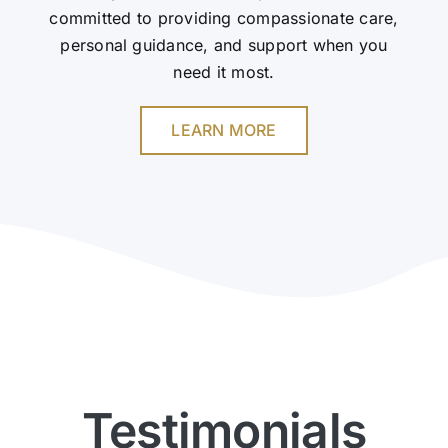
committed to providing compassionate care,
personal guidance, and support when you
need it most.
LEARN MORE
Testimonials