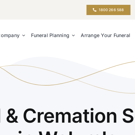
1800 266 588
Company
Funeral Planning
Arrange Your Funeral
l & Cremation S