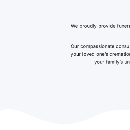
We proudly provide funera
Our compassionate consult
your loved one’s cremation
your family’s un