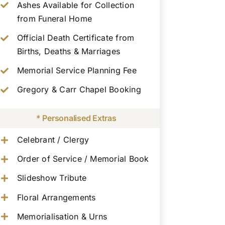
Ashes Available for Collection
from Funeral Home
Official Death Certificate from
Births, Deaths & Marriages
Memorial Service Planning Fee
Gregory & Carr Chapel Booking
* Personalised Extras
Celebrant / Clergy
Order of Service / Memorial Book
Slideshow Tribute
Floral Arrangements
Memorialisation & Urns