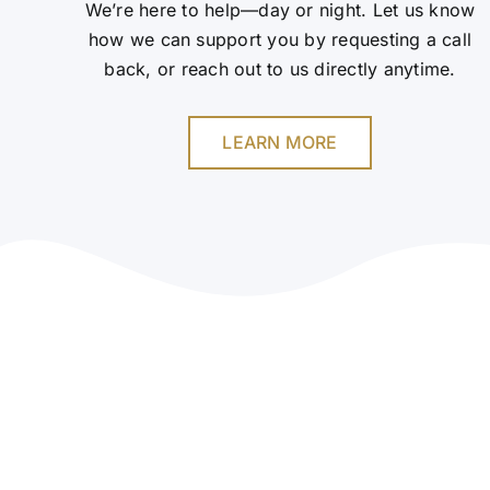
We’re here to help—day or night. Let us know
how we can support you by requesting a call
back, or reach out to us directly anytime.
LEARN MORE