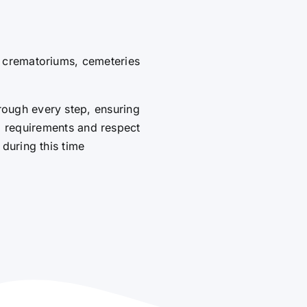
g crematoriums, cemeteries
rough every step, ensuring
al requirements and respect
 during this time