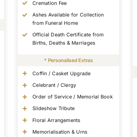
Cremation Fee
Ashes Available for Collection
from Funeral Home
Official Death Certificate from
Births, Deaths & Marriages
* Personalised Extras
Coffin / Casket Upgrade
Celebrant / Clergy
Order of Service / Memorial Book
Slideshow Tribute
Floral Arrangements
Memorialisation & Urns