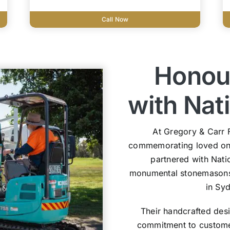
Call Now
Honou
with Na
At Gregory & Carr 
commemorating loved one
partnered with Nat
monumental stonemasons s
in Sy
Their handcrafted des
commitment to customer