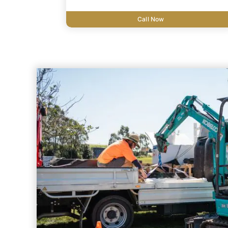
Call Now