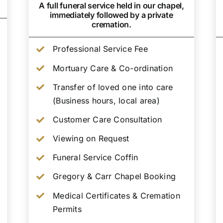
A full funeral service held in our chapel,
immediately followed by a private
cremation.
Professional Service Fee
Mortuary Care & Co-ordination
Transfer of loved one into care
(Business hours, local area)
Customer Care Consultation
Viewing on Request
Funeral Service Coffin
Gregory & Carr Chapel Booking
Medical Certificates & Cremation
Permits