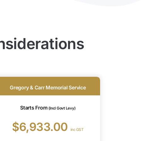
nsiderations
Gregory & Carr Memorial Service
Starts From
(Incl Govt Levy)
$6,933.00
inc GST