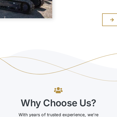
Why Choose Us?
With years of trusted experience, we’re