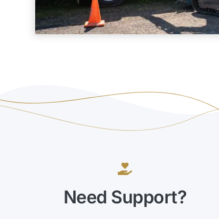
Need Support?