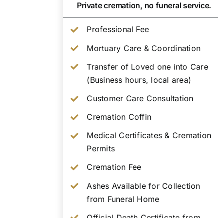
Private cremation, no funeral service.
Professional Fee
Mortuary Care & Coordination
Transfer of Loved one into Care
(Business hours, local area)
Customer Care Consultation
Cremation Coffin
Medical Certificates & Cremation
Permits
Cremation Fee
Ashes Available for Collection
from Funeral Home
Official Death Certificate from