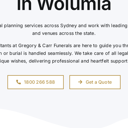
in Wolumla
l planning services across Sydney and work with leadin
and venues across the state.
ants at Gregory & Carr Funerals are here to guide you th
 or burial is handled seamlessly. We take care of all leg
ique wishes, delivering professional and heartfelt support
1800 266 588
Get a Quote