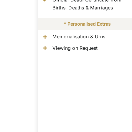
Births, Deaths & Marriages
* Personalised Extras
Memorialisation & Urns
Viewing on Request