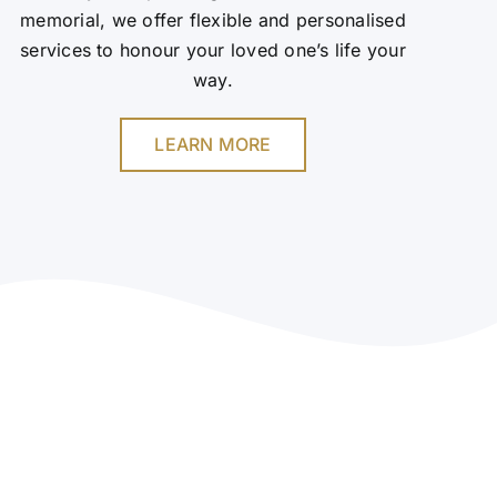
memorial, we offer flexible and personalised
services to honour your loved one’s life your
way.
LEARN MORE