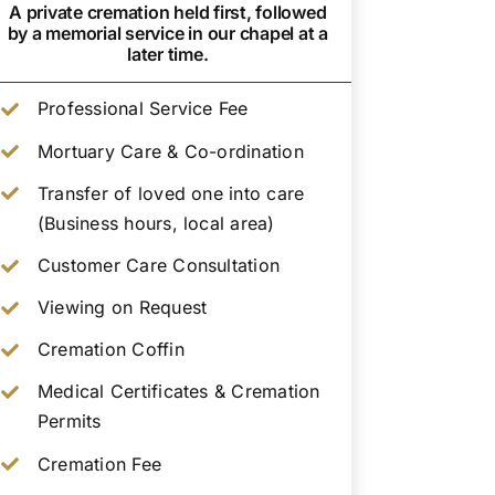
A private cremation held first, followed
by a memorial service in our chapel at a
later time.
Professional Service Fee
Mortuary Care & Co-ordination
Transfer of loved one into care
(Business hours, local area)
Customer Care Consultation
Viewing on Request
Cremation Coffin
Medical Certificates & Cremation
Permits
Cremation Fee