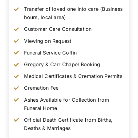
Transfer of loved one into care (Business
hours, local area)
Customer Care Consultation
Viewing on Request
Funeral Service Coffin
Gregory & Carr Chapel Booking
Medical Certificates & Cremation Permits
Cremation Fee
Ashes Available for Collection from
Funeral Home
Official Death Certificate from Births,
Deaths & Marriages