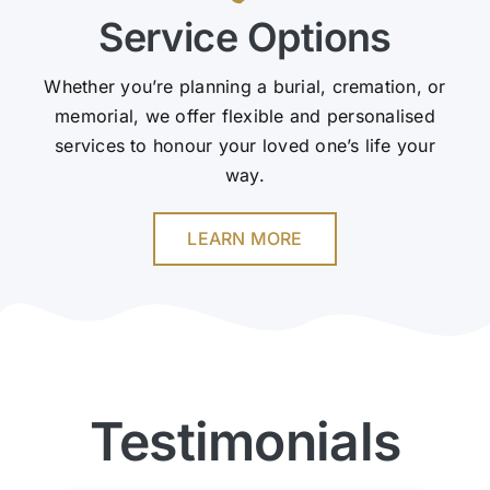
Service Options
Whether you’re planning a burial, cremation, or
memorial, we offer flexible and personalised
services to honour your loved one’s life your
way.
LEARN MORE
Testimonials