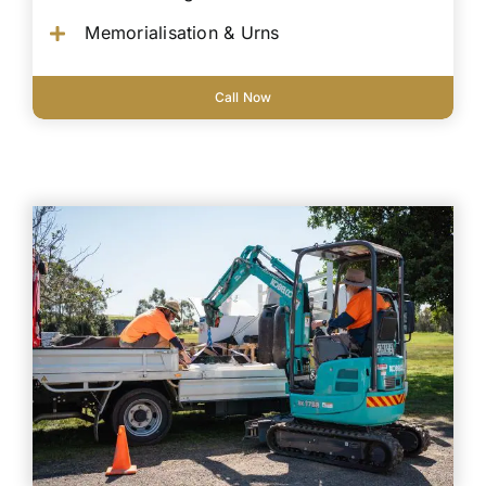
Memorialisation & Urns
Call Now