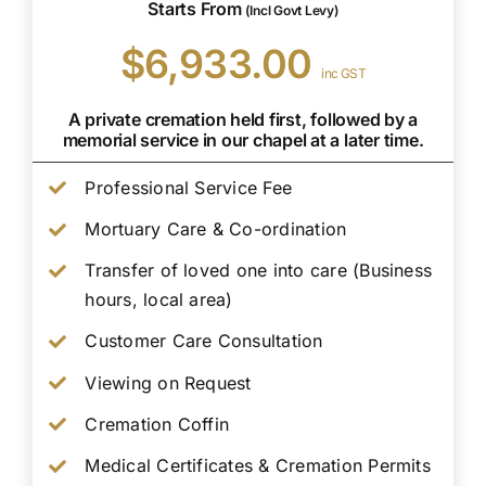
Starts From
(Incl Govt Levy)
$6,933.00
inc GST
A private cremation held first, followed by a
memorial service in our chapel at a later time.
Professional Service Fee
Mortuary Care & Co-ordination
Transfer of loved one into care (Business
hours, local area)
Customer Care Consultation
Viewing on Request
Cremation Coffin
Medical Certificates & Cremation Permits