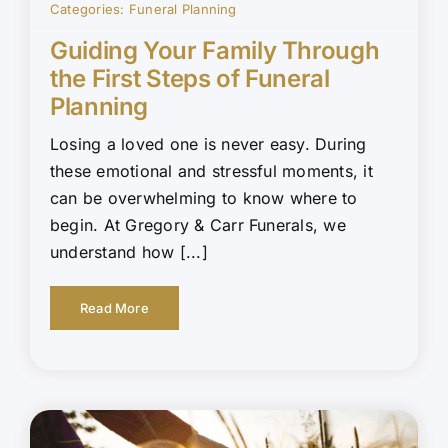
Categories:
Funeral Planning
Guiding Your Family Through
the First Steps of Funeral
Planning
Losing a loved one is never easy. During
these emotional and stressful moments, it
can be overwhelming to know where to
begin. At Gregory & Carr Funerals, we
understand how [...]
Read More