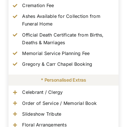
Cremation Fee
Ashes Available for Collection from
Funeral Home
Official Death Certificate from Births,
Deaths & Marriages
Memorial Service Planning Fee
Gregory & Carr Chapel Booking
* Personalised Extras
Celebrant / Clergy
Order of Service / Memorial Book
Slideshow Tribute
Floral Arrangements