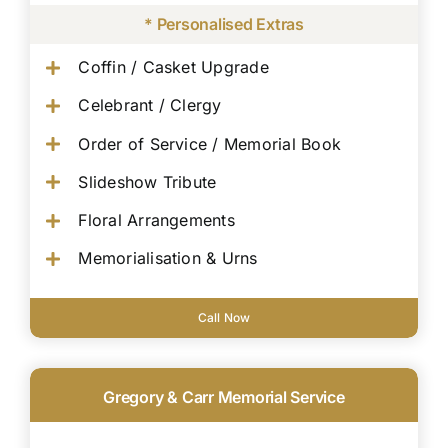
* Personalised Extras
Coffin / Casket Upgrade
Celebrant / Clergy
Order of Service / Memorial Book
Slideshow Tribute
Floral Arrangements
Memorialisation & Urns
Call Now
Gregory & Carr Memorial Service