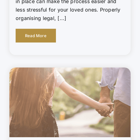
in place can make the process easier and
less stressful for your loved ones. Properly
organising legal, [...]
Read More