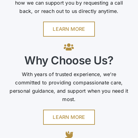
how we can support you by requesting a call
back, or reach out to us directly anytime.
LEARN MORE
Why Choose Us?
With years of trusted experience, we’re
committed to providing compassionate care,
personal guidance, and support when you need it
most.
LEARN MORE