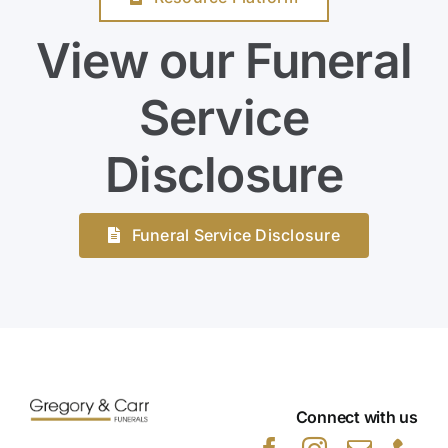
View our Funeral
Service
Disclosure
Funeral Service Disclosure
Connect with us