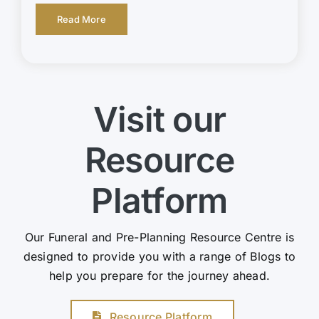
Read More
Visit our
Resource
Platform
Our Funeral and Pre-Planning Resource Centre is
designed to provide you with a range of Blogs to
help you prepare for the journey ahead.
Resource Platform