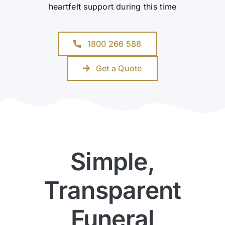
heartfelt support during this time
1800 266 588
Get a Quote
Simple,
Transparent
Funeral