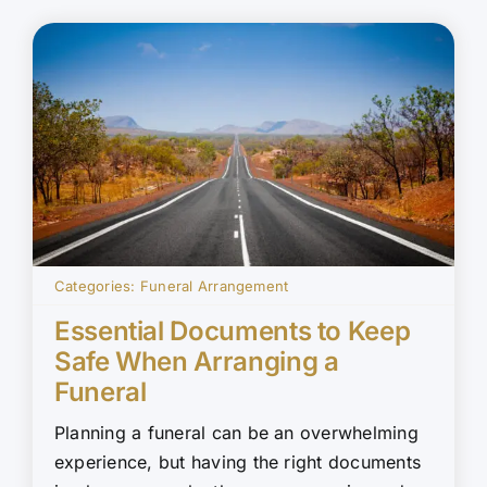
Categories:
Funeral Arrangement
Essential Documents to Keep
Safe When Arranging a
Funeral
Planning a funeral can be an overwhelming
experience, but having the right documents