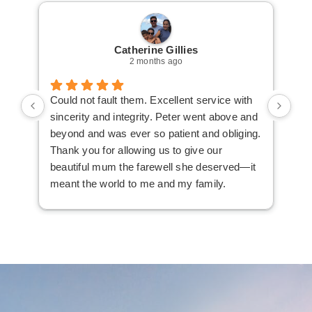
Catherine Gillies
2 months ago
Could not fault them. Excellent service with
Cou
sincerity and integrity. Peter went above and
an 
beyond and was ever so patient and obliging.
law
Thank you for allowing us to give our
I i
beautiful mum the farewell she deserved—it
the
meant the world to me and my family.
ser
not
man
am 
man
bef
com
imm