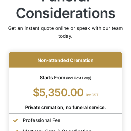
Considerations
Get an instant quote online or speak with our team
today.
Non-attended Cremation
Starts From
(Incl Govt Levy)
$5,350.00
inc GST
Private cremation, no funeral service.
Professional Fee