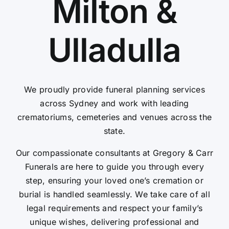
Milton &
Contact Us
Ulladulla
We proudly provide funeral planning services
across Sydney and work with leading
crematoriums, cemeteries and venues across the
state.
Our compassionate consultants at Gregory & Carr
Funerals are here to guide you through every
step, ensuring your loved one’s cremation or
burial is handled seamlessly. We take care of all
legal requirements and respect your family’s
unique wishes, delivering professional and