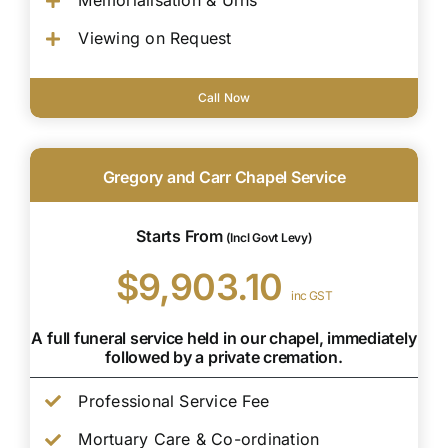
Memorialisation & Urns
Viewing on Request
Call Now
Gregory and Carr Chapel Service
Starts From
(Incl Govt Levy)
$9,903.10
inc GST
A full funeral service held in our chapel, immediately
followed by a private cremation.
Professional Service Fee
Mortuary Care & Co-ordination