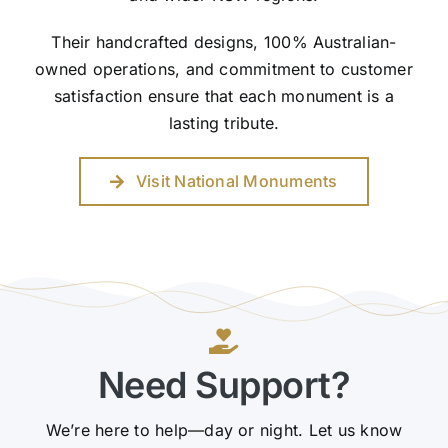
Their handcrafted designs, 100% Australian-
owned operations, and commitment to customer
satisfaction ensure that each monument is a
lasting tribute.
Visit National Monuments
Need Support?
We’re here to help—day or night. Let us know