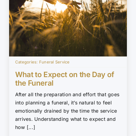
Categories:
Funeral Service
What to Expect on the Day of
the Funeral
After all the preparation and effort that goes
into planning a funeral, it’s natural to feel
emotionally drained by the time the service
arrives. Understanding what to expect and
how [...]