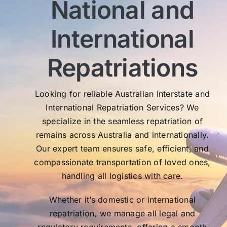
National and
wit
sen
International
My 
exc
Th
Repatriations
who
co
Looking for reliable Australian Interstate and
International Repatriation Services? We
specialize in the seamless repatriation of
remains across Australia and internationally.
Our expert team ensures safe, efficient, and
compassionate transportation of loved ones,
handling all logistics with care.
Whether it’s domestic or international
repatriation, we manage all legal and