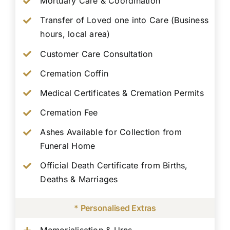
Mortuary Care & Coordination
Transfer of Loved one into Care (Business
hours, local area)
Customer Care Consultation
Cremation Coffin
Medical Certificates & Cremation Permits
Cremation Fee
Ashes Available for Collection from
Funeral Home
Official Death Certificate from Births,
Deaths & Marriages
* Personalised Extras