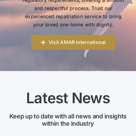
regulatory requirements, offering a smooth
and respectful process. Trust our
experienced repatriation service to bring
your loved one home with dignity.
Visit AMAR International
Latest News
Keep up to date with all news and insights
within the industry