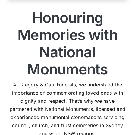
Honouring
Memories with
National
Monuments
At Gregory & Carr Funerals, we understand the
importance of commemorating loved ones with
dignity and respect. That’s why we have
partnered with National Monuments, licensed and
experienced monumental stonemasons servicing
council, church, and trust cemeteries in Sydney
and wider NSW regions.