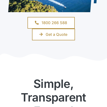
1800 266 588
Get a Quote
Simple,
Transparent