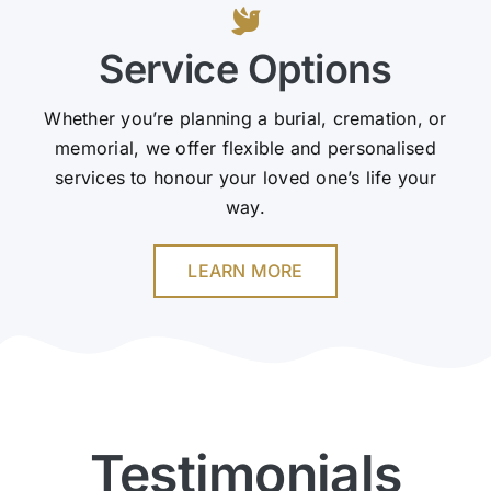
Service Options
Whether you’re planning a burial, cremation, or
memorial, we offer flexible and personalised
services to honour your loved one’s life your
way.
LEARN MORE
Testimonials