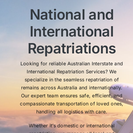
imm
National and
wit
sen
International
My 
exc
Th
Repatriations
who
co
Looking for reliable Australian Interstate and
International Repatriation Services? We
specialize in the seamless repatriation of
remains across Australia and internationally.
Our expert team ensures safe, efficient, and
compassionate transportation of loved ones,
handling all logistics with care.
Whether it’s domestic or international