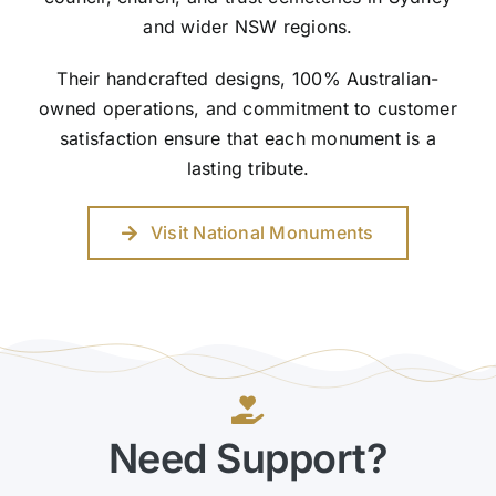
and wider NSW regions.
Their handcrafted designs, 100% Australian-
owned operations, and commitment to customer
satisfaction ensure that each monument is a
lasting tribute.
Visit National Monuments
Need Support?