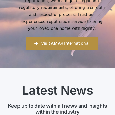
repatriation, we manage all legal and
regulatory requirements, offering a smooth
and respectful process. Trust our
experienced repatriation service to bring
your loved one home with dignity.
Visit AMAR International
Latest News
Keep up to date with all news and insights
within the industry