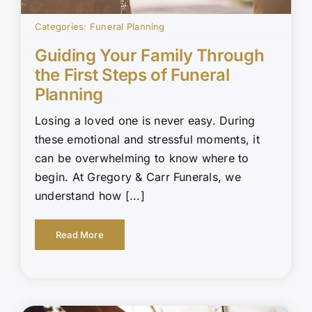
Categories:
Funeral Planning
Guiding Your Family Through
the First Steps of Funeral
Planning
Losing a loved one is never easy. During
these emotional and stressful moments, it
can be overwhelming to know where to
begin. At Gregory & Carr Funerals, we
understand how [...]
Read More