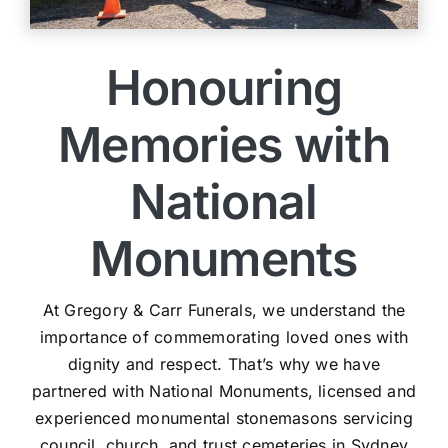
Honouring
Memories with
National
Monuments
At Gregory & Carr Funerals, we understand the
importance of commemorating loved ones with
dignity and respect. That’s why we have
partnered with National Monuments, licensed and
experienced monumental stonemasons servicing
council, church, and trust cemeteries in Sydney