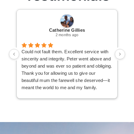
Catherine Gillies
2 months ago
Could not fault them. Excellent service with
Cou
sincerity and integrity. Peter went above and
an 
beyond and was ever so patient and obliging.
law
Thank you for allowing us to give our
I i
beautiful mum the farewell she deserved—it
the
meant the world to me and my family.
ser
not
man
am 
man
bef
com