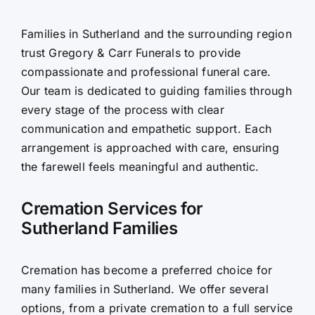
Contact Us
Families in Sutherland and the surrounding region
trust Gregory & Carr Funerals to provide
compassionate and professional funeral care.
Our team is dedicated to guiding families through
every stage of the process with clear
communication and empathetic support. Each
arrangement is approached with care, ensuring
the farewell feels meaningful and authentic.
Cremation Services for
Sutherland Families
Cremation has become a preferred choice for
many families in Sutherland. We offer several
options, from a private cremation to a full service