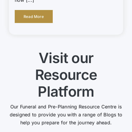
Read More
Visit our
Resource
Platform
Our Funeral and Pre-Planning Resource Centre is
designed to provide you with a range of Blogs to
help you prepare for the journey ahead.