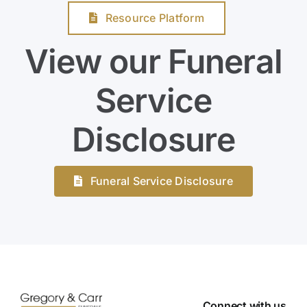
Resource Platform
View our Funeral
Service
Disclosure
Funeral Service Disclosure
Connect with us