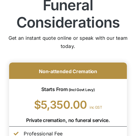
Funeral
Considerations
Get an instant quote online or speak with our team
today.
Non-attended Cremation
Starts From
(Incl Govt Levy)
$5,350.00
inc GST
Private cremation, no funeral service.
Professional Fee