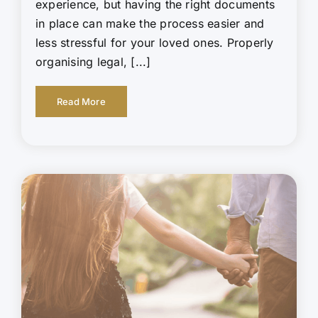
experience, but having the right documents
in place can make the process easier and
less stressful for your loved ones. Properly
organising legal, [...]
Read More