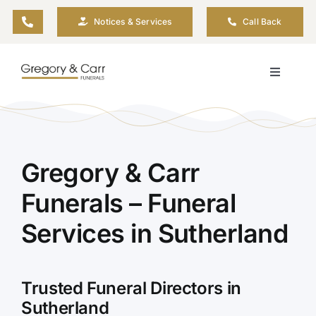
Skip
Notices & Services
Call Back
to
content
Toggle
Navigati
Our Company
Funeral Planning
Gregory & Carr
Funerals – Funeral
Arrange Your Funeral
Services in Sutherland
Our Services
Trusted Funeral Directors in
Funeral Prices & Plans
Sutherland