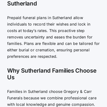
Sutherland
Prepaid funeral plans in Sutherland allow
individuals to record their wishes and lock in
costs at today’s rates. This proactive step
removes uncertainty and eases the burden for
families. Plans are flexible and can be tailored for
either burial or cremation, ensuring personal
preferences are respected.
Why Sutherland Families Choose
Us
Families in Sutherland choose Gregory & Carr
Funerals because we combine professional care
with local knowledge and genuine compassion.