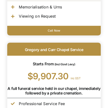
Memorialisation & Urns
Viewing on Request
Call Now
Gregory and Carr Chapel Service
Starts From
(Incl Govt Levy)
$9,907.30
inc GST
A full funeral service held in our chapel, immediately
followed by a private cremation.
Professional Service Fee