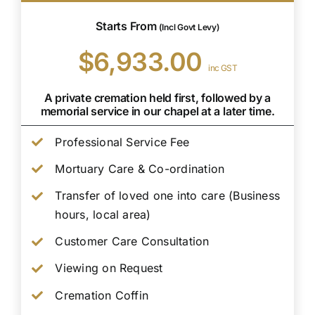
Starts From
(Incl Govt Levy)
$6,933.00
inc GST
A private cremation held first, followed by a
memorial service in our chapel at a later time.
Professional Service Fee
Mortuary Care & Co-ordination
Transfer of loved one into care (Business
hours, local area)
Customer Care Consultation
Viewing on Request
Cremation Coffin