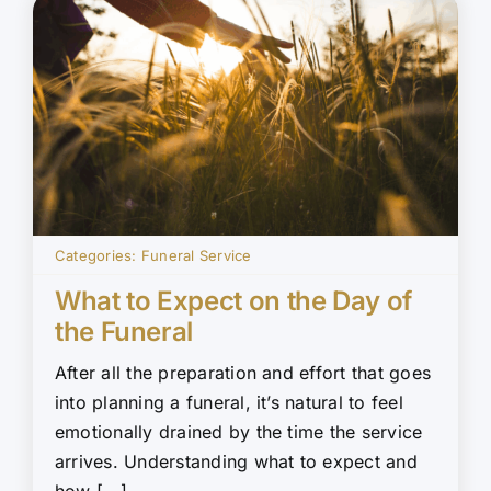
Categories:
Funeral Service
What to Expect on the Day of
the Funeral
After all the preparation and effort that goes
into planning a funeral, it’s natural to feel
emotionally drained by the time the service
arrives. Understanding what to expect and
how [...]