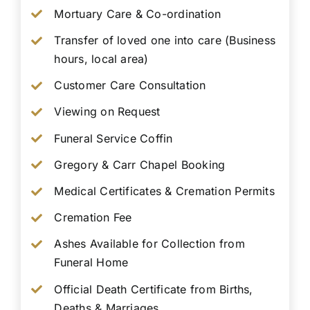
Mortuary Care & Co-ordination
Transfer of loved one into care (Business
hours, local area)
Customer Care Consultation
Viewing on Request
Funeral Service Coffin
Gregory & Carr Chapel Booking
Medical Certificates & Cremation Permits
Cremation Fee
Ashes Available for Collection from
Funeral Home
Official Death Certificate from Births,
Deaths & Marriages