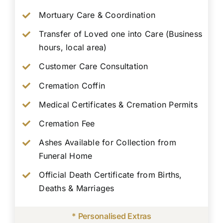
Mortuary Care & Coordination
Transfer of Loved one into Care (Business
hours, local area)
Customer Care Consultation
Cremation Coffin
Medical Certificates & Cremation Permits
Cremation Fee
Ashes Available for Collection from
Funeral Home
Official Death Certificate from Births,
Deaths & Marriages
* Personalised Extras