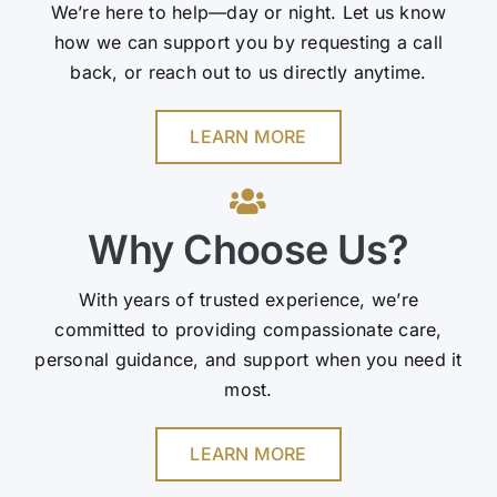
We’re here to help—day or night. Let us know
how we can support you by requesting a call
back, or reach out to us directly anytime.
LEARN MORE
Why Choose Us?
With years of trusted experience, we’re
committed to providing compassionate care,
personal guidance, and support when you need it
most.
LEARN MORE