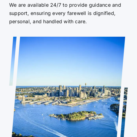
We are available 24/7 to provide guidance and
support, ensuring every farewell is dignified,
personal, and handled with care.