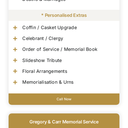
* Personalised Extras
Coffin / Casket Upgrade
Celebrant / Clergy
Order of Service / Memorial Book
Slideshow Tribute
Floral Arrangements
Memorialisation & Urns
Call Now
Gregory & Carr Memorial Service