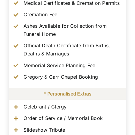
Medical Certificates & Cremation Permits
Cremation Fee
Ashes Available for Collection from
Funeral Home
Official Death Certificate from Births,
Deaths & Marriages
Memorial Service Planning Fee
Gregory & Carr Chapel Booking
* Personalised Extras
Celebrant / Clergy
Order of Service / Memorial Book
Slideshow Tribute