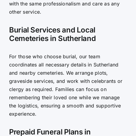
with the same professionalism and care as any
other service.
Burial Services and Local
Cemeteries in Sutherland
For those who choose burial, our team
coordinates all necessary details in Sutherland
and nearby cemeteries. We arrange plots,
graveside services, and work with celebrants or
clergy as required. Families can focus on
remembering their loved one while we manage
the logistics, ensuring a smooth and supportive
experience.
Prepaid Funeral Plans in