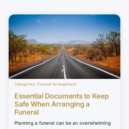
Categories:
Funeral Arrangement
Essential Documents to Keep
Safe When Arranging a
Funeral
Planning a funeral can be an overwhelming