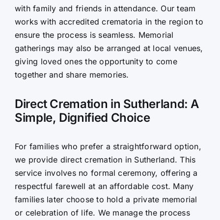
with family and friends in attendance. Our team
works with accredited crematoria in the region to
ensure the process is seamless. Memorial
gatherings may also be arranged at local venues,
giving loved ones the opportunity to come
together and share memories.
Direct Cremation in Sutherland: A
Simple, Dignified Choice
For families who prefer a straightforward option,
we provide direct cremation in Sutherland. This
service involves no formal ceremony, offering a
respectful farewell at an affordable cost. Many
families later choose to hold a private memorial
or celebration of life. We manage the process