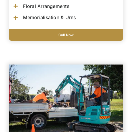
Floral Arrangements
Memorialisation & Urns
Call Now