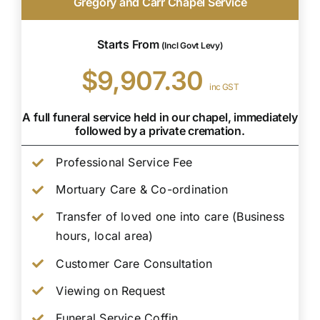
Gregory and Carr Chapel Service
Starts From
(Incl Govt Levy)
$9,907.30
inc GST
A full funeral service held in our chapel, immediately
followed by a private cremation.
Professional Service Fee
Mortuary Care & Co-ordination
Transfer of loved one into care (Business
hours, local area)
Customer Care Consultation
Viewing on Request
Funeral Service Coffin