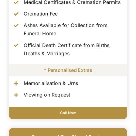
Medical Certificates & Cremation Permits
Cremation Fee
Ashes Available for Collection from
Funeral Home
Official Death Certificate from Births,
Deaths & Marriages
* Personalised Extras
Memorialisation & Urns
Viewing on Request
Call Now