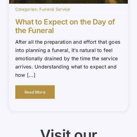
Categories:
Funeral Service
What to Expect on the Day of
the Funeral
After all the preparation and effort that goes
into planning a funeral, it’s natural to feel
emotionally drained by the time the service
arrives. Understanding what to expect and
how [...]
Read More
Visit our