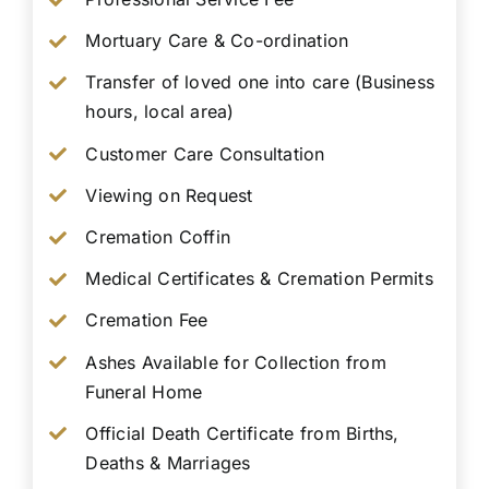
Mortuary Care & Co-ordination
Transfer of loved one into care (Business
hours, local area)
Customer Care Consultation
Viewing on Request
Cremation Coffin
Medical Certificates & Cremation Permits
Cremation Fee
Ashes Available for Collection from
Funeral Home
Official Death Certificate from Births,
Deaths & Marriages