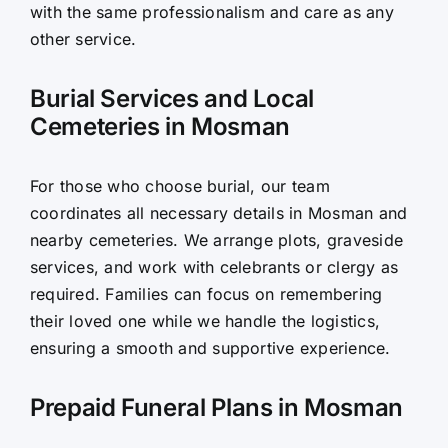
with the same professionalism and care as any
other service.
Burial Services and Local
Cemeteries in Mosman
For those who choose burial, our team
coordinates all necessary details in Mosman and
nearby cemeteries. We arrange plots, graveside
services, and work with celebrants or clergy as
required. Families can focus on remembering
their loved one while we handle the logistics,
ensuring a smooth and supportive experience.
Prepaid Funeral Plans in Mosman