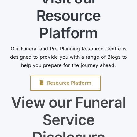
Resource
Platform
Our Funeral and Pre-Planning Resource Centre is
designed to provide you with a range of Blogs to
help you prepare for the journey ahead.
Resource Platform
View our Funeral
Service