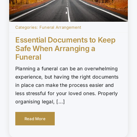
Categories:
Funeral Arrangement
Essential Documents to Keep
Safe When Arranging a
Funeral
Planning a funeral can be an overwhelming
experience, but having the right documents
in place can make the process easier and
less stressful for your loved ones. Properly
organising legal, [...]
Read More