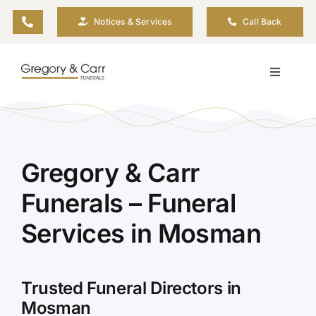
Skip
Notices & Services
Call Back
to
content
Toggle
Navigati
Our Company
Funeral Planning
Gregory & Carr
Funerals – Funeral
Arrange Your Funeral
Services in Mosman
Our Services
Trusted Funeral Directors in
Funeral Prices & Plans
Mosman