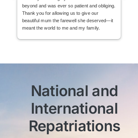
beyond and was ever so patient and obliging.
law
Thank you for allowing us to give our
I i
beautiful mum the farewell she deserved—it
the
meant the world to me and my family.
ser
not
man
am 
man
bef
com
imm
National and
wit
sen
International
My 
exc
Th
Repatriations
who
co