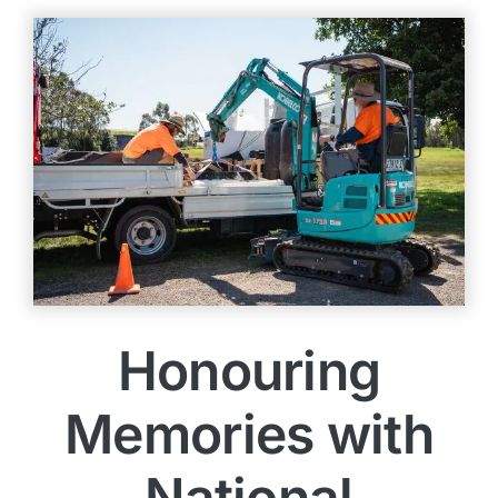
Honouring
Memories with
National