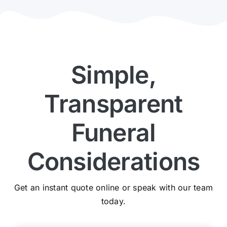
Simple,
Transparent
Funeral
Considerations
Get an instant quote online or speak with our team
today.