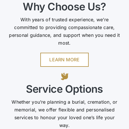
Why Choose Us?
With years of trusted experience, we’re
committed to providing compassionate care,
personal guidance, and support when you need it
most.
LEARN MORE
Service Options
Whether you’re planning a burial, cremation, or
memorial, we offer flexible and personalised
services to honour your loved one’s life your
way.