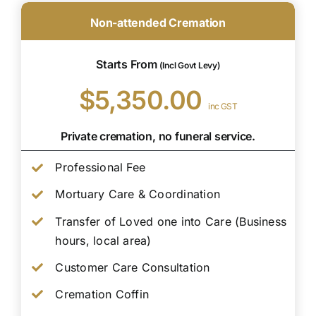
Non-attended Cremation
Starts From
(Incl Govt Levy)
$5,350.00
inc GST
Private cremation, no funeral service.
Professional Fee
Mortuary Care & Coordination
Transfer of Loved one into Care (Business
hours, local area)
Customer Care Consultation
Cremation Coffin