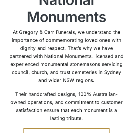
Monuments
At Gregory & Carr Funerals, we understand the
importance of commemorating loved ones with
dignity and respect. That’s why we have
partnered with National Monuments, licensed and
experienced monumental stonemasons servicing
council, church, and trust cemeteries in Sydney
and wider NSW regions.
Their handcrafted designs, 100% Australian-
owned operations, and commitment to customer
satisfaction ensure that each monument is a
lasting tribute.