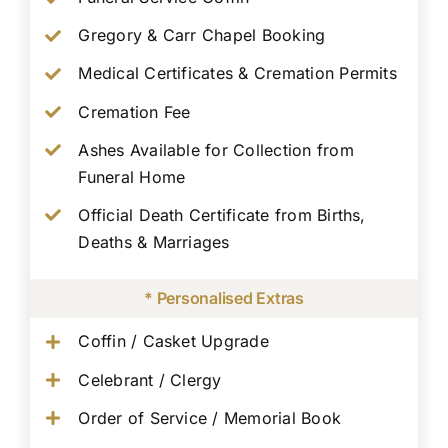
Gregory & Carr Chapel Booking
Medical Certificates & Cremation Permits
Cremation Fee
Ashes Available for Collection from
Funeral Home
Official Death Certificate from Births,
Deaths & Marriages
* Personalised Extras
Coffin / Casket Upgrade
Celebrant / Clergy
Order of Service / Memorial Book