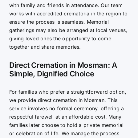
with family and friends in attendance. Our team
works with accredited crematoria in the region to
ensure the process is seamless. Memorial
gatherings may also be arranged at local venues,
giving loved ones the opportunity to come
together and share memories.
Direct Cremation in Mosman: A
Simple, Dignified Choice
For families who prefer a straightforward option,
we provide direct cremation in Mosman. This
service involves no formal ceremony, offering a
respectful farewell at an affordable cost. Many
families later choose to hold a private memorial
or celebration of life. We manage the process