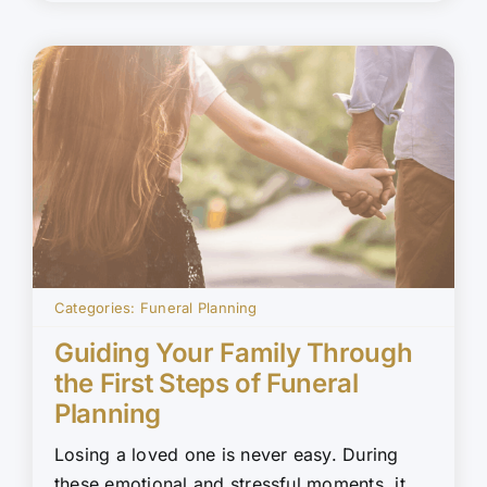
Categories:
Funeral Planning
Guiding Your Family Through
the First Steps of Funeral
Planning
Losing a loved one is never easy. During
these emotional and stressful moments, it