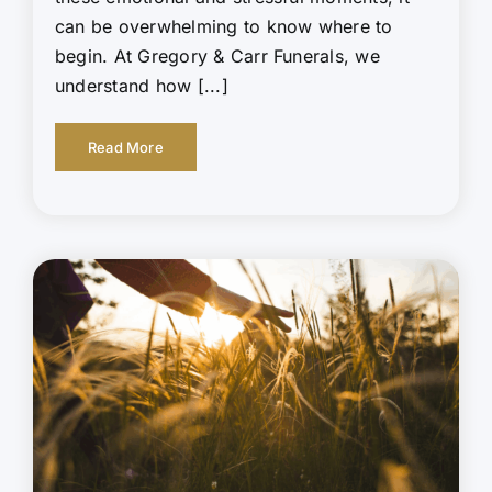
can be overwhelming to know where to
begin. At Gregory & Carr Funerals, we
understand how [...]
Read More