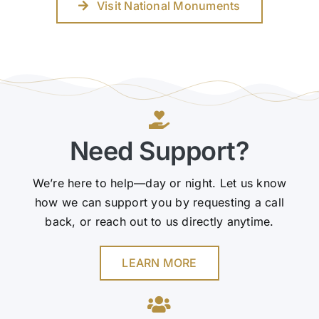
Visit National Monuments
Need Support?
We’re here to help—day or night. Let us know
how we can support you by requesting a call
back, or reach out to us directly anytime.
LEARN MORE