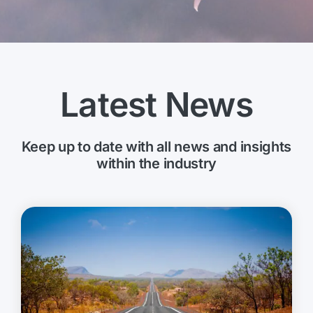
Latest News
Keep up to date with all news and insights
within the industry