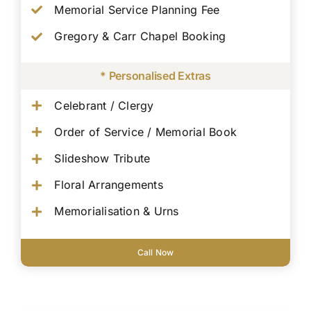
Memorial Service Planning Fee
Gregory & Carr Chapel Booking
* Personalised Extras
Celebrant / Clergy
Order of Service / Memorial Book
Slideshow Tribute
Floral Arrangements
Memorialisation & Urns
Call Now