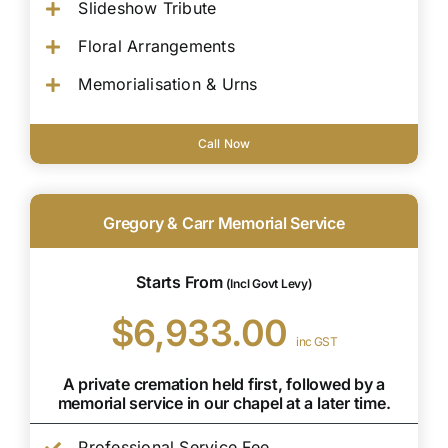
Slideshow Tribute
Floral Arrangements
Memorialisation & Urns
Call Now
Gregory & Carr Memorial Service
Starts From
(Incl Govt Levy)
$6,933.00
inc GST
A private cremation held first, followed by a
memorial service in our chapel at a later time.
Professional Service Fee