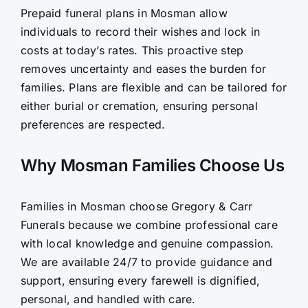
Prepaid funeral plans in Mosman allow
individuals to record their wishes and lock in
costs at today’s rates. This proactive step
removes uncertainty and eases the burden for
families. Plans are flexible and can be tailored for
either burial or cremation, ensuring personal
preferences are respected.
Why Mosman Families Choose Us
Families in Mosman choose Gregory & Carr
Funerals because we combine professional care
with local knowledge and genuine compassion.
We are available 24/7 to provide guidance and
support, ensuring every farewell is dignified,
personal, and handled with care.