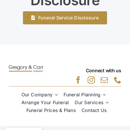
Disclosure
Funeral Service Disclosure
Connect with us
Our Company
Funeral Planning
Arrange Your Funeral
Our Services
Funeral Prices & Plans
Contact Us