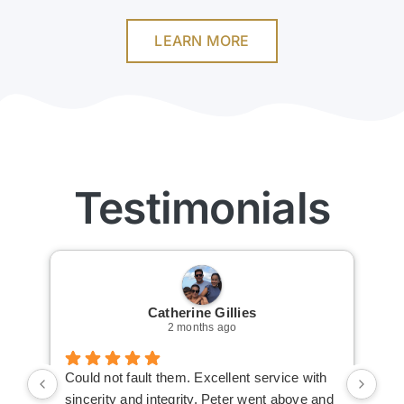
LEARN MORE
Testimonials
Catherine Gillies
2 months ago
Could not fault them. Excellent service with
Cou
sincerity and integrity. Peter went above and
an 