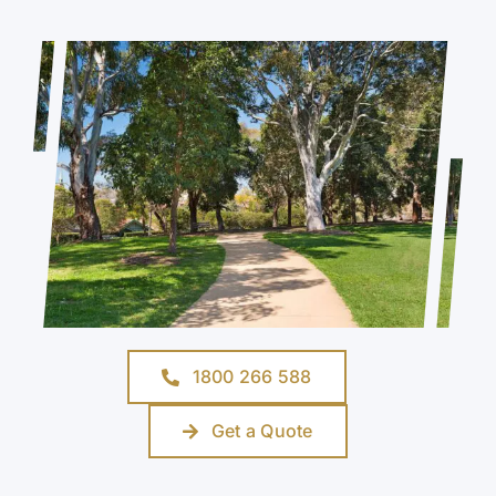
1800 266 588
Get a Quote