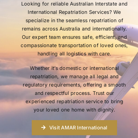
Looking for reliable Australian Interstate and
International Repatriation Services? We
specialize in the seamless repatriation of
remains across Australia and internationally.
Our expert team ensures safe, efficient, and
compassionate transportation of loved ones,
handling all logistics with care.
Whether it’s domestic or international
repatriation, we manage all legal and
regulatory requirements, offering a smooth
and respectful process. Trust our
experienced repatriation service to bring
your loved one home with dignity.
Visit AMAR International