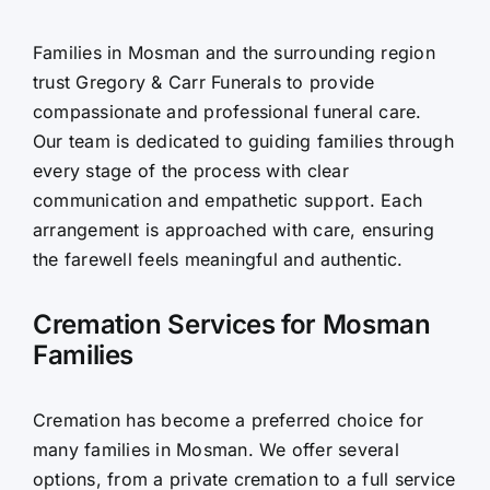
Contact Us
Families in Mosman and the surrounding region
trust Gregory & Carr Funerals to provide
compassionate and professional funeral care.
Our team is dedicated to guiding families through
every stage of the process with clear
communication and empathetic support. Each
arrangement is approached with care, ensuring
the farewell feels meaningful and authentic.
Cremation Services for Mosman
Families
Cremation has become a preferred choice for
many families in Mosman. We offer several
options, from a private cremation to a full service