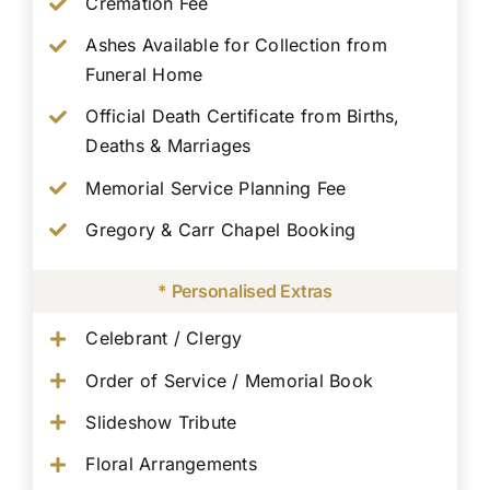
Cremation Fee
Ashes Available for Collection from
Funeral Home
Official Death Certificate from Births,
Deaths & Marriages
Memorial Service Planning Fee
Gregory & Carr Chapel Booking
* Personalised Extras
Celebrant / Clergy
Order of Service / Memorial Book
Slideshow Tribute
Floral Arrangements