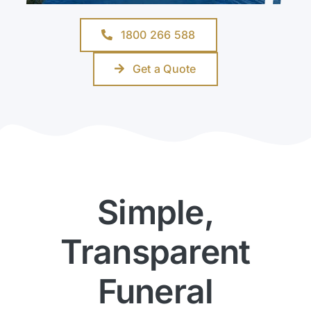
1800 266 588
Get a Quote
Simple,
Transparent
Funeral