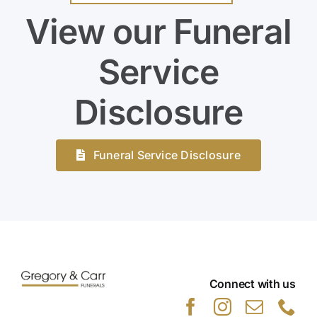
View our Funeral
Service
Disclosure
Funeral Service Disclosure
Connect with us