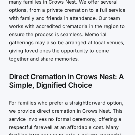
many families in Crows Nest. We offer several
options, from a private cremation to a full service
with family and friends in attendance. Our team
works with accredited crematoria in the region to
ensure the process is seamless. Memorial
gatherings may also be arranged at local venues,
giving loved ones the opportunity to come
together and share memories.
Direct Cremation in Crows Nest: A
Simple, Dignified Choice
For families who prefer a straightforward option,
we provide direct cremation in Crows Nest. This
service involves no formal ceremony, offering a
respectful farewell at an affordable cost. Many