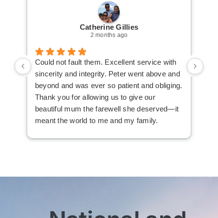
Catherine Gillies
2 months ago
Could not fault them. Excellent service with
Cou
sincerity and integrity. Peter went above and
an 
beyond and was ever so patient and obliging.
law
Thank you for allowing us to give our
I i
beautiful mum the farewell she deserved—it
the
meant the world to me and my family.
ser
not
man
am 
man
bef
com
imm
wit