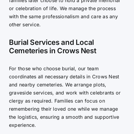
families later choose to hold a private memorial
or celebration of life. We manage the process
with the same professionalism and care as any
other service.
Burial Services and Local
Cemeteries in Crows Nest
For those who choose burial, our team
coordinates all necessary details in Crows Nest
and nearby cemeteries. We arrange plots,
graveside services, and work with celebrants or
clergy as required. Families can focus on
remembering their loved one while we manage
the logistics, ensuring a smooth and supportive
experience.