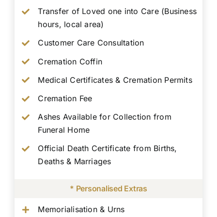
Transfer of Loved one into Care (Business
hours, local area)
Customer Care Consultation
Cremation Coffin
Medical Certificates & Cremation Permits
Cremation Fee
Ashes Available for Collection from
Funeral Home
Official Death Certificate from Births,
Deaths & Marriages
* Personalised Extras
Memorialisation & Urns