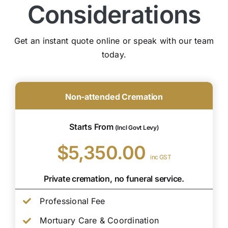
Considerations
Get an instant quote online or speak with our team
today.
Non-attended Cremation
Starts From
(Incl Govt Levy)
$5,350.00
inc GST
Private cremation, no funeral service.
Professional Fee
Mortuary Care & Coordination