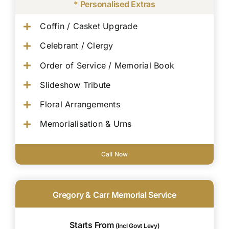
* Personalised Extras
Coffin / Casket Upgrade
Celebrant / Clergy
Order of Service / Memorial Book
Slideshow Tribute
Floral Arrangements
Memorialisation & Urns
Call Now
Gregory & Carr Memorial Service
Starts From
(Incl Govt Levy)