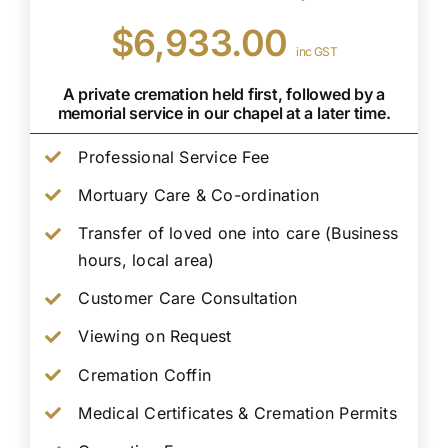
$6,933.00
inc GST
A private cremation held first, followed by a
memorial service in our chapel at a later time.
Professional Service Fee
Mortuary Care & Co-ordination
Transfer of loved one into care (Business
hours, local area)
Customer Care Consultation
Viewing on Request
Cremation Coffin
Medical Certificates & Cremation Permits