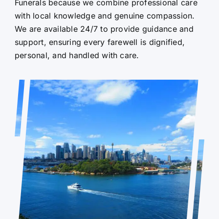
Funerals because we combine professional care
with local knowledge and genuine compassion.
We are available 24/7 to provide guidance and
support, ensuring every farewell is dignified,
personal, and handled with care.