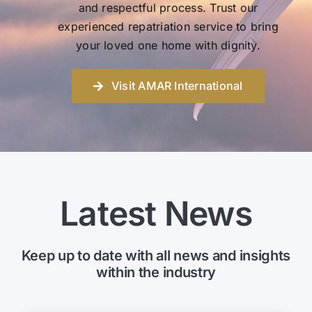
and respectful process. Trust our
experienced repatriation service to bring
your loved one home with dignity.
Visit AMAR International
Latest News
Keep up to date with all news and insights
within the industry