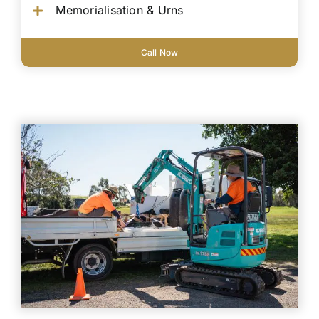
Memorialisation & Urns
Call Now