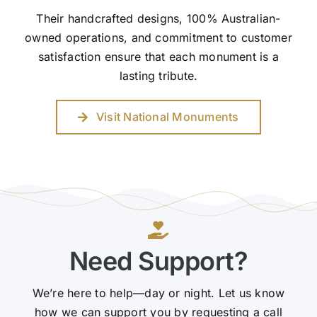
Their handcrafted designs, 100% Australian-
owned operations, and commitment to customer
satisfaction ensure that each monument is a
lasting tribute.
Visit National Monuments
Need Support?
We’re here to help—day or night. Let us know
how we can support you by requesting a call