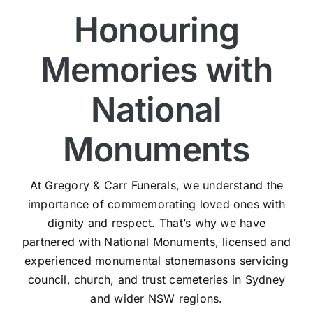
Honouring
Memories with
National
Monuments
At Gregory & Carr Funerals, we understand the
importance of commemorating loved ones with
dignity and respect. That’s why we have
partnered with National Monuments, licensed and
experienced monumental stonemasons servicing
council, church, and trust cemeteries in Sydney
and wider NSW regions.