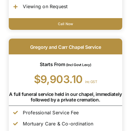
Viewing on Request
Call Now
Gregory and Carr Chapel Service
Starts From
(Incl Govt Levy)
$9,903.10
inc GST
A full funeral service held in our chapel, immediately
followed by a private cremation.
Professional Service Fee
Mortuary Care & Co-ordination