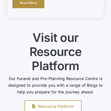
Read More
Visit our
Resource
Platform
Our Funeral and Pre-Planning Resource Centre is
designed to provide you with a range of Blogs to
help you prepare for the journey ahead.
Resource Platform