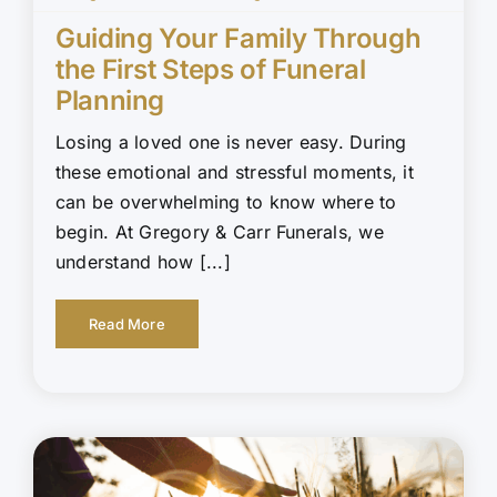
Guiding Your Family Through
the First Steps of Funeral
Planning
Losing a loved one is never easy. During
these emotional and stressful moments, it
can be overwhelming to know where to
begin. At Gregory & Carr Funerals, we
understand how [...]
Read More