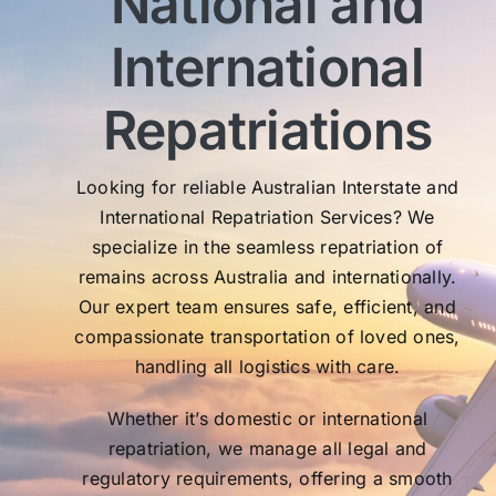
National and
sen
International
My 
exc
Th
Repatriations
who
co
Looking for reliable Australian Interstate and
International Repatriation Services? We
specialize in the seamless repatriation of
remains across Australia and internationally.
Our expert team ensures safe, efficient, and
compassionate transportation of loved ones,
handling all logistics with care.
Whether it’s domestic or international
repatriation, we manage all legal and
regulatory requirements, offering a smooth