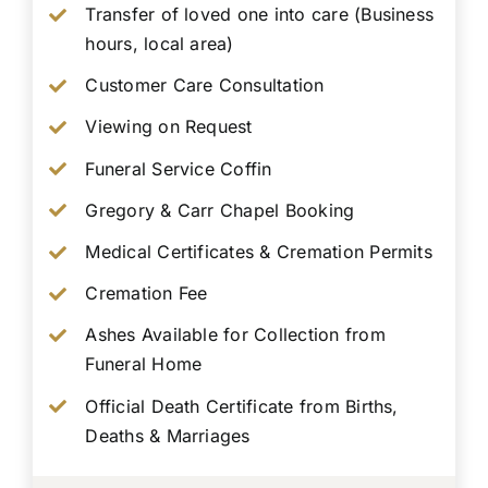
Transfer of loved one into care (Business
hours, local area)
Customer Care Consultation
Viewing on Request
Funeral Service Coffin
Gregory & Carr Chapel Booking
Medical Certificates & Cremation Permits
Cremation Fee
Ashes Available for Collection from
Funeral Home
Official Death Certificate from Births,
Deaths & Marriages