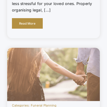
less stressful for your loved ones. Properly
organising legal, [...]
Read More
Categories:
Funeral Planning