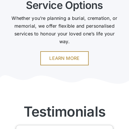
Service Options
Whether you’re planning a burial, cremation, or
memorial, we offer flexible and personalised
services to honour your loved one’s life your
way.
LEARN MORE
Testimonials