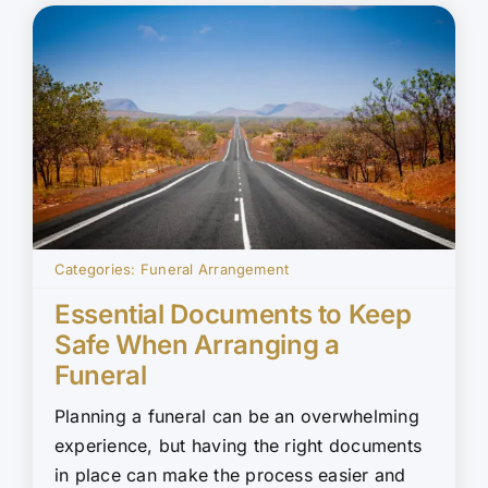
Categories:
Funeral Arrangement
Essential Documents to Keep
Safe When Arranging a
Funeral
Planning a funeral can be an overwhelming
experience, but having the right documents
in place can make the process easier and