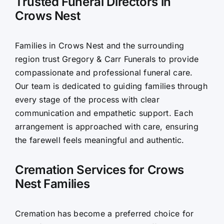
Trusted Funeral Directors in
Crows Nest
Contact Us
Families in Crows Nest and the surrounding
region trust Gregory & Carr Funerals to provide
compassionate and professional funeral care.
Our team is dedicated to guiding families through
every stage of the process with clear
communication and empathetic support. Each
arrangement is approached with care, ensuring
the farewell feels meaningful and authentic.
Cremation Services for Crows
Nest Families
Cremation has become a preferred choice for