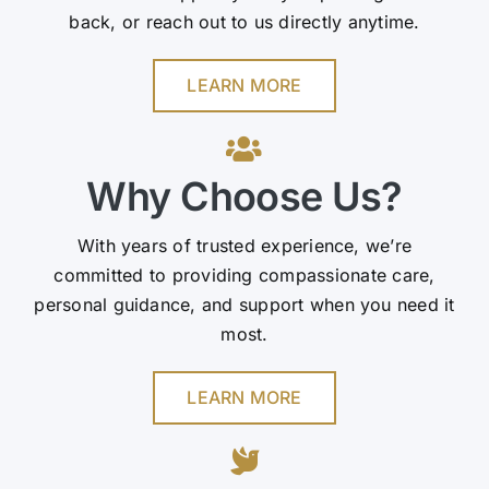
back, or reach out to us directly anytime.
LEARN MORE
Why Choose Us?
With years of trusted experience, we’re
committed to providing compassionate care,
personal guidance, and support when you need it
most.
LEARN MORE