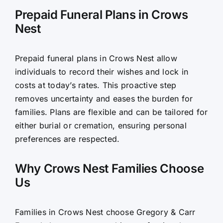
Prepaid Funeral Plans in Crows
Nest
Prepaid funeral plans in Crows Nest allow
individuals to record their wishes and lock in
costs at today’s rates. This proactive step
removes uncertainty and eases the burden for
families. Plans are flexible and can be tailored for
either burial or cremation, ensuring personal
preferences are respected.
Why Crows Nest Families Choose
Us
Families in Crows Nest choose Gregory & Carr