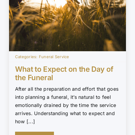
Categories:
Funeral Service
What to Expect on the Day of
the Funeral
After all the preparation and effort that goes
into planning a funeral, it’s natural to feel
emotionally drained by the time the service
arrives. Understanding what to expect and
how [...]