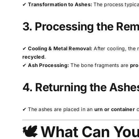
✔
Transformation to Ashes:
The process typica
3. Processing the Re
✔
Cooling & Metal Removal:
After cooling, the
recycled
.
✔
Ash Processing:
The bone fragments are
pro
4. Returning the Ashe
✔ The ashes are placed in an
urn or container
c
🕊️ What Can Yo