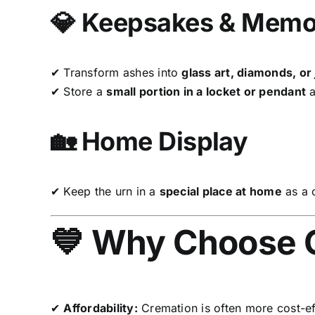
💎 Keepsakes & Memor
✔ Transform ashes into
glass art, diamonds, or
✔ Store a
small portion in a locket or pendant
a
🏡 Home Display
✔ Keep the urn in a
special place at home
as a 
💙 Why Choose 
✔
Affordability:
Cremation is often more cost-effe