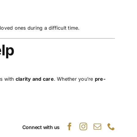
ved ones during a difficult time.
lp
es with
clarity and care
. Whether you’re
pre-
Connect with us