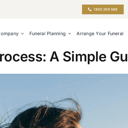
1800 266 588
Company
Funeral Planning
Arrange Your Funeral
rocess: A Simple Gu