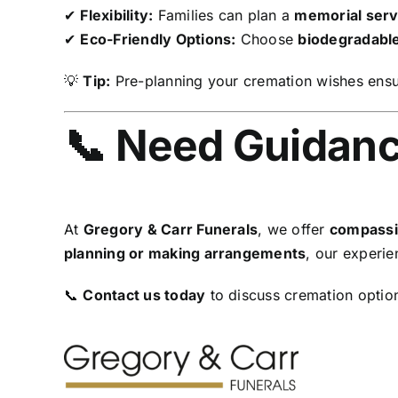
✔
Flexibility:
Families can plan a
memorial servi
✔
Eco-Friendly Options:
Choose
biodegradable
💡
Tip:
Pre-planning your cremation wishes ensur
📞 Need Guidanc
At
Gregory & Carr Funerals
, we offer
compassi
planning or making arrangements
, our experie
📞
Contact us today
to discuss cremation optio