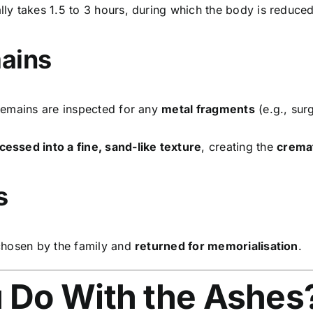
lly takes 1.5 to 3 hours, during which the body is reduce
mains
 remains are inspected for any
metal fragments
(e.g., sur
cessed into a fine, sand-like texture
, creating the
crema
s
hosen by the family and
returned for memorialisation
.
u Do With the Ashes