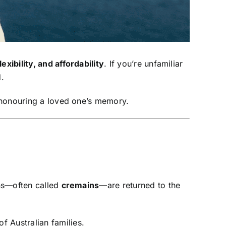
lexibility, and affordability
. If you’re unfamiliar
.
 honouring a loved one’s memory.
ins—often called
cremains
—are returned to the
 Australian families.