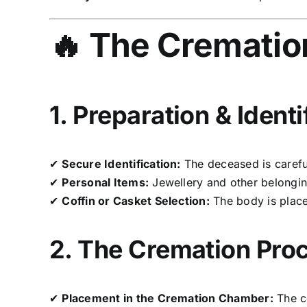
🔥 The Crematio
1. Preparation & Identi
✔
Secure Identification:
The deceased is careful
✔
Personal Items:
Jewellery and other belonging
✔
Coffin or Casket Selection:
The body is plac
2. The Cremation Pro
✔
Placement in the Cremation Chamber:
The c