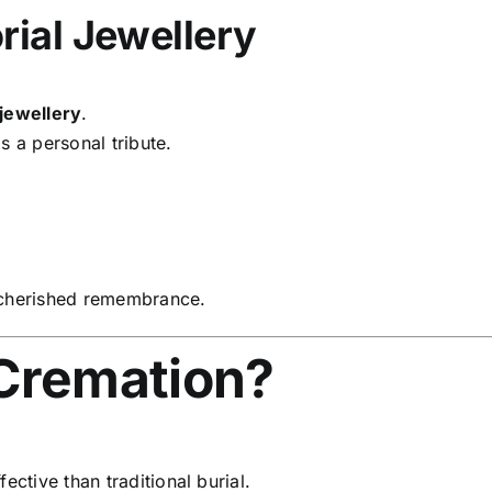
ial Jewellery
 jewellery
.
s a personal tribute.
cherished remembrance.
Cremation?
ctive than traditional burial.