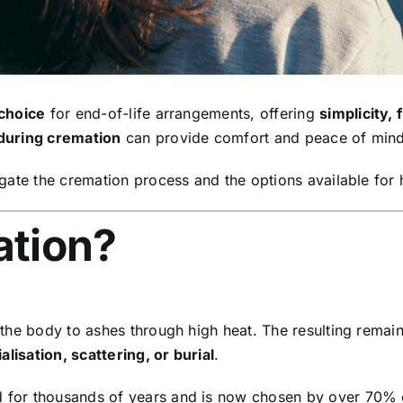
choice
for end-of-life arrangements, offering
simplicity, f
during cremation
can provide comfort and peace of mind
gate the cremation process and the options available for
ation?
the body to ashes through high heat. The resulting rema
lisation, scattering, or burial
.
for thousands of years and is now chosen by over 70% of