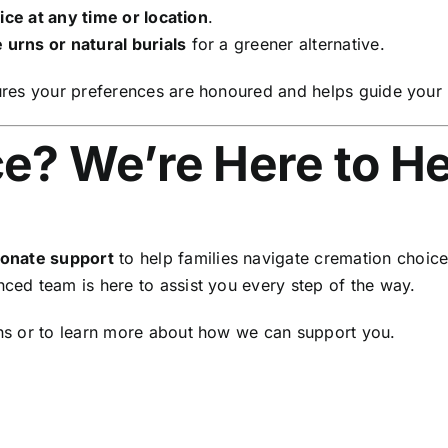
ce at any time or location
.
 urns or natural burials
for a greener alternative.
es your preferences are honoured and helps guide your lo
e? We’re Here to He
onate support
to help families navigate cremation choic
nced team is here to assist you every step of the way.
ns or to learn more about how we can support you.