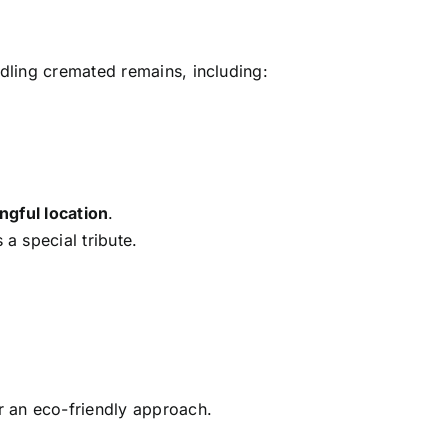
dling cremated remains, including:
ngful location
.
 a special tribute.
r an eco-friendly approach.