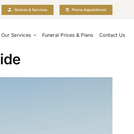
Notices & Services
Phone Appointment
Our Services
Funeral Prices & Plans
Contact Us
ide