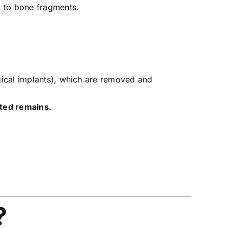
d to bone fragments.
gical implants), which are removed and
ted remains
.
?