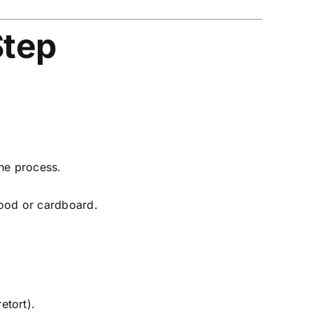
Step
he process.
wood or cardboard.
etort).