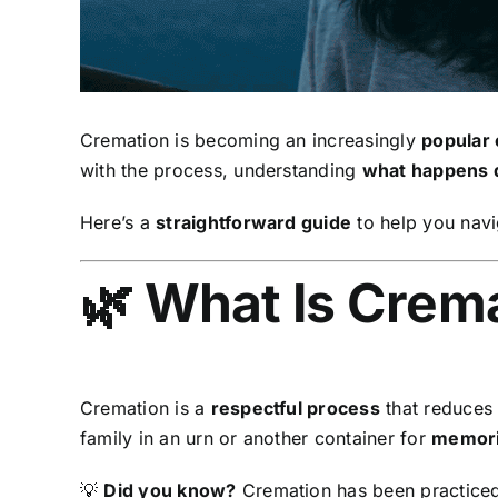
Cremation is becoming an increasingly
popular 
with the process, understanding
what happens 
Here’s a
straightforward guide
to help you navi
🌿 What Is Crem
Cremation is a
respectful process
that reduces 
family in an urn or another container for
memoria
💡
Did you know?
Cremation has been practiced 