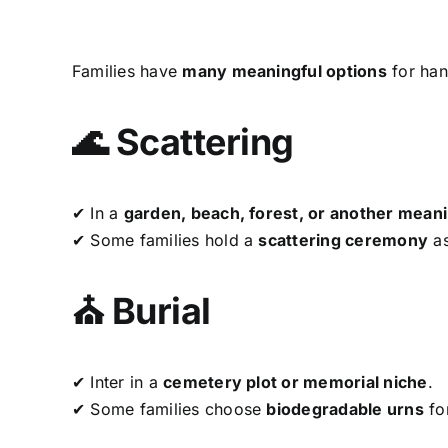
Families have
many meaningful options
for han
🌊 Scattering
✔ In a
garden, beach, forest, or another meani
✔ Some families hold a
scattering ceremony
as
⛪ Burial
✔ Inter in a
cemetery plot or memorial niche
.
✔ Some families choose
biodegradable urns
fo