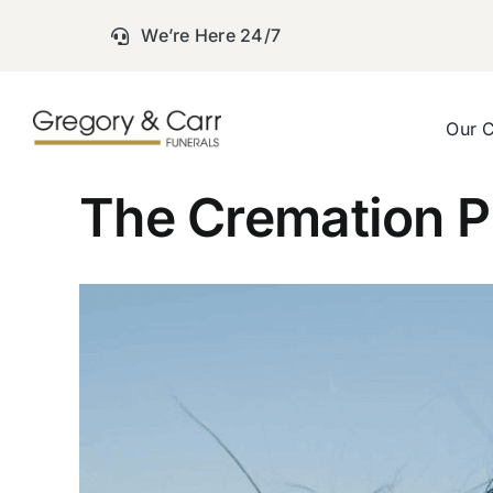
Skip
We’re Here 24/7
to
content
Our 
The Cremation P
View
Larger
Image