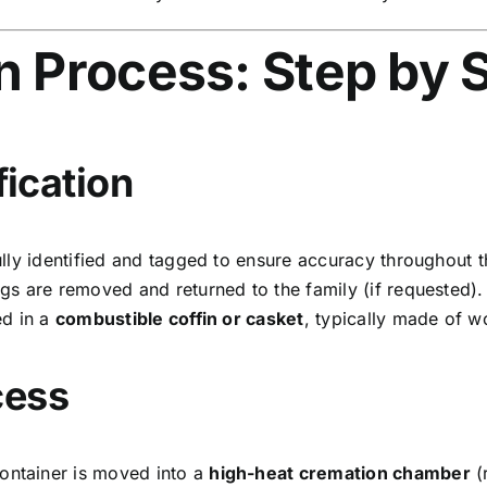
n Process: Step by 
fication
ly identified and tagged to ensure accuracy throughout t
s are removed and returned to the family (if requested).
ed in a
combustible coffin or casket
, typically made of 
cess
ontainer is moved into a
high-heat cremation chamber
(r