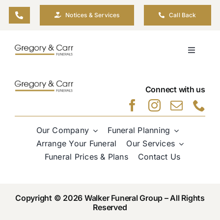
Skip
Notices & Services
Call Back
to
content
Toggle
Navigati
Our Company
Connect with us
Funeral Planning
Our Company
Funeral Planning
Arrange Your Funeral
Arrange Your Funeral
Our Services
Funeral Prices & Plans
Contact Us
Our Services
Copyright © 2026 Walker Funeral Group – All Rights
Funeral Prices & Plans
Reserved