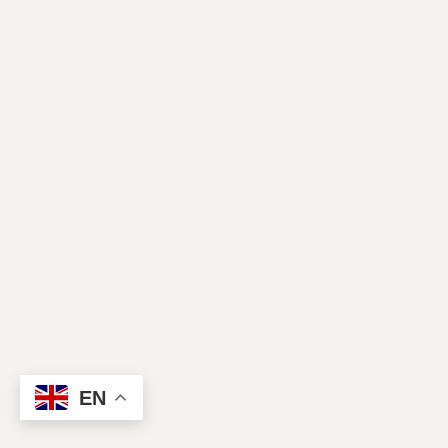
Contact Us
EN