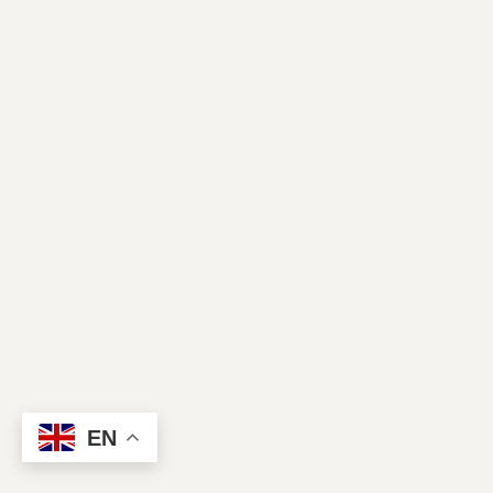
Contact Us
EN