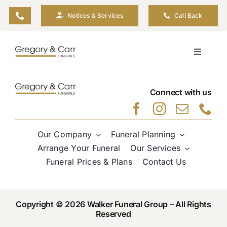
Skip
Notices & Services
Call Back
to
content
Toggle
Navigati
Our Company
Connect with us
Funeral Planning
Our Company
Funeral Planning
Arrange Your Funeral
Arrange Your Funeral
Our Services
Funeral Prices & Plans
Contact Us
Our Services
Copyright © 2026 Walker Funeral Group – All Rights
Funeral Prices & Plans
Reserved