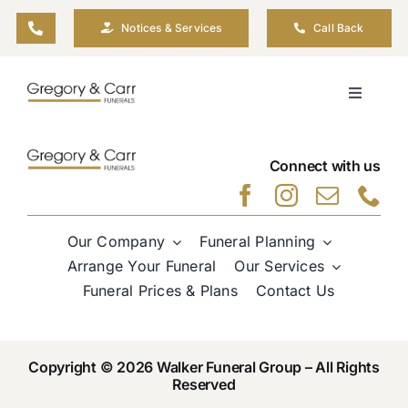
Skip
Notices & Services
Call Back
to
content
Toggle
Navigati
Our Company
Connect with us
Funeral Planning
Our Company
Funeral Planning
Arrange Your Funeral
Arrange Your Funeral
Our Services
Funeral Prices & Plans
Contact Us
Our Services
Copyright © 2026 Walker Funeral Group – All Rights
Funeral Prices & Plans
Reserved