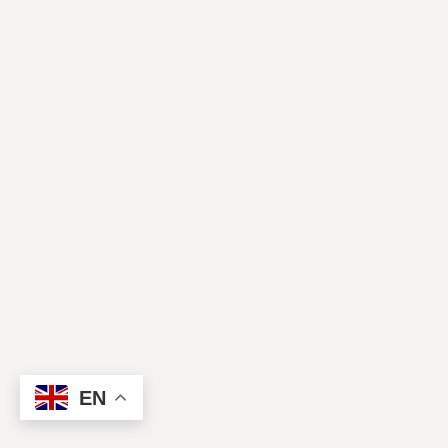
Contact Us
EN