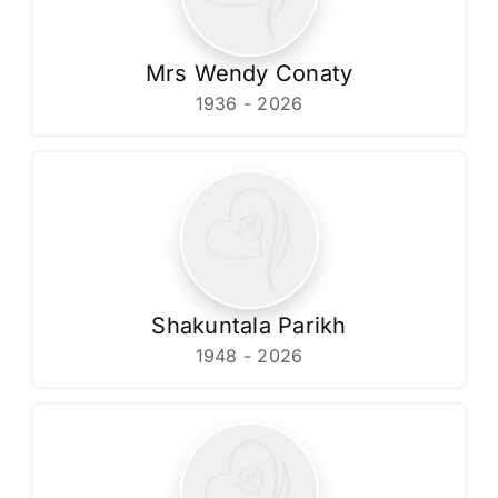
Mrs Wendy Conaty
1936 - 2026
Shakuntala Parikh
1948 - 2026