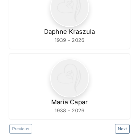
Daphne Kraszula
1939 - 2026
Maria Capar
1938 - 2026
Previous
Next