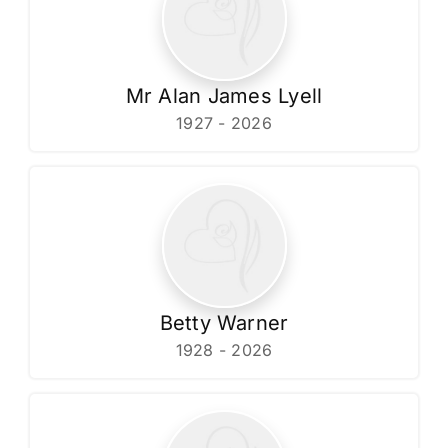
Mr Alan James Lyell
1927 - 2026
Betty Warner
1928 - 2026