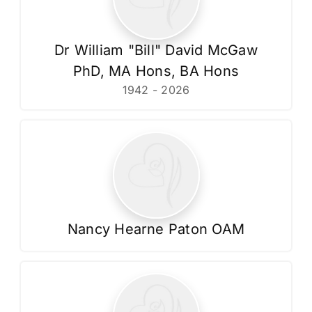
Dr William "Bill" David McGaw
PhD, MA Hons, BA Hons
1942 - 2026
Nancy Hearne Paton OAM