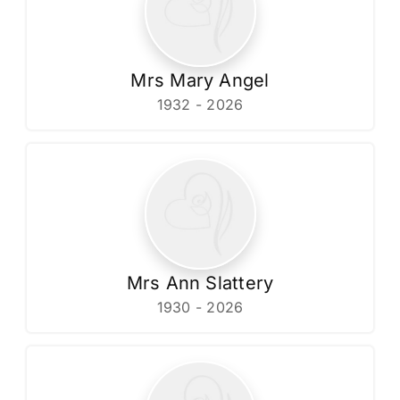
Mrs Mary Angel
1932 - 2026
Mrs Ann Slattery
1930 - 2026