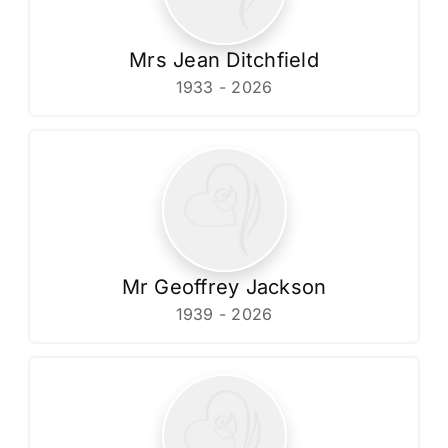
Mrs Jean Ditchfield
1933 - 2026
Mr Geoffrey Jackson
1939 - 2026