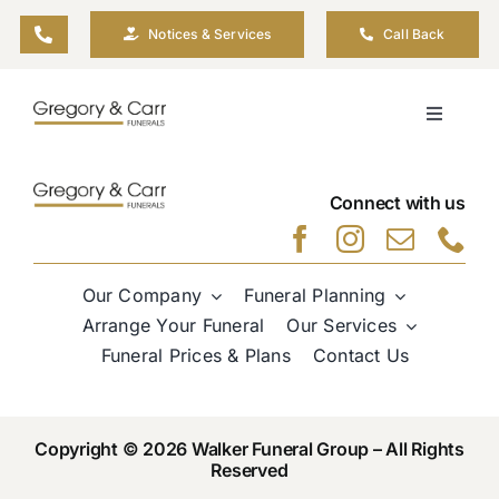
Skip
Notices & Services
Call Back
to
content
Toggle
Navigati
Our Company
Connect with us
Funeral Planning
Our Company
Funeral Planning
Arrange Your Funeral
Arrange Your Funeral
Our Services
Funeral Prices & Plans
Contact Us
Our Services
Copyright © 2026 Walker Funeral Group – All Rights
Funeral Prices & Plans
Reserved