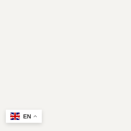
Contact Us
EN