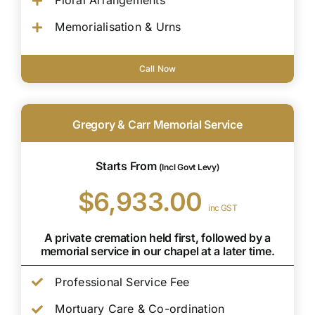
Floral Arrangements
Memorialisation & Urns
Call Now
Gregory & Carr Memorial Service
Starts From
(Incl Govt Levy)
$6,933.00
inc GST
A private cremation held first, followed by a
memorial service in our chapel at a later time.
Professional Service Fee
Mortuary Care & Co-ordination