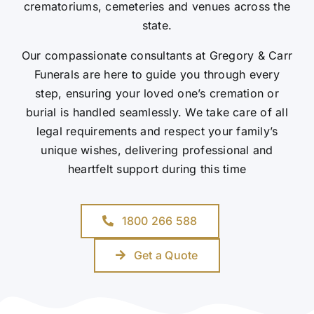
crematoriums, cemeteries and venues across the
state.
Our compassionate consultants at Gregory & Carr
Funerals are here to guide you through every
step, ensuring your loved one’s cremation or
burial is handled seamlessly. We take care of all
legal requirements and respect your family’s
unique wishes, delivering professional and
heartfelt support during this time
1800 266 588
Get a Quote