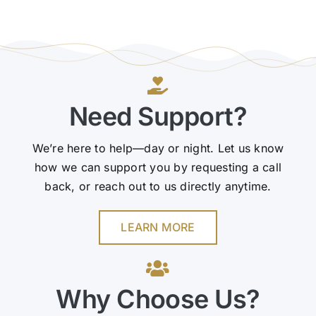
Need Support?
We’re here to help—day or night. Let us know
how we can support you by requesting a call
back, or reach out to us directly anytime.
LEARN MORE
Why Choose Us?