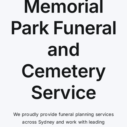
Memorial
Contact Us
Park Funeral
and
Cemetery
Service
We proudly provide funeral planning services
across Sydney and work with leading