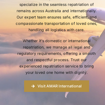
specialize in the seamless repatriation of
remains across Australia and internationally.
Our expert team ensures safe, efficient, and
compassionate transportation of loved ones,
handling all logistics with care.
Whether it’s domestic or international
repatriation, we manage all legal and
regulatory requirements, offering a smooth
and respectful process. Trust our
experienced repatriation service to bring
your loved one home with dignity.
Visit AMAR International