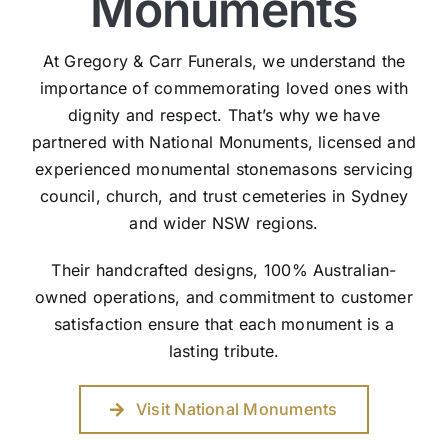
Monuments
At Gregory & Carr Funerals, we understand the
importance of commemorating loved ones with
dignity and respect. That’s why we have
partnered with National Monuments, licensed and
experienced monumental stonemasons servicing
council, church, and trust cemeteries in Sydney
and wider NSW regions.
Their handcrafted designs, 100% Australian-
owned operations, and commitment to customer
satisfaction ensure that each monument is a
lasting tribute.
Visit National Monuments