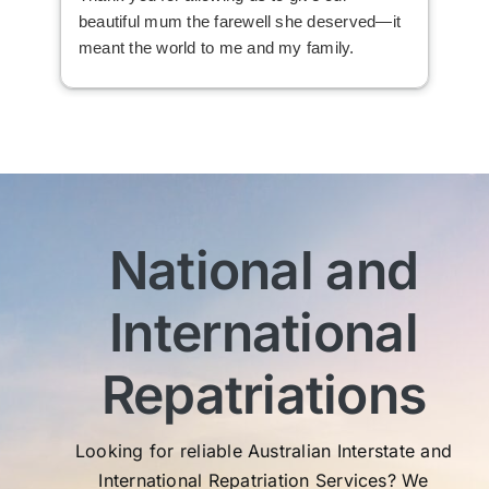
beautiful mum the farewell she deserved—it
the
meant the world to me and my family.
ser
not
man
am 
man
bef
com
imm
National and
wit
sen
International
My 
exc
Th
Repatriations
who
co
Looking for reliable Australian Interstate and
International Repatriation Services? We