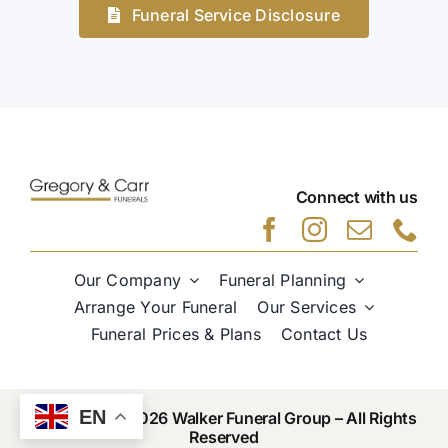
Funeral Service Disclosure
Connect with us
Our Company
Funeral Planning
Arrange Your Funeral
Our Services
Funeral Prices & Plans
Contact Us
EN
Copyright © 2026 Walker Funeral Group – All Rights
Reserved