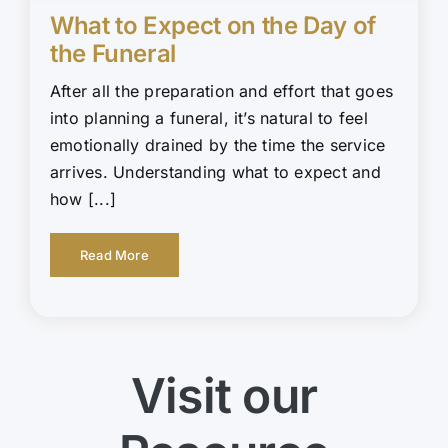
What to Expect on the Day of
the Funeral
After all the preparation and effort that goes
into planning a funeral, it’s natural to feel
emotionally drained by the time the service
arrives. Understanding what to expect and
how [...]
Read More
Visit our