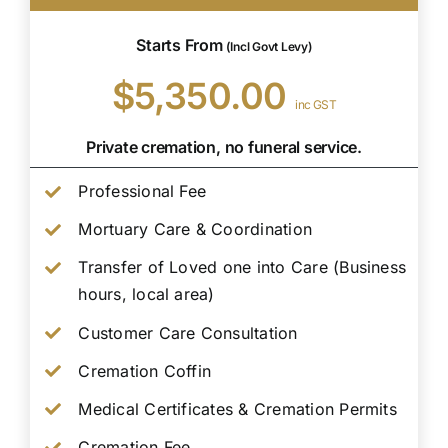
Starts From
(Incl Govt Levy)
$5,350.00
inc GST
Private cremation, no funeral service.
Professional Fee
Mortuary Care & Coordination
Transfer of Loved one into Care (Business
hours, local area)
Customer Care Consultation
Cremation Coffin
Medical Certificates & Cremation Permits
Cremation Fee