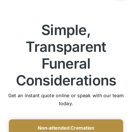
Simple,
Transparent
Funeral
Considerations
Get an instant quote online or speak with our team
today.
Non-attended Cremation