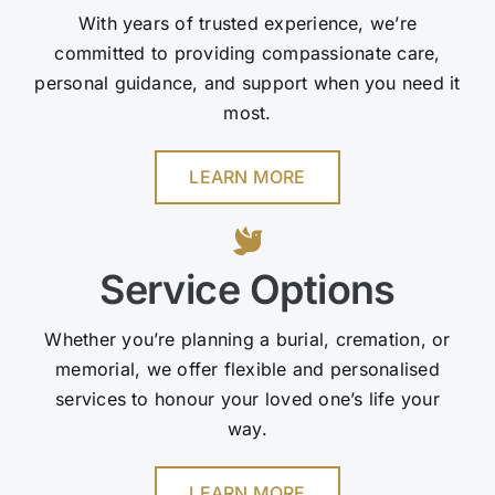
With years of trusted experience, we’re
committed to providing compassionate care,
personal guidance, and support when you need it
most.
LEARN MORE
Service Options
Whether you’re planning a burial, cremation, or
memorial, we offer flexible and personalised
services to honour your loved one’s life your
way.
LEARN MORE