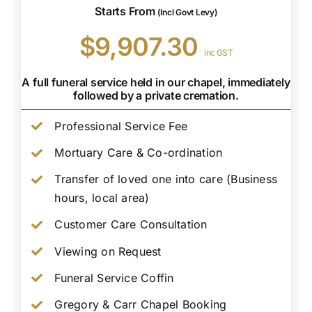
Starts From
(Incl Govt Levy)
$9,907.30
inc GST
A full funeral service held in our chapel, immediately
followed by a private cremation.
Professional Service Fee
Mortuary Care & Co-ordination
Transfer of loved one into care (Business
hours, local area)
Customer Care Consultation
Viewing on Request
Funeral Service Coffin
Gregory & Carr Chapel Booking