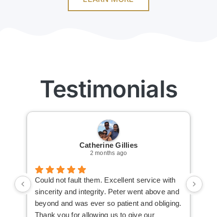
Testimonials
Catherine Gillies
2 months ago
Could not fault them. Excellent service with
Cou
sincerity and integrity. Peter went above and
an 
beyond and was ever so patient and obliging.
law
Thank you for allowing us to give our
I i