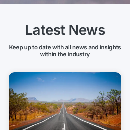
Latest News
Keep up to date with all news and insights
within the industry