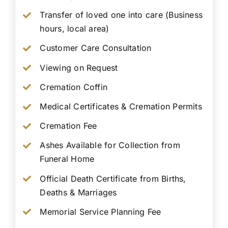
Transfer of loved one into care (Business
hours, local area)
Customer Care Consultation
Viewing on Request
Cremation Coffin
Medical Certificates & Cremation Permits
Cremation Fee
Ashes Available for Collection from
Funeral Home
Official Death Certificate from Births,
Deaths & Marriages
Memorial Service Planning Fee