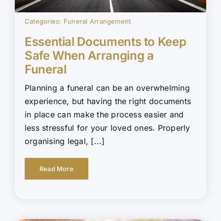
Categories:
Funeral Arrangement
Essential Documents to Keep
Safe When Arranging a
Funeral
Planning a funeral can be an overwhelming
experience, but having the right documents
in place can make the process easier and
less stressful for your loved ones. Properly
organising legal, [...]
Read More