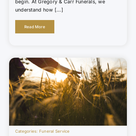
begin. At Gregory & Carr Funerals, we
understand how [...]
Read More
Categories:
Funeral Service