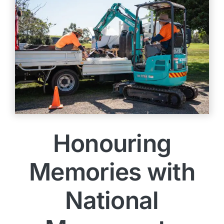
Honouring
Memories with
National