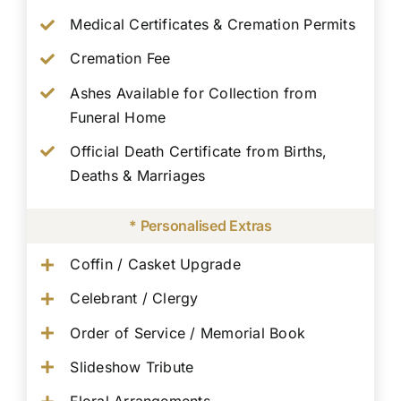
Medical Certificates & Cremation Permits
Cremation Fee
Ashes Available for Collection from
Funeral Home
Official Death Certificate from Births,
Deaths & Marriages
* Personalised Extras
Coffin / Casket Upgrade
Celebrant / Clergy
Order of Service / Memorial Book
Slideshow Tribute