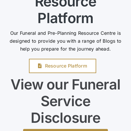
Resource
Platform
Our Funeral and Pre-Planning Resource Centre is
designed to provide you with a range of Blogs to
help you prepare for the journey ahead.
Resource Platform
View our Funeral
Service
Disclosure