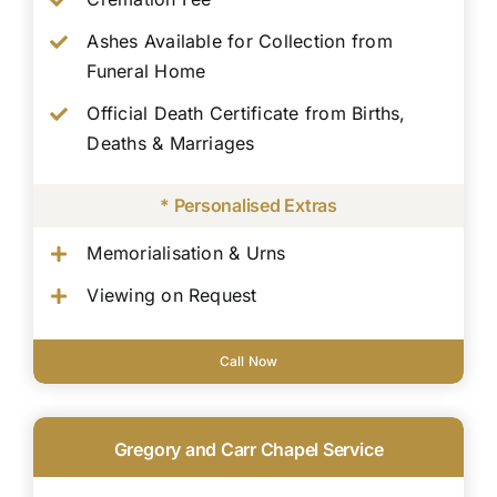
Ashes Available for Collection from
Funeral Home
Official Death Certificate from Births,
Deaths & Marriages
* Personalised Extras
Memorialisation & Urns
Viewing on Request
Call Now
Gregory and Carr Chapel Service