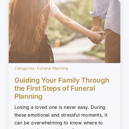
Categories:
Funeral Planning
Guiding Your Family Through
the First Steps of Funeral
Planning
Losing a loved one is never easy. During
these emotional and stressful moments, it
can be overwhelming to know where to