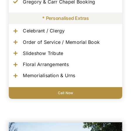
Gregory & Carr Chapel Booking
* Personalised Extras
Celebrant / Clergy
Order of Service / Memorial Book
Slideshow Tribute
Floral Arrangements
Memorialisation & Urns
Call Now