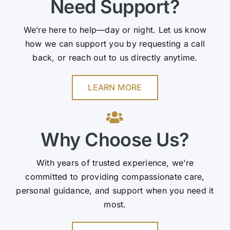
Need Support?
We’re here to help—day or night. Let us know
how we can support you by requesting a call
back, or reach out to us directly anytime.
LEARN MORE
Why Choose Us?
With years of trusted experience, we’re
committed to providing compassionate care,
personal guidance, and support when you need it
most.