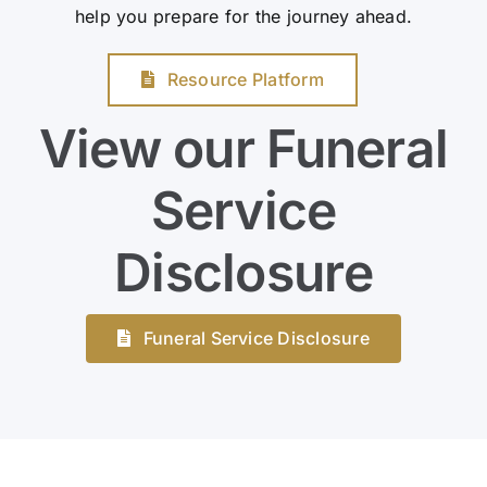
help you prepare for the journey ahead.
Resource Platform
View our Funeral
Service
Disclosure
Funeral Service Disclosure