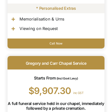
* Personalised Extras
Memorialisation & Urns
Viewing on Request
Call Now
Gregory and Carr Chapel Service
Starts From
(Incl Govt Levy)
$9,907.30
inc GST
A full funeral service held in our chapel, immediately
followed by a private cremation.