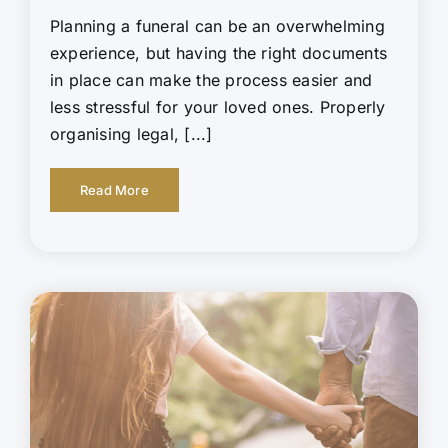
Planning a funeral can be an overwhelming
experience, but having the right documents
in place can make the process easier and
less stressful for your loved ones. Properly
organising legal, [...]
Read More