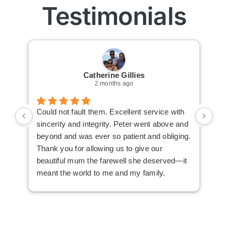
Testimonials
Catherine Gillies
2 months ago
Could not fault them. Excellent service with
Cou
sincerity and integrity. Peter went above and
an 
beyond and was ever so patient and obliging.
law
Thank you for allowing us to give our
I i
beautiful mum the farewell she deserved—it
the
meant the world to me and my family.
ser
not
man
am 
man