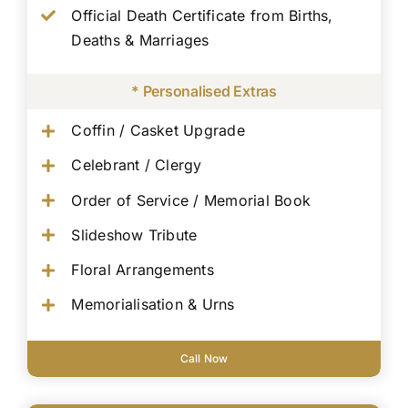
Official Death Certificate from Births,
Deaths & Marriages
* Personalised Extras
Coffin / Casket Upgrade
Celebrant / Clergy
Order of Service / Memorial Book
Slideshow Tribute
Floral Arrangements
Memorialisation & Urns
Call Now