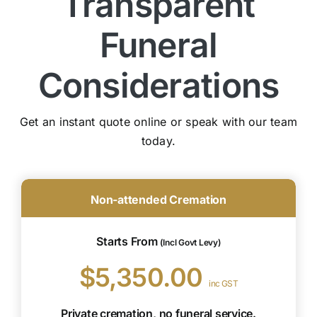
Transparent
Funeral
Considerations
Get an instant quote online or speak with our team
today.
Non-attended Cremation
Starts From
(Incl Govt Levy)
$5,350.00
inc GST
Private cremation, no funeral service.