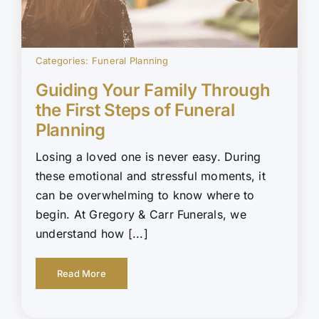
Categories:
Funeral Planning
Guiding Your Family Through
the First Steps of Funeral
Planning
Losing a loved one is never easy. During
these emotional and stressful moments, it
can be overwhelming to know where to
begin. At Gregory & Carr Funerals, we
understand how [...]
Read More