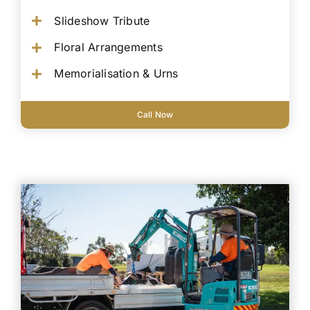
Slideshow Tribute
Floral Arrangements
Memorialisation & Urns
Call Now