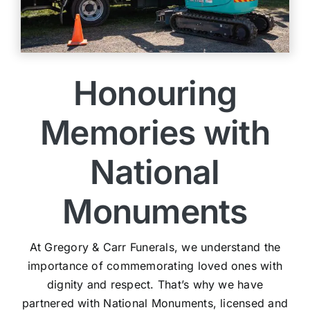
Honouring
Memories with
National
Monuments
At Gregory & Carr Funerals, we understand the
importance of commemorating loved ones with
dignity and respect. That’s why we have
partnered with National Monuments, licensed and