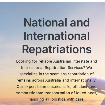
bef
com
imm
National and
wit
sen
International
My 
exc
Th
Repatriations
who
co
Looking for reliable Australian Interstate and
International Repatriation Services? We
specialize in the seamless repatriation of
remains across Australia and internationally.
Our expert team ensures safe, efficient, and
compassionate transportation of loved ones,
handling all logistics with care.