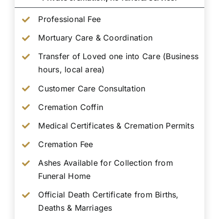
Professional Fee
Mortuary Care & Coordination
Transfer of Loved one into Care (Business
hours, local area)
Customer Care Consultation
Cremation Coffin
Medical Certificates & Cremation Permits
Cremation Fee
Ashes Available for Collection from
Funeral Home
Official Death Certificate from Births,
Deaths & Marriages