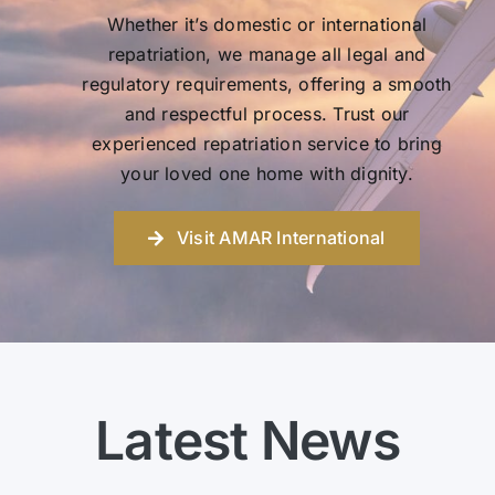
Whether it’s domestic or international
repatriation, we manage all legal and
regulatory requirements, offering a smooth
and respectful process. Trust our
experienced repatriation service to bring
your loved one home with dignity.
Visit AMAR International
Latest News