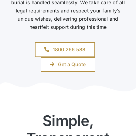
burial is handled seamlessly. We take care of all
legal requirements and respect your family’s
unique wishes, delivering professional and
heartfelt support during this time
1800 266 588
Get a Quote
Simple,