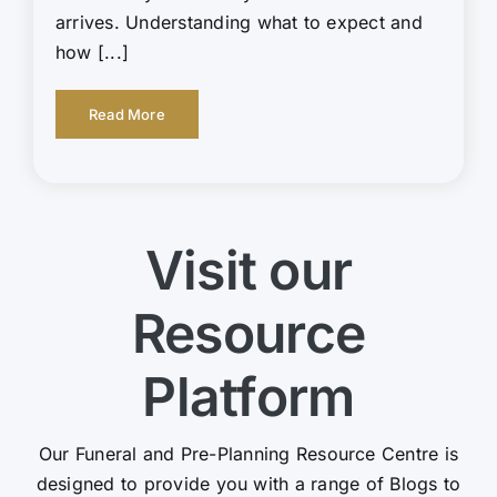
arrives. Understanding what to expect and
how [...]
Read More
Visit our
Resource
Platform
Our Funeral and Pre-Planning Resource Centre is
designed to provide you with a range of Blogs to