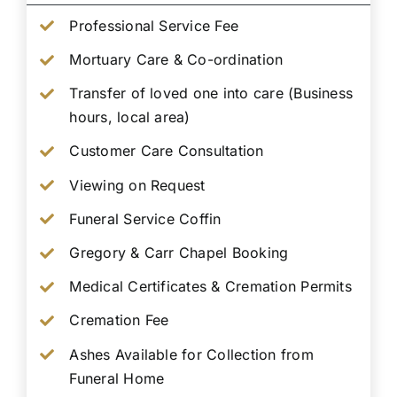
Professional Service Fee
Mortuary Care & Co-ordination
Transfer of loved one into care (Business
hours, local area)
Customer Care Consultation
Viewing on Request
Funeral Service Coffin
Gregory & Carr Chapel Booking
Medical Certificates & Cremation Permits
Cremation Fee
Ashes Available for Collection from
Funeral Home