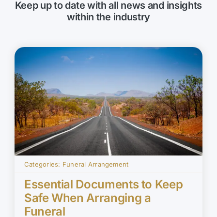
Keep up to date with all news and insights
within the industry
Categories:
Funeral Arrangement
Essential Documents to Keep
Safe When Arranging a
Funeral