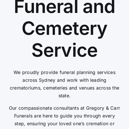
Funeral and
Contact Us
Cemetery
Service
We proudly provide funeral planning services
across Sydney and work with leading
crematoriums, cemeteries and venues across the
state.
Our compassionate consultants at Gregory & Carr
Funerals are here to guide you through every
step, ensuring your loved one’s cremation or