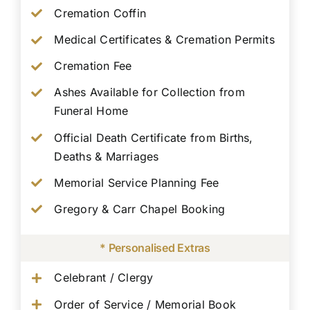
Cremation Coffin
Medical Certificates & Cremation Permits
Cremation Fee
Ashes Available for Collection from
Funeral Home
Official Death Certificate from Births,
Deaths & Marriages
Memorial Service Planning Fee
Gregory & Carr Chapel Booking
* Personalised Extras
Celebrant / Clergy
Order of Service / Memorial Book