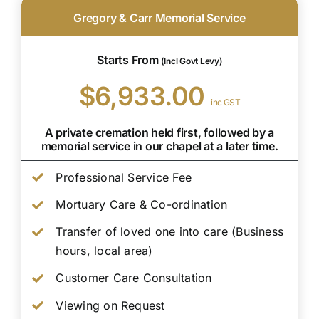
Gregory & Carr Memorial Service
Starts From
(Incl Govt Levy)
$6,933.00
inc GST
A private cremation held first, followed by a
memorial service in our chapel at a later time.
Professional Service Fee
Mortuary Care & Co-ordination
Transfer of loved one into care (Business
hours, local area)
Customer Care Consultation
Viewing on Request