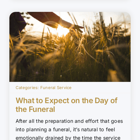
Categories:
Funeral Service
What to Expect on the Day of
the Funeral
After all the preparation and effort that goes
into planning a funeral, it’s natural to feel
emotionally drained by the time the service