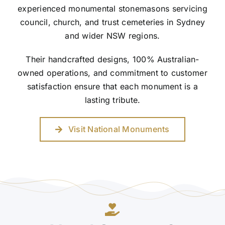
experienced monumental stonemasons servicing
council, church, and trust cemeteries in Sydney
and wider NSW regions.
Their handcrafted designs, 100% Australian-
owned operations, and commitment to customer
satisfaction ensure that each monument is a
lasting tribute.
Visit National Monuments