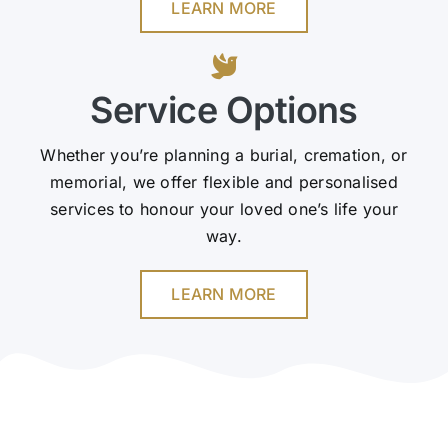
LEARN MORE
Service Options
Whether you’re planning a burial, cremation, or
memorial, we offer flexible and personalised
services to honour your loved one’s life your
way.
LEARN MORE