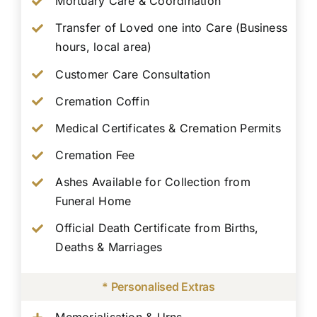
Mortuary Care & Coordination
Transfer of Loved one into Care (Business
hours, local area)
Customer Care Consultation
Cremation Coffin
Medical Certificates & Cremation Permits
Cremation Fee
Ashes Available for Collection from
Funeral Home
Official Death Certificate from Births,
Deaths & Marriages
* Personalised Extras