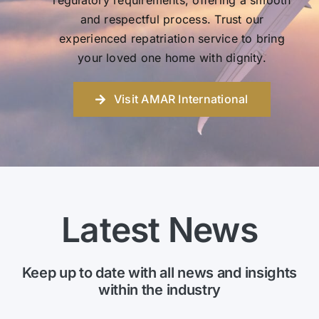
regulatory requirements, offering a smooth
and respectful process. Trust our
experienced repatriation service to bring
your loved one home with dignity.
Visit AMAR International
Latest News
Keep up to date with all news and insights
within the industry