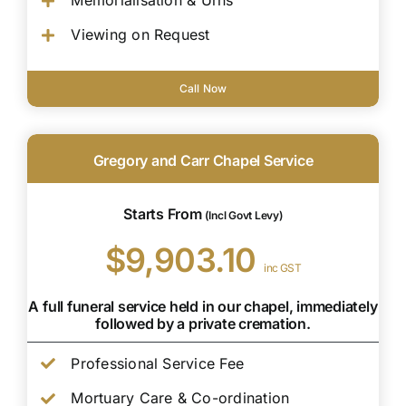
Memorialisation & Urns
Viewing on Request
Call Now
Gregory and Carr Chapel Service
Starts From
(Incl Govt Levy)
$9,903.10
inc GST
A full funeral service held in our chapel, immediately
followed by a private cremation.
Professional Service Fee
Mortuary Care & Co-ordination