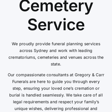
Cemetery
Contact Us
Service
We proudly provide funeral planning services
across Sydney and work with leading
crematoriums, cemeteries and venues across the
state.
Our compassionate consultants at Gregory & Carr
Funerals are here to guide you through every
step, ensuring your loved one’s cremation or
burial is handled seamlessly. We take care of all
legal requirements and respect your family’s
unique wishes, delivering professional and