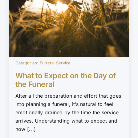
Categories:
Funeral Service
What to Expect on the Day of
the Funeral
After all the preparation and effort that goes
into planning a funeral, it’s natural to feel
emotionally drained by the time the service
arrives. Understanding what to expect and
how [...]