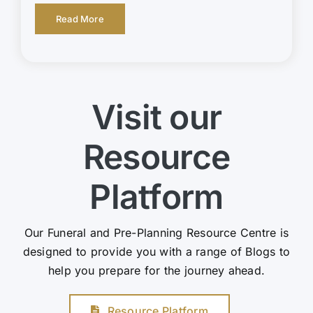
Read More
Visit our
Resource
Platform
Our Funeral and Pre-Planning Resource Centre is
designed to provide you with a range of Blogs to
help you prepare for the journey ahead.
Resource Platform