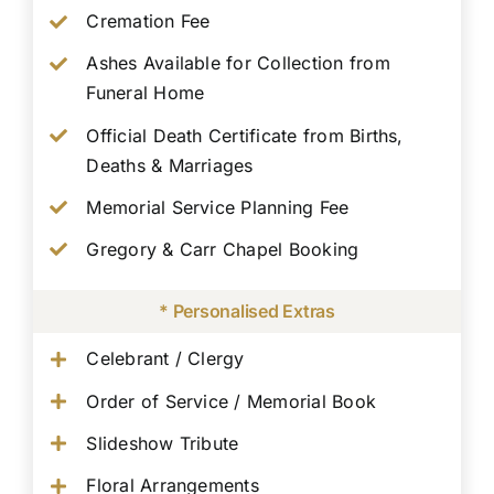
Cremation Fee
Ashes Available for Collection from
Funeral Home
Official Death Certificate from Births,
Deaths & Marriages
Memorial Service Planning Fee
Gregory & Carr Chapel Booking
* Personalised Extras
Celebrant / Clergy
Order of Service / Memorial Book
Slideshow Tribute
Floral Arrangements