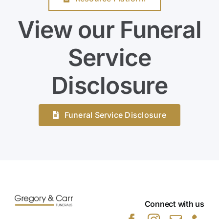
View our Funeral
Service
Disclosure
Funeral Service Disclosure
Connect with us