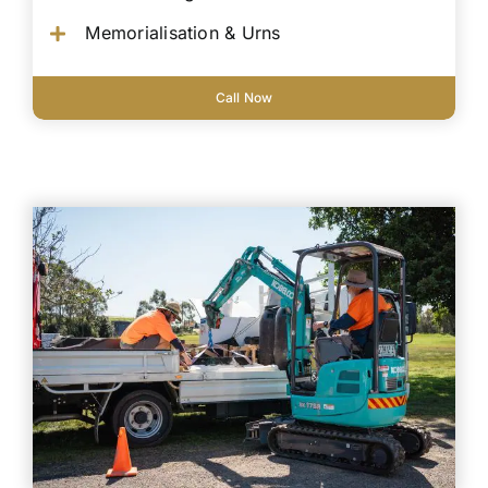
Memorialisation & Urns
Call Now