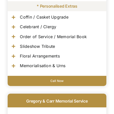
* Personalised Extras
Coffin / Casket Upgrade
Celebrant / Clergy
Order of Service / Memorial Book
Slideshow Tribute
Floral Arrangements
Memorialisation & Urns
Call Now
Gregory & Carr Memorial Service