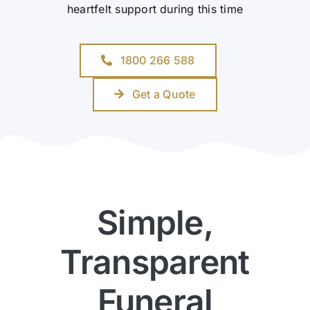
heartfelt support during this time
1800 266 588
Get a Quote
Simple,
Transparent
Funeral