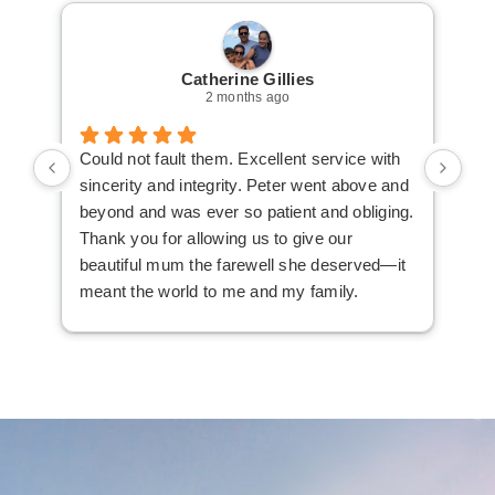
Catherine Gillies
2 months ago
Could not fault them. Excellent service with
Cou
sincerity and integrity. Peter went above and
an 
beyond and was ever so patient and obliging.
law
Thank you for allowing us to give our
I i
beautiful mum the farewell she deserved—it
the
meant the world to me and my family.
ser
not
man
am 
man
bef
com
imm