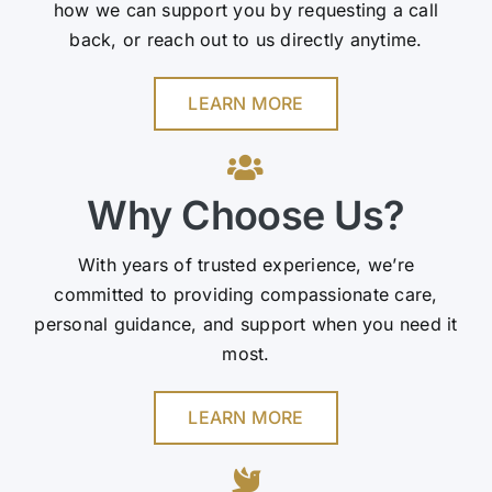
how we can support you by requesting a call
back, or reach out to us directly anytime.
LEARN MORE
Why Choose Us?
With years of trusted experience, we’re
committed to providing compassionate care,
personal guidance, and support when you need it
most.
LEARN MORE