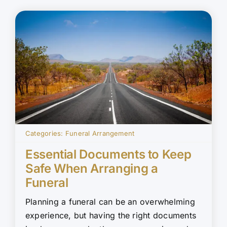
Categories:
Funeral Arrangement
Essential Documents to Keep
Safe When Arranging a
Funeral
Planning a funeral can be an overwhelming
experience, but having the right documents