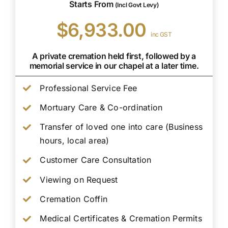
Starts From
(Incl Govt Levy)
$6,933.00
inc GST
A private cremation held first, followed by a
memorial service in our chapel at a later time.
Professional Service Fee
Mortuary Care & Co-ordination
Transfer of loved one into care (Business
hours, local area)
Customer Care Consultation
Viewing on Request
Cremation Coffin
Medical Certificates & Cremation Permits