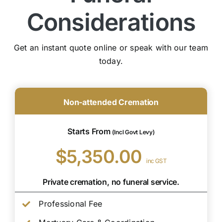
Considerations
Get an instant quote online or speak with our team
today.
Non-attended Cremation
Starts From
(Incl Govt Levy)
$5,350.00
inc GST
Private cremation, no funeral service.
Professional Fee