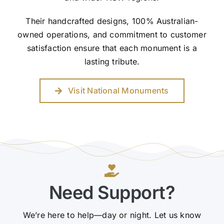
Their handcrafted designs, 100% Australian-
owned operations, and commitment to customer
satisfaction ensure that each monument is a
lasting tribute.
Visit National Monuments
Need Support?
We’re here to help—day or night. Let us know