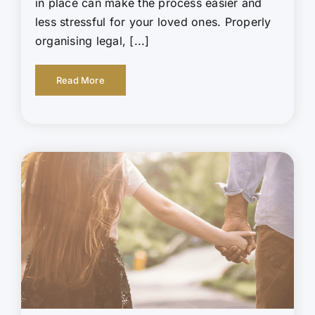
in place can make the process easier and
less stressful for your loved ones. Properly
organising legal, [...]
Read More