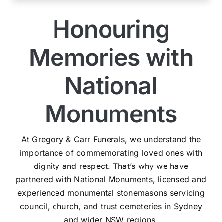
Honouring
Memories with
National
Monuments
At Gregory & Carr Funerals, we understand the
importance of commemorating loved ones with
dignity and respect. That’s why we have
partnered with National Monuments, licensed and
experienced monumental stonemasons servicing
council, church, and trust cemeteries in Sydney
and wider NSW regions.