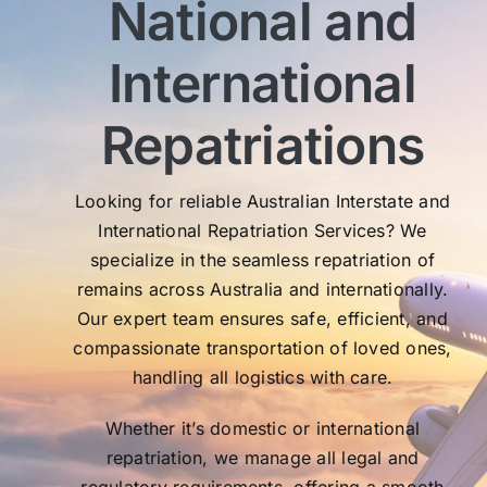
National and
wit
sen
International
My 
exc
Th
Repatriations
who
co
Looking for reliable Australian Interstate and
International Repatriation Services? We
specialize in the seamless repatriation of
remains across Australia and internationally.
Our expert team ensures safe, efficient, and
compassionate transportation of loved ones,
handling all logistics with care.
Whether it’s domestic or international
repatriation, we manage all legal and