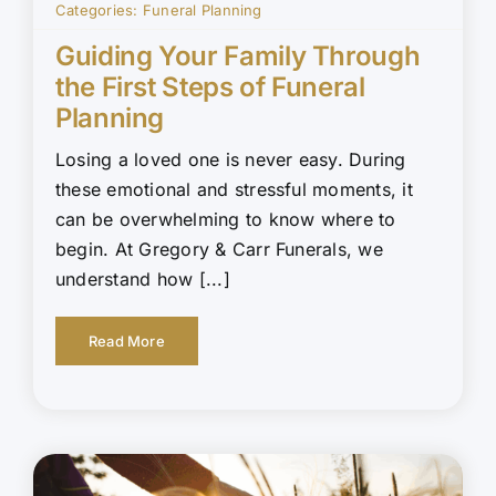
Categories:
Funeral Planning
Guiding Your Family Through
the First Steps of Funeral
Planning
Losing a loved one is never easy. During
these emotional and stressful moments, it
can be overwhelming to know where to
begin. At Gregory & Carr Funerals, we
understand how [...]
Read More