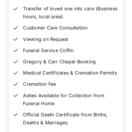
Transfer of loved one into care (Business
hours, local area)
Customer Care Consultation
Viewing on Request
Funeral Service Coffin
Gregory & Carr Chapel Booking
Medical Certificates & Cremation Permits
Cremation Fee
Ashes Available for Collection from
Funeral Home
Official Death Certificate from Births,
Deaths & Marriages