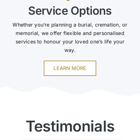
Service Options
Whether you’re planning a burial, cremation, or
memorial, we offer flexible and personalised
services to honour your loved one’s life your
way.
LEARN MORE
Testimonials