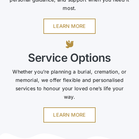
most.
LEARN MORE
Service Options
Whether you’re planning a burial, cremation, or
memorial, we offer flexible and personalised
services to honour your loved one’s life your
way.
LEARN MORE