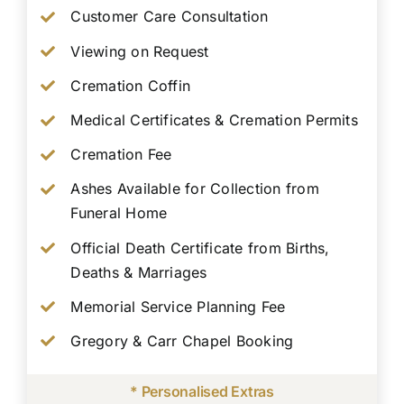
Customer Care Consultation
Viewing on Request
Cremation Coffin
Medical Certificates & Cremation Permits
Cremation Fee
Ashes Available for Collection from
Funeral Home
Official Death Certificate from Births,
Deaths & Marriages
Memorial Service Planning Fee
Gregory & Carr Chapel Booking
* Personalised Extras