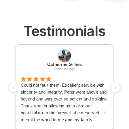
Testimonials
Catherine Gillies
2 months ago
Could not fault them. Excellent service with
Cou
sincerity and integrity. Peter went above and
an 
beyond and was ever so patient and obliging.
law
Thank you for allowing us to give our
I i
beautiful mum the farewell she deserved—it
the
meant the world to me and my family.
ser
not