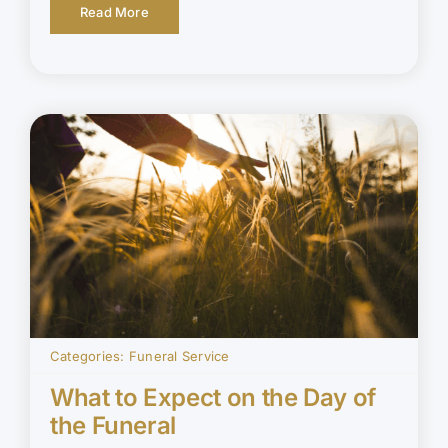
Read More
Categories:
Funeral Service
What to Expect on the Day of
the Funeral