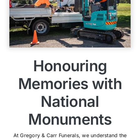
Honouring
Memories with
National
Monuments
At Gregory & Carr Funerals, we understand the