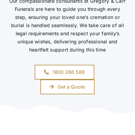
Our compassionate consultants at Gregory & Carr
Funerals are here to guide you through every
step, ensuring your loved one’s cremation or
burial is handled seamlessly. We take care of all
legal requirements and respect your family’s
unique wishes, delivering professional and
heartfelt support during this time
1800 266 588
Get a Quote