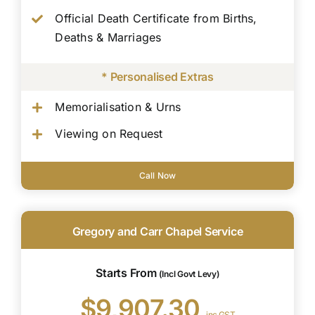
Official Death Certificate from Births,
Deaths & Marriages
* Personalised Extras
Memorialisation & Urns
Viewing on Request
Call Now
Gregory and Carr Chapel Service
Starts From
(Incl Govt Levy)
$9,907.30
inc GST