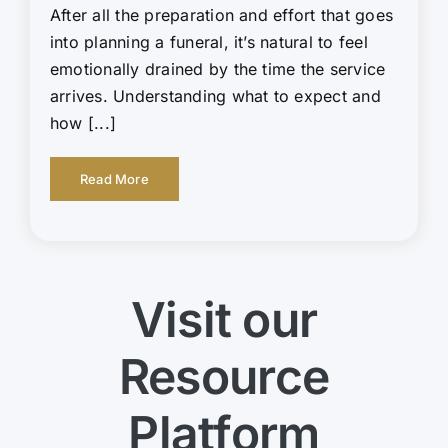
After all the preparation and effort that goes
into planning a funeral, it’s natural to feel
emotionally drained by the time the service
arrives. Understanding what to expect and
how [...]
Read More
Visit our
Resource
Platform