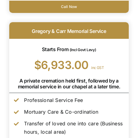
Call Now
Gregory & Carr Memorial Service
Starts From
(Incl Govt Levy)
$6,933.00
inc GST
A private cremation held first, followed by a
memorial service in our chapel at a later time.
Professional Service Fee
Mortuary Care & Co-ordination
Transfer of loved one into care (Business
hours, local area)