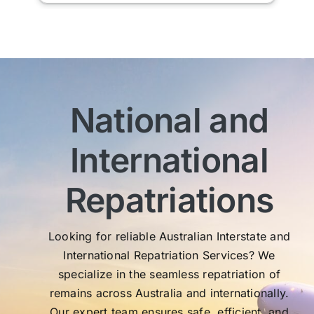
man
am 
man
bef
com
imm
National and
wit
sen
International
My 
exc
Th
Repatriations
who
co
Looking for reliable Australian Interstate and
International Repatriation Services? We
specialize in the seamless repatriation of
remains across Australia and internationally.
Our expert team ensures safe, efficient, and