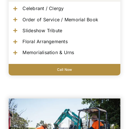
Celebrant / Clergy
Order of Service / Memorial Book
Slideshow Tribute
Floral Arrangements
Memorialisation & Urns
Call Now