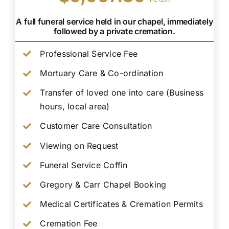
A full funeral service held in our chapel, immediately
followed by a private cremation.
Professional Service Fee
Mortuary Care & Co-ordination
Transfer of loved one into care (Business
hours, local area)
Customer Care Consultation
Viewing on Request
Funeral Service Coffin
Gregory & Carr Chapel Booking
Medical Certificates & Cremation Permits
Cremation Fee