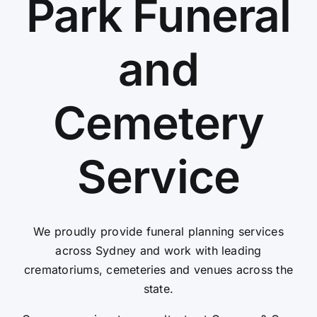
Park Funeral
Contact Us
and
Cemetery
Service
We proudly provide funeral planning services
across Sydney and work with leading
crematoriums, cemeteries and venues across the
state.