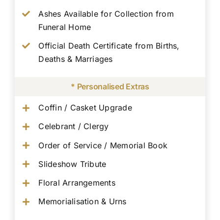
Ashes Available for Collection from
Funeral Home
Official Death Certificate from Births,
Deaths & Marriages
* Personalised Extras
Coffin / Casket Upgrade
Celebrant / Clergy
Order of Service / Memorial Book
Slideshow Tribute
Floral Arrangements
Memorialisation & Urns