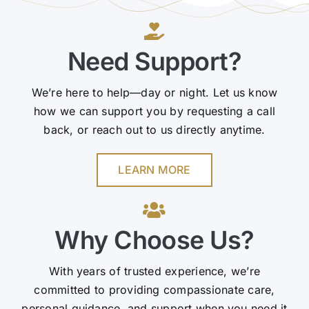
Need Support?
We’re here to help—day or night. Let us know
how we can support you by requesting a call
back, or reach out to us directly anytime.
LEARN MORE
Why Choose Us?
With years of trusted experience, we’re
committed to providing compassionate care,
personal guidance, and support when you need it