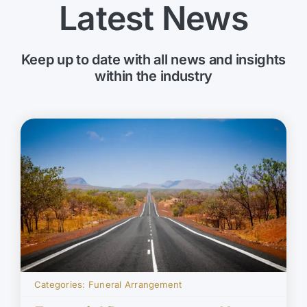
Latest News
Keep up to date with all news and insights
within the industry
Categories:
Funeral Arrangement