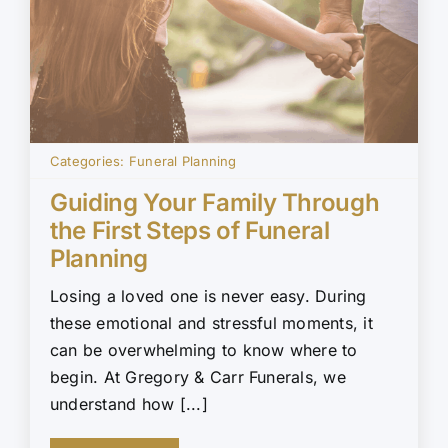
Categories:
Funeral Planning
Guiding Your Family Through
the First Steps of Funeral
Planning
Losing a loved one is never easy. During
these emotional and stressful moments, it
can be overwhelming to know where to
begin. At Gregory & Carr Funerals, we
understand how [...]