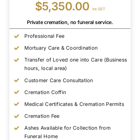
$5,350.00
inc GST
Private cremation, no funeral service.
Professional Fee
Mortuary Care & Coordination
Transfer of Loved one into Care (Business
hours, local area)
Customer Care Consultation
Cremation Coffin
Medical Certificates & Cremation Permits
Cremation Fee
Ashes Available for Collection from
Funeral Home