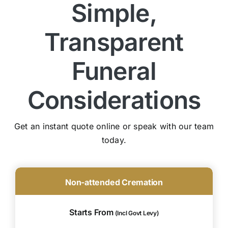
Simple,
Transparent
Funeral
Considerations
Get an instant quote online or speak with our team
today.
Non-attended Cremation
Starts From
(Incl Govt Levy)