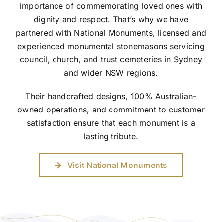
importance of commemorating loved ones with
dignity and respect. That’s why we have
partnered with National Monuments, licensed and
experienced monumental stonemasons servicing
council, church, and trust cemeteries in Sydney
and wider NSW regions.
Their handcrafted designs, 100% Australian-
owned operations, and commitment to customer
satisfaction ensure that each monument is a
lasting tribute.
Visit National Monuments