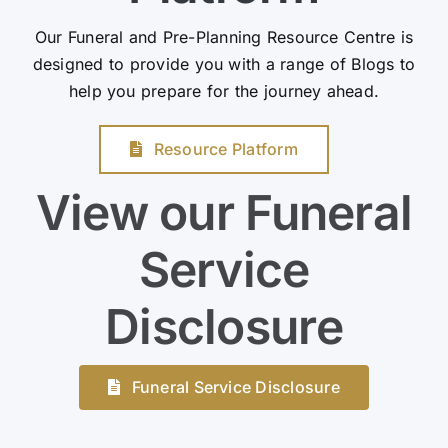
Our Funeral and Pre-Planning Resource Centre is
designed to provide you with a range of Blogs to
help you prepare for the journey ahead.
Resource Platform
View our Funeral
Service
Disclosure
Funeral Service Disclosure