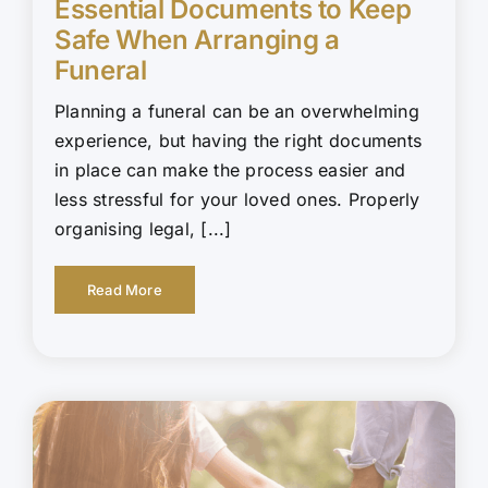
Essential Documents to Keep
Safe When Arranging a
Funeral
Planning a funeral can be an overwhelming
experience, but having the right documents
in place can make the process easier and
less stressful for your loved ones. Properly
organising legal, [...]
Read More