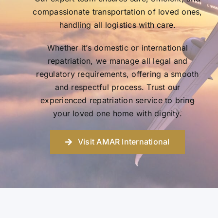
compassionate transportation of loved ones,
handling all logistics with care.
Whether it’s domestic or international
repatriation, we manage all legal and
regulatory requirements, offering a smooth
and respectful process. Trust our
experienced repatriation service to bring
your loved one home with dignity.
Visit AMAR International