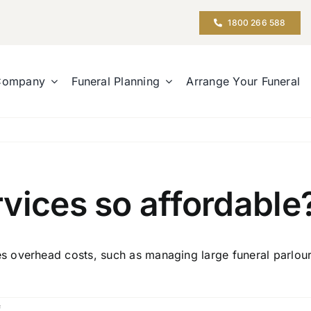
1800 266 588
Company
Funeral Planning
Arrange Your Funeral
vices so affordable
overhead costs, such as managing large funeral parlours.
on
f