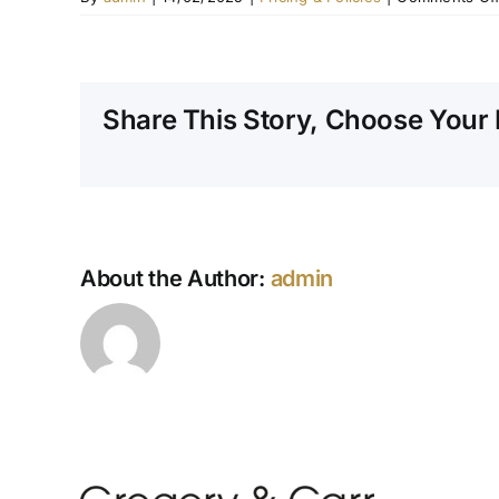
Share This Story, Choose Your 
About the Author:
admin