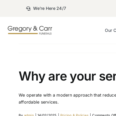
Skip
We’re Here 24/7
to
content
Our 
Why are your ser
We operate with a modern approach that reduces 
affordable services.
By
admin
|
14/02/2025
|
Pricing & Policies
|
Comments Of