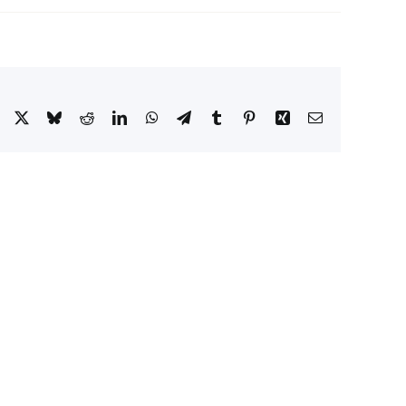
Facebook
X
Bluesky
Reddit
LinkedIn
WhatsApp
Telegram
Tumblr
Pinterest
Xing
Email