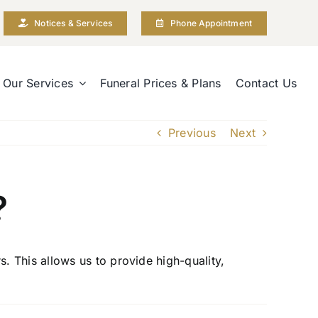
Notices & Services
Phone Appointment
Our Services
Funeral Prices & Plans
Contact Us
Previous
Next
?
 This allows us to provide high-quality,