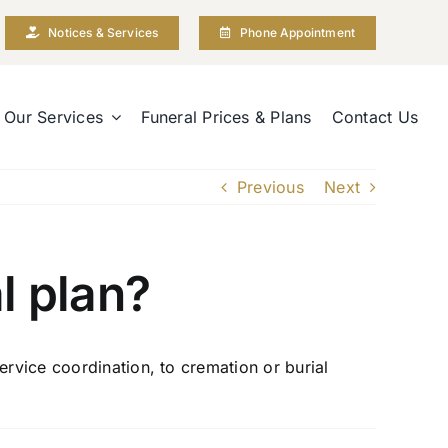
Notices & Services
Phone Appointment
Our Services
Funeral Prices & Plans
Contact Us
Previous
Next
l plan?
ervice coordination, to cremation or burial