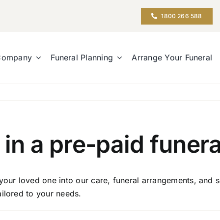
1800 266 588
Company
Funeral Planning
Arrange Your Funeral
 in a pre-paid funera
your loved one into our care, funeral arrangements, and s
ailored to your needs.
n