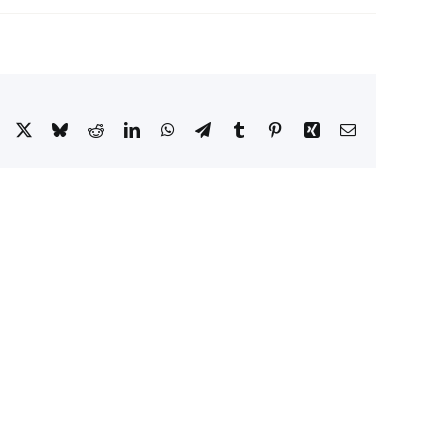
Facebook
X
Bluesky
Reddit
LinkedIn
WhatsApp
Telegram
Tumblr
Pinterest
Xing
Email