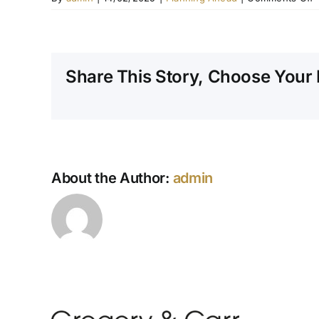
W
i
i
i
Share This Story, Choose Your 
a
p
p
f
p
About the Author:
admin