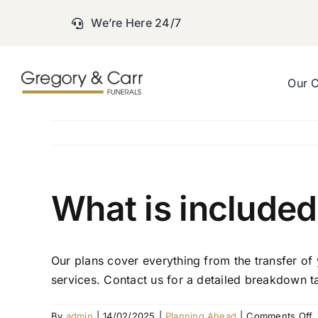
Skip
We’re Here 24/7
to
content
Our 
What is included
Our plans cover everything from the transfer of 
services. Contact us for a detailed breakdown t
o
By
admin
|
14/02/2025
|
Planning Ahead
|
Comments Off