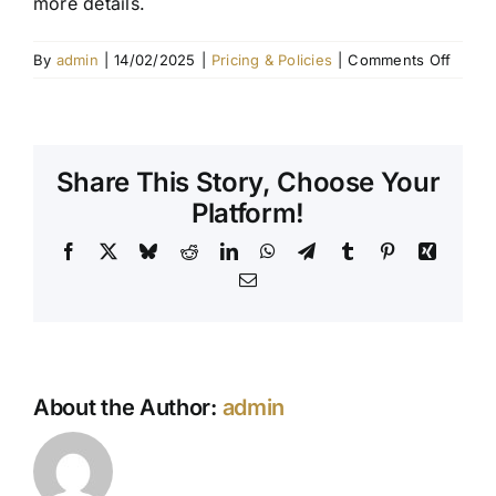
more details.
Contact Us
on
By
admin
|
14/02/2025
|
Pricing & Policies
|
Comments Off
Do
you
offer
payme
Share This Story, Choose Your
plans?
Platform!
Facebook
X
Bluesky
Reddit
LinkedIn
WhatsApp
Telegram
Tumblr
Pinterest
Xing
Email
About the Author:
admin