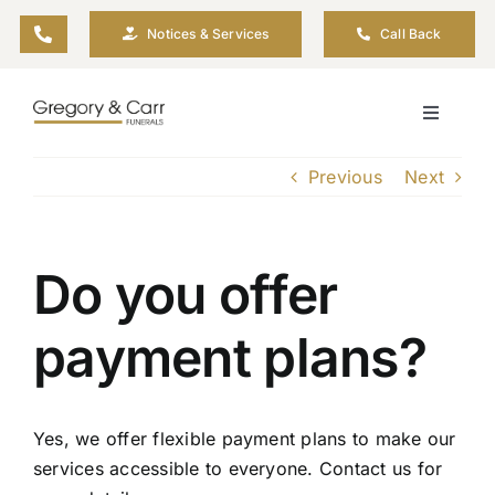
Skip
Notices & Services
Call Back
to
content
Toggle
Navigati
Our Company
Previous
Next
Funeral Planning
Do you offer
Arrange Your Funeral
payment plans?
Our Services
Yes, we offer flexible payment plans to make our
Funeral Prices & Plans
services accessible to everyone. Contact us for