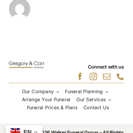
Connect with us
Our Company
Funeral Planning
Arrange Your Funeral
Our Services
Funeral Prices & Plans
Contact Us
EN
Copyright © 2026 Walker Funeral Group – All Rights