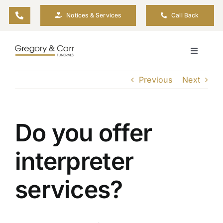
Skip
Notices & Services
Call Back
to
content
Toggle
Navigati
Our Company
Previous
Next
Funeral Planning
Do you offer
Arrange Your Funeral
interpreter
Our Services
services?
Funeral Prices & Plans