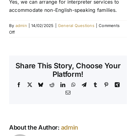
Yes, we can arrange for interpreter services to
accommodate non-English-speaking families.
Contact Us
By
admin
|
14/02/2025
|
General Questions
|
Comments
on
Off
Do
you
offer
interpreter
Share This Story, Choose Your
services?
Platform!
Facebook
X
Bluesky
Reddit
LinkedIn
WhatsApp
Telegram
Tumblr
Pinterest
Xing
Email
About the Author:
admin