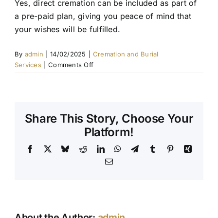
Yes, direct cremation can be included as part of
a pre-paid plan, giving you peace of mind that
Contact Us
your wishes will be fulfilled.
By
admin
|
14/02/2025
|
Cremation and Burial
on
Services
|
Comments Off
Can
I
pre-
plan
Share This Story, Choose Your
a
direct
Platform!
cremation?
Facebook
X
Bluesky
Reddit
LinkedIn
WhatsApp
Telegram
Tumblr
Pinterest
Xing
Email
About the Author:
admin