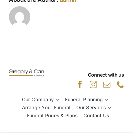
Connect with us
Our Company
Funeral Planning
Arrange Your Funeral
Our Services
Funeral Prices & Plans
Contact Us