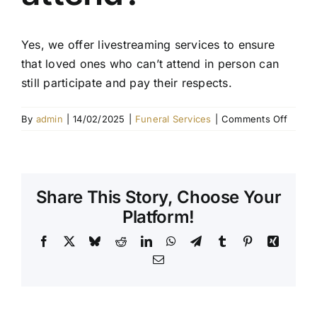
Contact Us
Yes, we offer livestreaming services to ensure
that loved ones who can’t attend in person can
still participate and pay their respects.
on
By
admin
|
14/02/2025
|
Funeral Services
|
Comments Off
Can
I
includ
a
Share This Story, Choose Your
livest
for
Platform!
those
Facebook
X
Bluesky
Reddit
LinkedIn
WhatsApp
Telegram
Tumblr
Pinterest
Xing
unabl
to
Email
attend