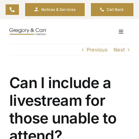
Skip
Notices & Services
Call Back
to
content
Toggle
Navigati
Our Company
Previous
Next
Funeral Planning
Can I include a
Arrange Your Funeral
livestream for
Our Services
those unable to
Funeral Prices & Plans
attend?