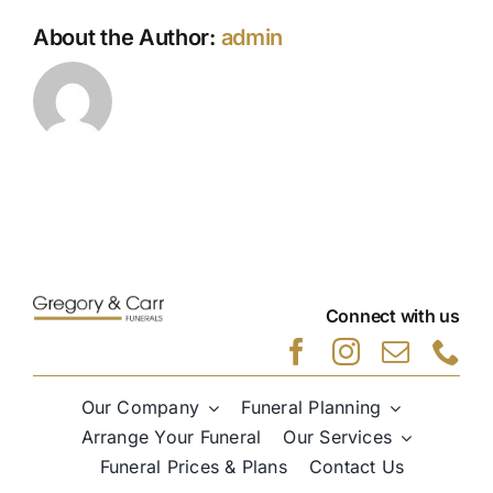
About the Author:
admin
Connect with us
Our Company
Funeral Planning
Arrange Your Funeral
Our Services
Funeral Prices & Plans
Contact Us