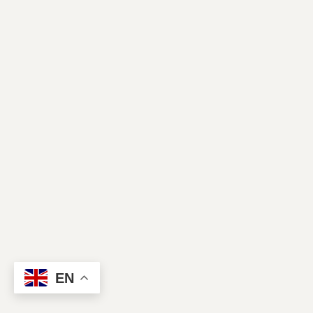
Contact Us
EN