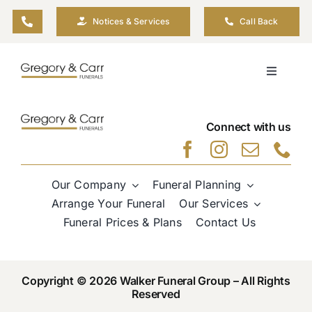
Skip
Notices & Services
Call Back
to
content
Toggle
Navigati
Our Company
Connect with us
Funeral Planning
Our Company
Funeral Planning
Arrange Your Funeral
Arrange Your Funeral
Our Services
Funeral Prices & Plans
Contact Us
Our Services
Copyright © 2026 Walker Funeral Group – All Rights
Funeral Prices & Plans
Reserved