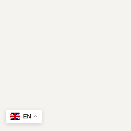
Contact Us
EN