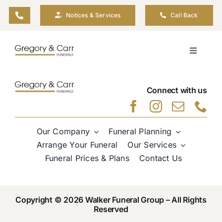
Skip
Notices & Services
Call Back
to
content
Toggle
Navigati
Our Company
Connect with us
Funeral Planning
Our Company
Funeral Planning
Arrange Your Funeral
Arrange Your Funeral
Our Services
Funeral Prices & Plans
Contact Us
Our Services
Copyright © 2026 Walker Funeral Group – All Rights
Funeral Prices & Plans
Reserved