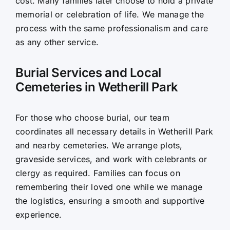
cost. Many families later choose to hold a private
memorial or celebration of life. We manage the
process with the same professionalism and care
as any other service.
Burial Services and Local
Cemeteries in Wetherill Park
For those who choose burial, our team
coordinates all necessary details in Wetherill Park
and nearby cemeteries. We arrange plots,
graveside services, and work with celebrants or
clergy as required. Families can focus on
remembering their loved one while we manage
the logistics, ensuring a smooth and supportive
experience.