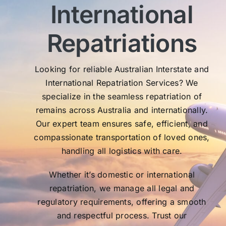
International
My 
exc
Th
Repatriations
who
co
Looking for reliable Australian Interstate and
International Repatriation Services? We
specialize in the seamless repatriation of
remains across Australia and internationally.
Our expert team ensures safe, efficient, and
compassionate transportation of loved ones,
handling all logistics with care.
Whether it’s domestic or international
repatriation, we manage all legal and
regulatory requirements, offering a smooth
and respectful process. Trust our