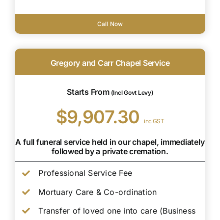
Call Now
Gregory and Carr Chapel Service
Starts From
(Incl Govt Levy)
$9,907.30
inc GST
A full funeral service held in our chapel, immediately
followed by a private cremation.
Professional Service Fee
Mortuary Care & Co-ordination
Transfer of loved one into care (Business