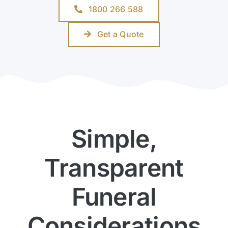
1800 266 588
Get a Quote
Simple,
Transparent
Funeral
Considerations