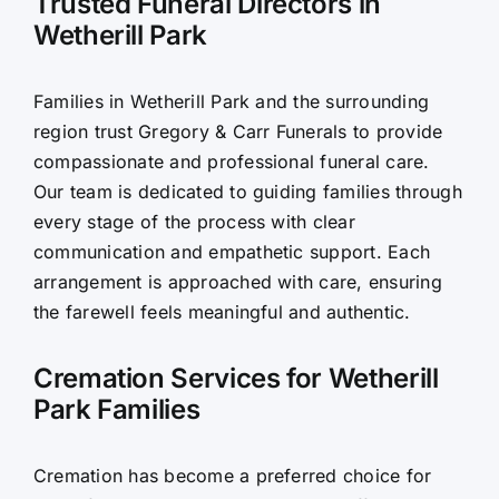
Trusted Funeral Directors in
Wetherill Park
Contact Us
Families in Wetherill Park and the surrounding
region trust Gregory & Carr Funerals to provide
compassionate and professional funeral care.
Our team is dedicated to guiding families through
every stage of the process with clear
communication and empathetic support. Each
arrangement is approached with care, ensuring
the farewell feels meaningful and authentic.
Cremation Services for Wetherill
Park Families
Cremation has become a preferred choice for