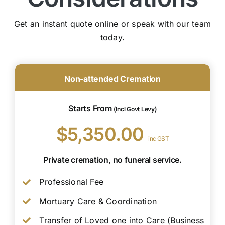
Get an instant quote online or speak with our team
today.
Non-attended Cremation
Starts From
(Incl Govt Levy)
$5,350.00
inc GST
Private cremation, no funeral service.
Professional Fee
Mortuary Care & Coordination
Transfer of Loved one into Care (Business