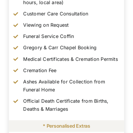
hours, local area)
Customer Care Consultation
Viewing on Request
Funeral Service Coffin
Gregory & Carr Chapel Booking
Medical Certificates & Cremation Permits
Cremation Fee
Ashes Available for Collection from
Funeral Home
Official Death Certificate from Births,
Deaths & Marriages
* Personalised Extras