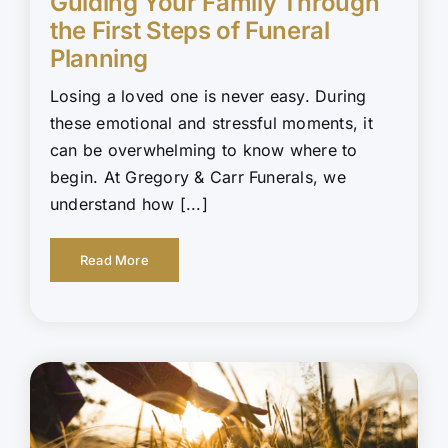
Guiding Your Family Through
the First Steps of Funeral
Planning
Losing a loved one is never easy. During
these emotional and stressful moments, it
can be overwhelming to know where to
begin. At Gregory & Carr Funerals, we
understand how [...]
Read More