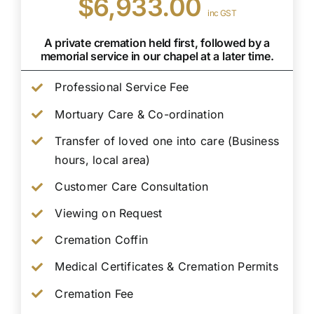
$6,933.00
inc GST
A private cremation held first, followed by a
memorial service in our chapel at a later time.
Professional Service Fee
Mortuary Care & Co-ordination
Transfer of loved one into care (Business
hours, local area)
Customer Care Consultation
Viewing on Request
Cremation Coffin
Medical Certificates & Cremation Permits
Cremation Fee