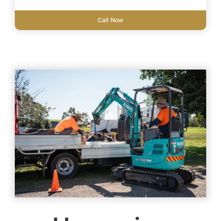
Call Now