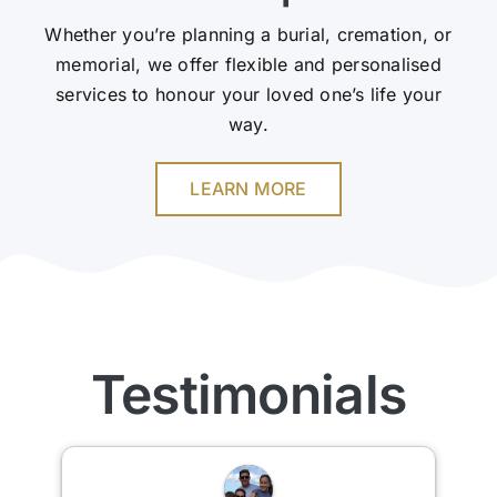
Whether you’re planning a burial, cremation, or
memorial, we offer flexible and personalised
services to honour your loved one’s life your
way.
LEARN MORE
Testimonials