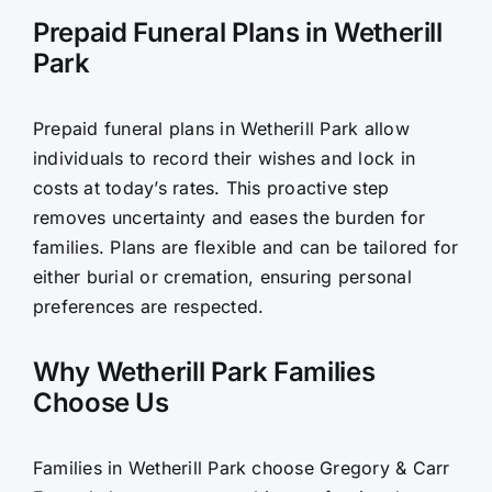
Prepaid Funeral Plans in Wetherill
Park
Prepaid funeral plans in Wetherill Park allow
individuals to record their wishes and lock in
costs at today’s rates. This proactive step
removes uncertainty and eases the burden for
families. Plans are flexible and can be tailored for
either burial or cremation, ensuring personal
preferences are respected.
Why Wetherill Park Families
Choose Us
Families in Wetherill Park choose Gregory & Carr