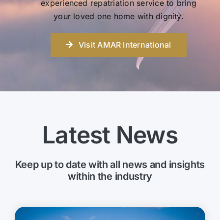
experienced repatriation service to bring
your loved one home with dignity.
Visit AMAR International
Latest News
Keep up to date with all news and insights
within the industry