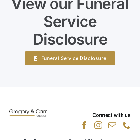
View our Funeral
Service
Disclosure
Funeral Service Disclosure
Connect with us