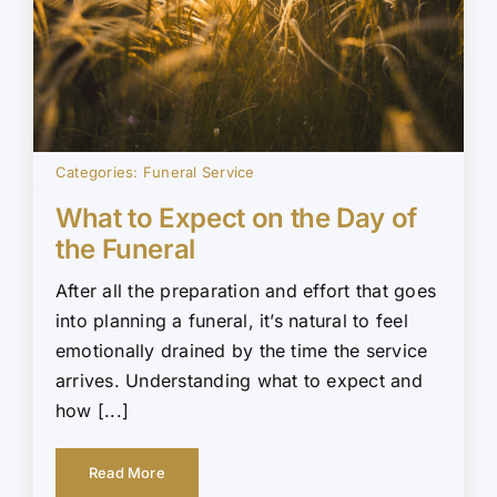
Categories:
Funeral Service
What to Expect on the Day of
the Funeral
After all the preparation and effort that goes
into planning a funeral, it’s natural to feel
emotionally drained by the time the service
arrives. Understanding what to expect and
how [...]
Read More