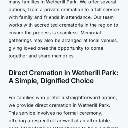
many families in Wetherill Park. We offer several
options, from a private cremation to a full service
with family and friends in attendance. Our team
works with accredited crematoria in the region to
ensure the process is seamless. Memorial
gatherings may also be arranged at local venues,
giving loved ones the opportunity to come
together and share memories.
Direct Cremation in Wetherill Park:
A Simple, Dignified Choice
For families who prefer a straightforward option,
we provide direct cremation in Wetherill Park.
This service involves no formal ceremony,
offering a respectful farewell at an affordable