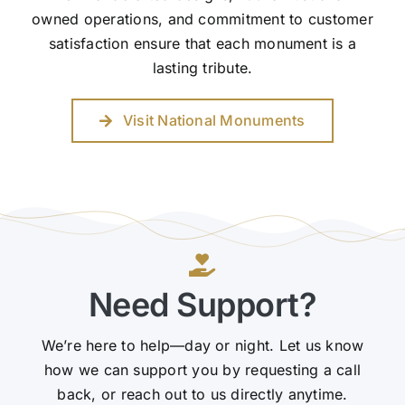
owned operations, and commitment to customer
satisfaction ensure that each monument is a
lasting tribute.
Visit National Monuments
Need Support?
We’re here to help—day or night. Let us know
how we can support you by requesting a call
back, or reach out to us directly anytime.