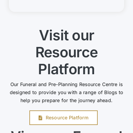
Visit our
Resource
Platform
Our Funeral and Pre-Planning Resource Centre is
designed to provide you with a range of Blogs to
help you prepare for the journey ahead.
Resource Platform