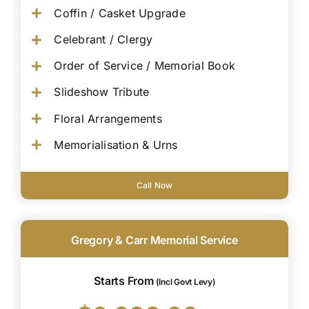
Coffin / Casket Upgrade
Celebrant / Clergy
Order of Service / Memorial Book
Slideshow Tribute
Floral Arrangements
Memorialisation & Urns
Call Now
Gregory & Carr Memorial Service
Starts From
(Incl Govt Levy)