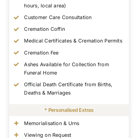
hours, local area)
Customer Care Consultation
Cremation Coffin
Medical Certificates & Cremation Permits
Cremation Fee
Ashes Available for Collection from
Funeral Home
Official Death Certificate from Births,
Deaths & Marriages
* Personalised Extras
Memorialisation & Urns
Viewing on Request