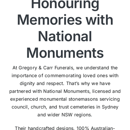
Honouring
Memories with
National
Monuments
At Gregory & Carr Funerals, we understand the
importance of commemorating loved ones with
dignity and respect. That’s why we have
partnered with National Monuments, licensed and
experienced monumental stonemasons servicing
council, church, and trust cemeteries in Sydney
and wider NSW regions.
Their handcrafted designs, 100% Australian-