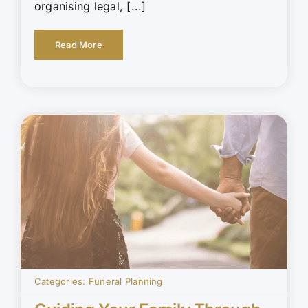
organising legal, [...]
Read More
Categories:
Funeral Planning