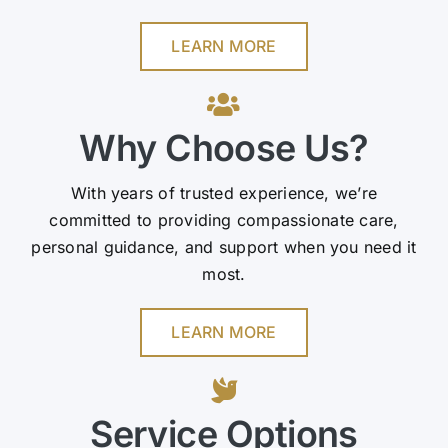
LEARN MORE
Why Choose Us?
With years of trusted experience, we’re
committed to providing compassionate care,
personal guidance, and support when you need it
most.
LEARN MORE
Service Options