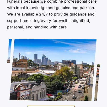
Funerals because we combine professional care
with local knowledge and genuine compassion.
We are available 24/7 to provide guidance and
support, ensuring every farewell is dignified,
personal, and handled with care.