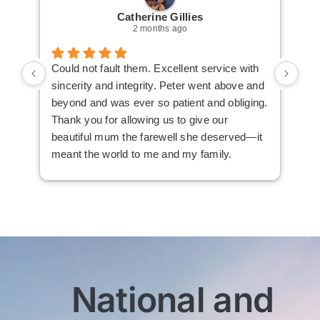
Catherine Gillies
2 months ago
Could not fault them. Excellent service with
Cou
sincerity and integrity. Peter went above and
an 
beyond and was ever so patient and obliging.
law
Thank you for allowing us to give our
I i
beautiful mum the farewell she deserved—it
the
meant the world to me and my family.
ser
not
man
am 
man
bef
com
imm
National and
wit
sen