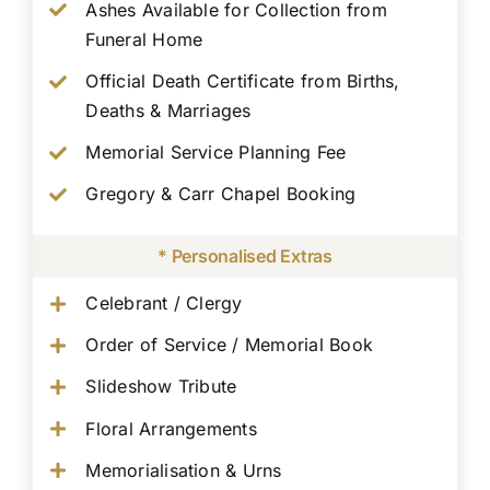
Ashes Available for Collection from
Funeral Home
Official Death Certificate from Births,
Deaths & Marriages
Memorial Service Planning Fee
Gregory & Carr Chapel Booking
* Personalised Extras
Celebrant / Clergy
Order of Service / Memorial Book
Slideshow Tribute
Floral Arrangements
Memorialisation & Urns