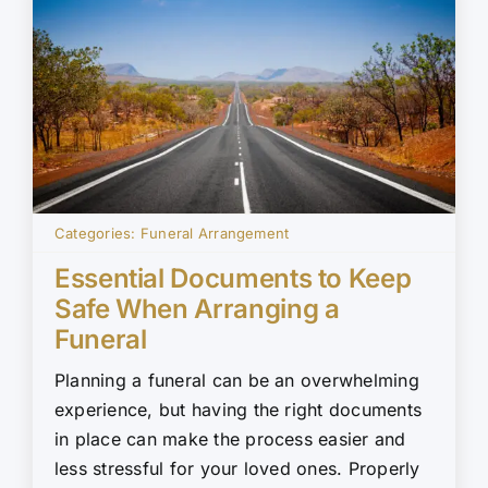
Categories:
Funeral Arrangement
Essential Documents to Keep
Safe When Arranging a
Funeral
Planning a funeral can be an overwhelming
experience, but having the right documents
in place can make the process easier and
less stressful for your loved ones. Properly