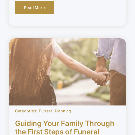
Read More
Categories:
Funeral Planning
Guiding Your Family Through
the First Steps of Funeral