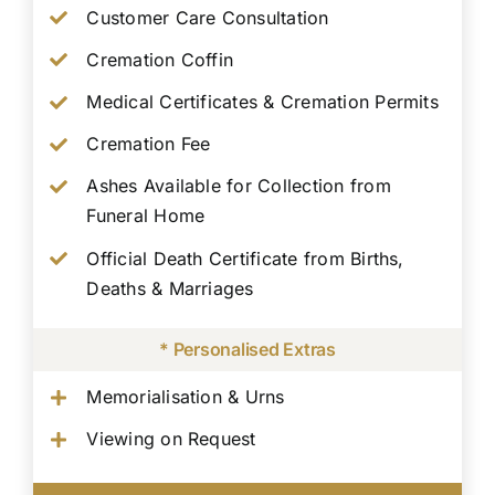
Customer Care Consultation
Cremation Coffin
Medical Certificates & Cremation Permits
Cremation Fee
Ashes Available for Collection from
Funeral Home
Official Death Certificate from Births,
Deaths & Marriages
* Personalised Extras
Memorialisation & Urns
Viewing on Request