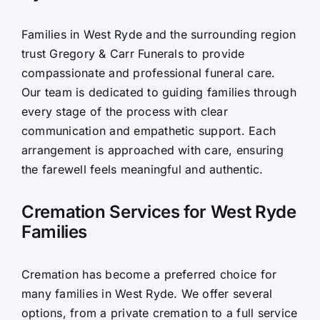
Contact Us
Families in West Ryde and the surrounding region
trust Gregory & Carr Funerals to provide
compassionate and professional funeral care.
Our team is dedicated to guiding families through
every stage of the process with clear
communication and empathetic support. Each
arrangement is approached with care, ensuring
the farewell feels meaningful and authentic.
Cremation Services for West Ryde
Families
Cremation has become a preferred choice for
many families in West Ryde. We offer several
options, from a private cremation to a full service