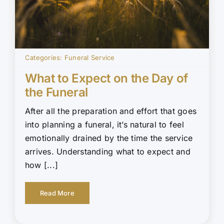
Categories:
Funeral Service
What to Expect on the Day of
the Funeral
After all the preparation and effort that goes
into planning a funeral, it’s natural to feel
emotionally drained by the time the service
arrives. Understanding what to expect and
how [...]
Read More