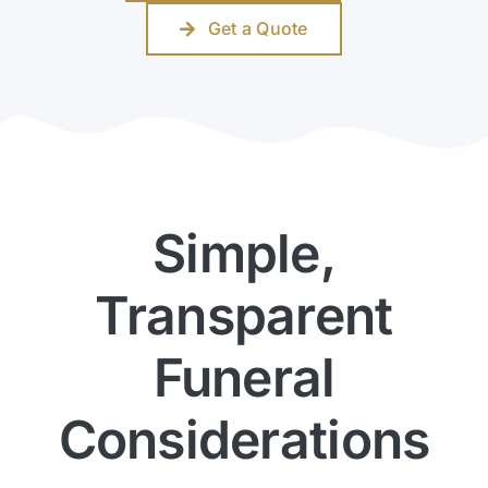
Get a Quote
Simple,
Transparent
Funeral
Considerations