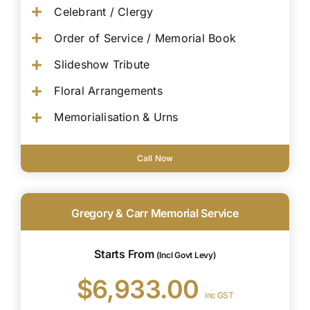
Celebrant / Clergy
Order of Service / Memorial Book
Slideshow Tribute
Floral Arrangements
Memorialisation & Urns
Call Now
Gregory & Carr Memorial Service
Starts From
(Incl Govt Levy)
$6,933.00
inc GST