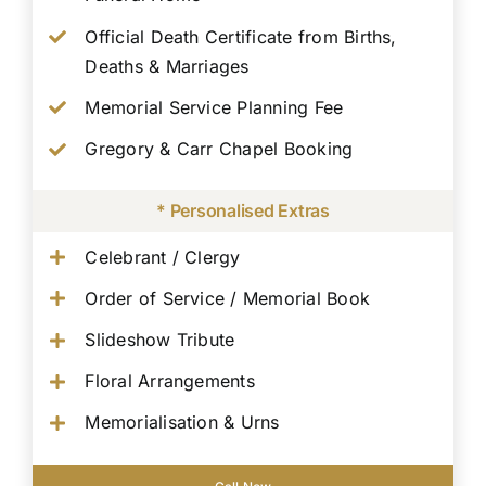
Official Death Certificate from Births,
Deaths & Marriages
Memorial Service Planning Fee
Gregory & Carr Chapel Booking
* Personalised Extras
Celebrant / Clergy
Order of Service / Memorial Book
Slideshow Tribute
Floral Arrangements
Memorialisation & Urns