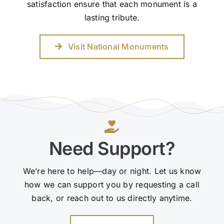
satisfaction ensure that each monument is a
lasting tribute.
Visit National Monuments
Need Support?
We’re here to help—day or night. Let us know
how we can support you by requesting a call
back, or reach out to us directly anytime.