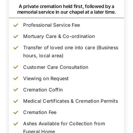
A private cremation held first, followed by a
memorial service in our chapel at a later time.
Professional Service Fee
Mortuary Care & Co-ordination
Transfer of loved one into care (Business
hours, local area)
Customer Care Consultation
Viewing on Request
Cremation Coffin
Medical Certificates & Cremation Permits
Cremation Fee
Ashes Available for Collection from
Funeral Home