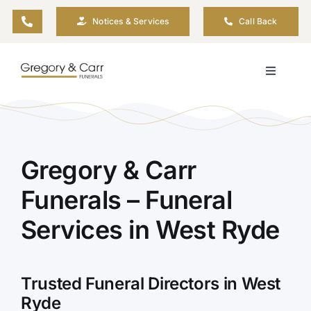
Skip
Notices & Services
Call Back
to
content
Toggle
Navigati
Our Company
Funeral Planning
Gregory & Carr
Funerals – Funeral
Arrange Your Funeral
Services in West Ryde
Our Services
Trusted Funeral Directors in West
Funeral Prices & Plans
Ryde