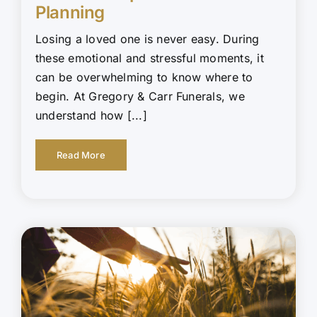
Planning
Losing a loved one is never easy. During
these emotional and stressful moments, it
can be overwhelming to know where to
begin. At Gregory & Carr Funerals, we
understand how [...]
Read More