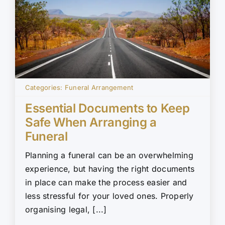
Categories:
Funeral Arrangement
Essential Documents to Keep
Safe When Arranging a
Funeral
Planning a funeral can be an overwhelming
experience, but having the right documents
in place can make the process easier and
less stressful for your loved ones. Properly
organising legal, [...]