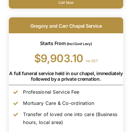
Call Now
Gregory and Carr Chapel Service
Starts From
(Incl Govt Levy)
$9,903.10
inc GST
A full funeral service held in our chapel, immediately
followed by a private cremation.
Professional Service Fee
Mortuary Care & Co-ordination
Transfer of loved one into care (Business
hours, local area)