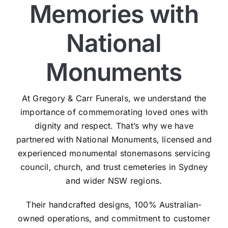
Memories with
National
Monuments
At Gregory & Carr Funerals, we understand the
importance of commemorating loved ones with
dignity and respect. That’s why we have
partnered with National Monuments, licensed and
experienced monumental stonemasons servicing
council, church, and trust cemeteries in Sydney
and wider NSW regions.
Their handcrafted designs, 100% Australian-
owned operations, and commitment to customer