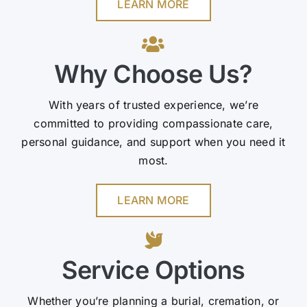
LEARN MORE
Why Choose Us?
With years of trusted experience, we’re
committed to providing compassionate care,
personal guidance, and support when you need it
most.
LEARN MORE
Service Options
Whether you’re planning a burial, cremation, or