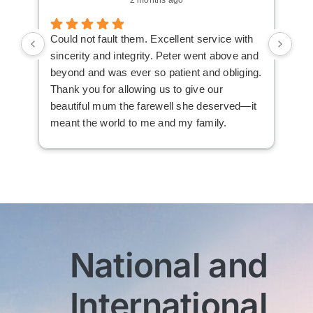
Could not fault them. Excellent service with
Cou
sincerity and integrity. Peter went above and
an 
beyond and was ever so patient and obliging.
law
Thank you for allowing us to give our
I i
beautiful mum the farewell she deserved—it
the
meant the world to me and my family.
ser
not
man
am 
man
bef
com
imm
National and
wit
sen
International
My 
exc