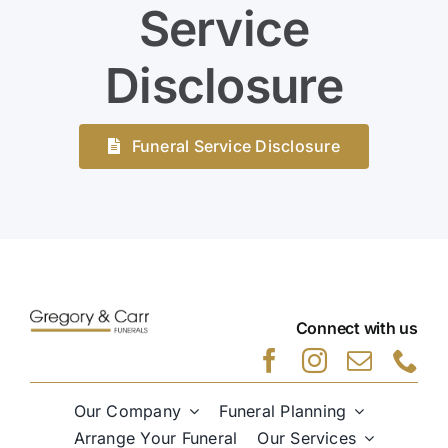
Service
Disclosure
Funeral Service Disclosure
Connect with us
Our Company
Funeral Planning
Arrange Your Funeral
Our Services