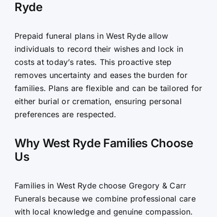
Ryde
Prepaid funeral plans in West Ryde allow
individuals to record their wishes and lock in
costs at today’s rates. This proactive step
removes uncertainty and eases the burden for
families. Plans are flexible and can be tailored for
either burial or cremation, ensuring personal
preferences are respected.
Why West Ryde Families Choose
Us
Families in West Ryde choose Gregory & Carr
Funerals because we combine professional care
with local knowledge and genuine compassion.