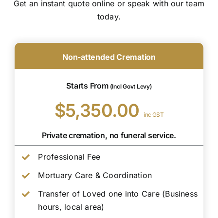
Get an instant quote online or speak with our team
today.
Non-attended Cremation
Starts From
(Incl Govt Levy)
$5,350.00
inc GST
Private cremation, no funeral service.
Professional Fee
Mortuary Care & Coordination
Transfer of Loved one into Care (Business
hours, local area)