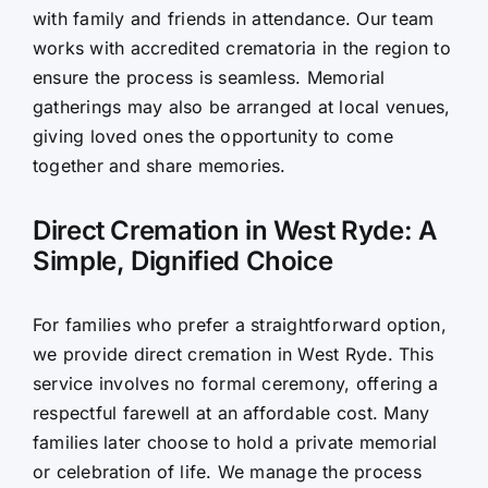
with family and friends in attendance. Our team
works with accredited crematoria in the region to
ensure the process is seamless. Memorial
gatherings may also be arranged at local venues,
giving loved ones the opportunity to come
together and share memories.
Direct Cremation in West Ryde: A
Simple, Dignified Choice
For families who prefer a straightforward option,
we provide direct cremation in West Ryde. This
service involves no formal ceremony, offering a
respectful farewell at an affordable cost. Many
families later choose to hold a private memorial
or celebration of life. We manage the process