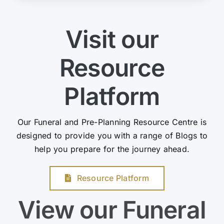
Visit our
Resource
Platform
Our Funeral and Pre-Planning Resource Centre is
designed to provide you with a range of Blogs to
help you prepare for the journey ahead.
Resource Platform
View our Funeral