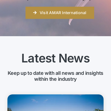
Visit AMAR International
Latest News
Keep up to date with all news and insights
within the industry