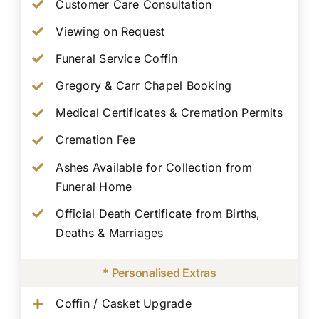
Customer Care Consultation
Viewing on Request
Funeral Service Coffin
Gregory & Carr Chapel Booking
Medical Certificates & Cremation Permits
Cremation Fee
Ashes Available for Collection from
Funeral Home
Official Death Certificate from Births,
Deaths & Marriages
* Personalised Extras
Coffin / Casket Upgrade