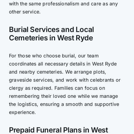
with the same professionalism and care as any
other service.
Burial Services and Local
Cemeteries in West Ryde
For those who choose burial, our team
coordinates all necessary details in West Ryde
and nearby cemeteries. We arrange plots,
graveside services, and work with celebrants or
clergy as required. Families can focus on
remembering their loved one while we manage
the logistics, ensuring a smooth and supportive
experience.
Prepaid Funeral Plans in West