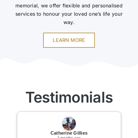
memorial, we offer flexible and personalised
services to honour your loved one’s life your
way.
LEARN MORE
Testimonials
Catherine Gillies
2 months ago