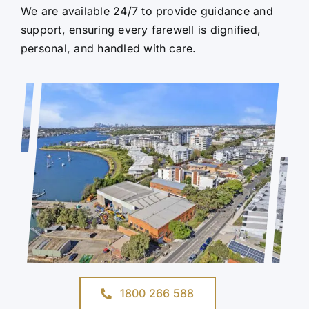
We are available 24/7 to provide guidance and
support, ensuring every farewell is dignified,
personal, and handled with care.
1800 266 588