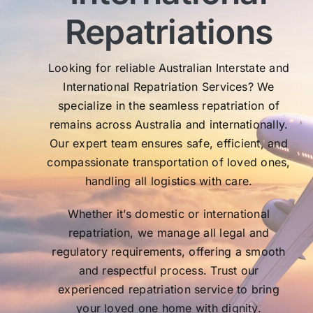
Th
Repatriations
who
co
Looking for reliable Australian Interstate and
International Repatriation Services? We
specialize in the seamless repatriation of
remains across Australia and internationally.
Our expert team ensures safe, efficient, and
compassionate transportation of loved ones,
handling all logistics with care.
Whether it’s domestic or international
repatriation, we manage all legal and
regulatory requirements, offering a smooth
and respectful process. Trust our
experienced repatriation service to bring
your loved one home with dignity.