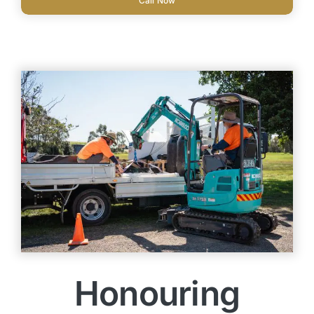
Call Now
Honouring