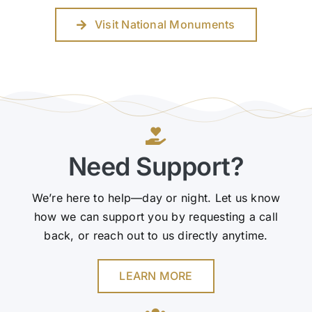
Visit National Monuments
Need Support?
We’re here to help—day or night. Let us know
how we can support you by requesting a call
back, or reach out to us directly anytime.
LEARN MORE