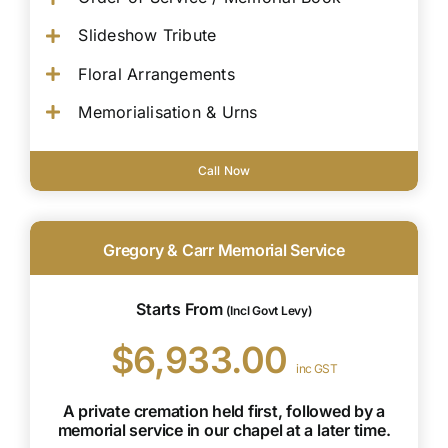
Slideshow Tribute
Floral Arrangements
Memorialisation & Urns
Call Now
Gregory & Carr Memorial Service
Starts From
(Incl Govt Levy)
$6,933.00
inc GST
A private cremation held first, followed by a
memorial service in our chapel at a later time.