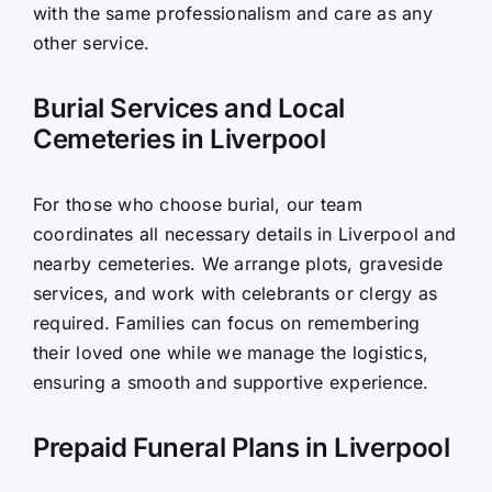
with the same professionalism and care as any
other service.
Burial Services and Local
Cemeteries in Liverpool
For those who choose burial, our team
coordinates all necessary details in Liverpool and
nearby cemeteries. We arrange plots, graveside
services, and work with celebrants or clergy as
required. Families can focus on remembering
their loved one while we manage the logistics,
ensuring a smooth and supportive experience.
Prepaid Funeral Plans in Liverpool