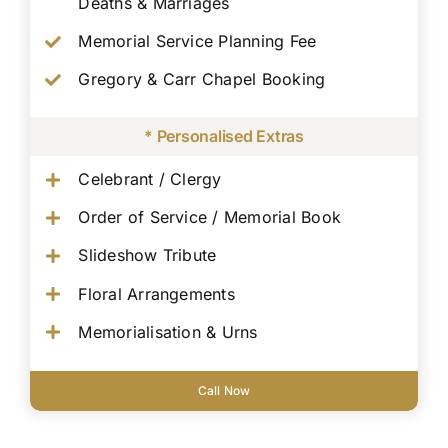
Deaths & Marriages
Memorial Service Planning Fee
Gregory & Carr Chapel Booking
* Personalised Extras
Celebrant / Clergy
Order of Service / Memorial Book
Slideshow Tribute
Floral Arrangements
Memorialisation & Urns
Call Now