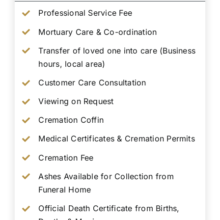
Professional Service Fee
Mortuary Care & Co-ordination
Transfer of loved one into care (Business
hours, local area)
Customer Care Consultation
Viewing on Request
Cremation Coffin
Medical Certificates & Cremation Permits
Cremation Fee
Ashes Available for Collection from
Funeral Home
Official Death Certificate from Births,