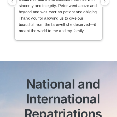
sincerity and integrity. Peter went above and
an 
beyond and was ever so patient and obliging.
law
Thank you for allowing us to give our
I i
beautiful mum the farewell she deserved—it
the
meant the world to me and my family.
ser
not
man
am 
man
bef
com
imm
National and
wit
sen
International
My 
exc
Th
Repatriations
who