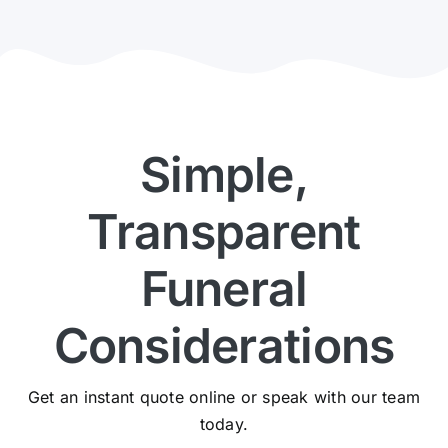
Simple,
Transparent
Funeral
Considerations
Get an instant quote online or speak with our team
today.