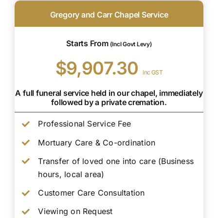
Gregory and Carr Chapel Service
Starts From
(Incl Govt Levy)
$9,907.30
inc GST
A full funeral service held in our chapel, immediately
followed by a private cremation.
Professional Service Fee
Mortuary Care & Co-ordination
Transfer of loved one into care (Business
hours, local area)
Customer Care Consultation
Viewing on Request