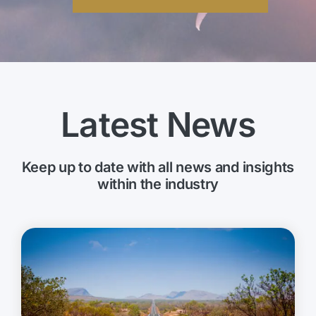
Latest News
Keep up to date with all news and insights
within the industry