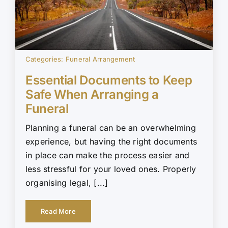
Categories:
Funeral Arrangement
Essential Documents to Keep
Safe When Arranging a
Funeral
Planning a funeral can be an overwhelming
experience, but having the right documents
in place can make the process easier and
less stressful for your loved ones. Properly
organising legal, [...]
Read More