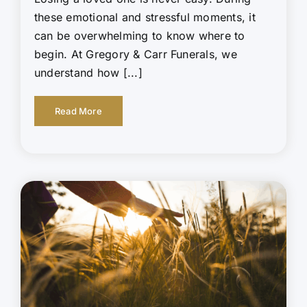
these emotional and stressful moments, it
can be overwhelming to know where to
begin. At Gregory & Carr Funerals, we
understand how [...]
Read More