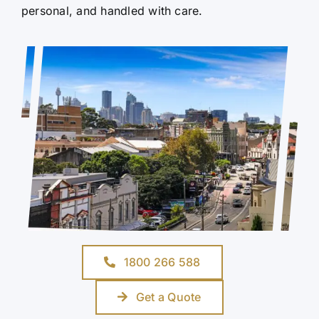
personal, and handled with care.
1800 266 588
Get a Quote