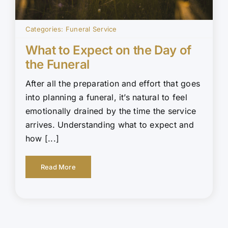
Categories:
Funeral Service
What to Expect on the Day of
the Funeral
After all the preparation and effort that goes
into planning a funeral, it’s natural to feel
emotionally drained by the time the service
arrives. Understanding what to expect and
how [...]
Read More