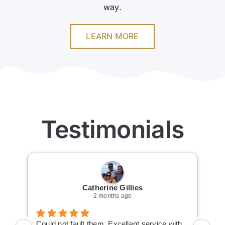
way.
LEARN MORE
Testimonials
Catherine Gillies
2 months ago
Could not fault them. Excellent service with
Cou