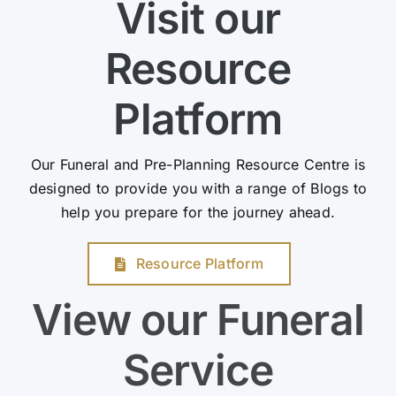
Visit our
Resource
Platform
Our Funeral and Pre-Planning Resource Centre is
designed to provide you with a range of Blogs to
help you prepare for the journey ahead.
Resource Platform
View our Funeral
Service